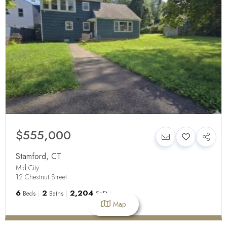
$555,000
Stamford
,
CT
Mid City
12 Chestnut Street
6
2
2,204
Beds
Baths
SqFt
Map