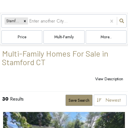
Stamford, CT
Price
Multi-Family
More...
Multi-Family Homes For Sale in
Stamford CT
View Description
30
Results
Newest
Save Search