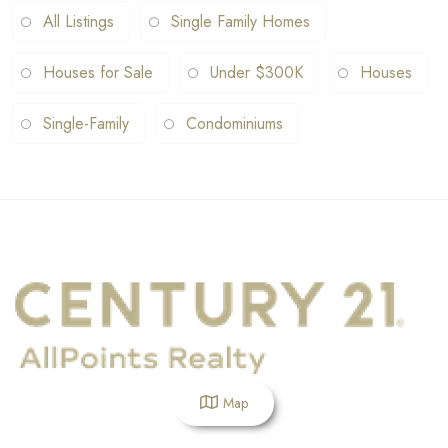
All Listings
Single Family Homes
Houses for Sale
Under $300K
Houses
Single-Family
Condominiums
Map