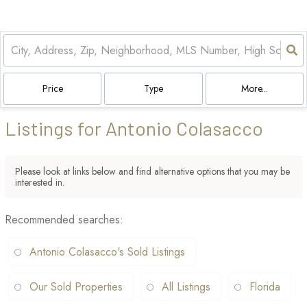
Price
Type
More...
Listings for Antonio Colasacco
Please look at links below and find alternative options that you may be
interested in.
Recommended searches
:
Antonio Colasacco's Sold Listings
Our Sold Properties
All Listings
Florida