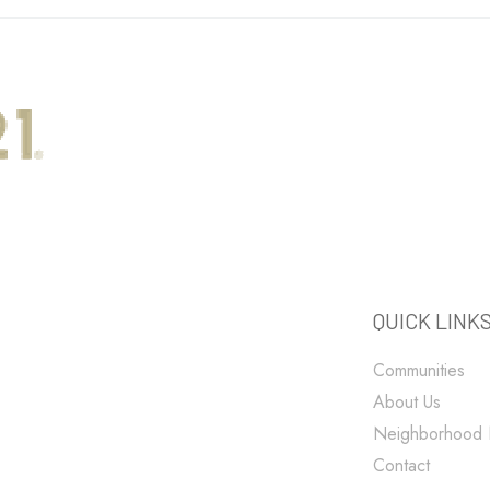
QUICK LINK
Communities
About Us
Neighborhood
Contact