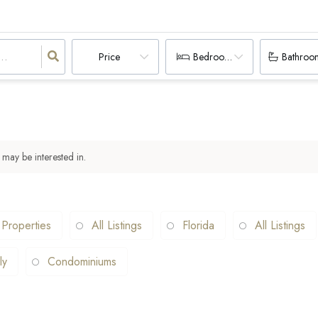
Price
Bedrooms
Bathroo
 may be interested in.
 Properties
All Listings
Florida
All Listings
ly
Condominiums