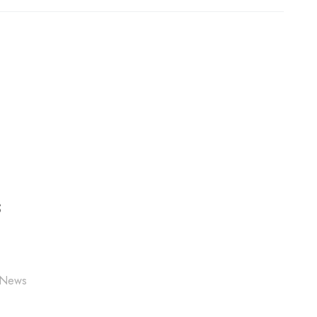
S
 News