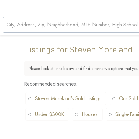
Listings for Steven Moreland
Please look at links below and find alternative options that you
Recommended searches
:
Steven Moreland's Sold Listings
Our Sold
Under $300K
Houses
Single-Fami