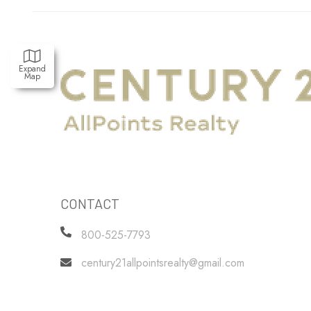
Expand
Map
CONTACT
800-525-7793
century21allpointsrealty@gmail.com