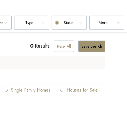
ms
Type
Status
More...
0
Results
Reset All
Save Search
Single Family Homes
Houses for Sale