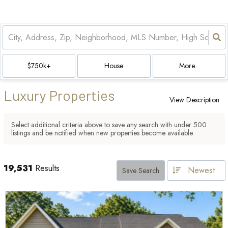
$750k+
House
More...
Luxury Properties
View Description
Select additional criteria above to save any search with under
500
listings and be notified when new properties become available.
19,531
Results
Newest
Save Search