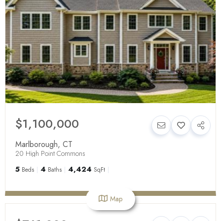
$1,100,000
Marlborough
,
CT
20 High Point Commons
5
4
4,424
Beds
Baths
SqFt
Map