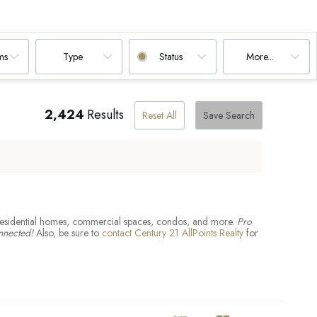
Blandford, MA
East Longmeadow, MA
Leicester, MA
Sheffield, MA
Ware, MA
South Hadley, MA
ms
Type
Status
More...
2,424
Results
Reset All
Save Search
ing residential homes, commercial spaces, condos, and more.
Pro
nnected!
Also, be sure to
contact Century 21 AllPoints Realty
for