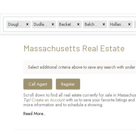
Douglas, MA
Dudley, MA
Becket, MA
Belchertown, MA
Holland, MA
Massachusetts Real Estate
Select additional criteria above to save any search with unde
​
Call Agent
Register
Scroll down to find all real estate currently for sale in Massac
Tip!
Create an Account
with us to save your favorite listings a
more information and to schedule a showing.
Read More...