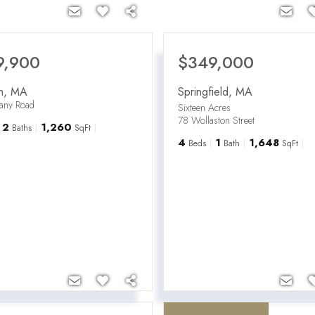
9,900
$349,000
n
,
MA
Springfield
,
MA
hany Road
Sixteen Acres
78 Wollaston Street
2
1,260
Baths
SqFt
4
1
1,648
Beds
Bath
SqFt