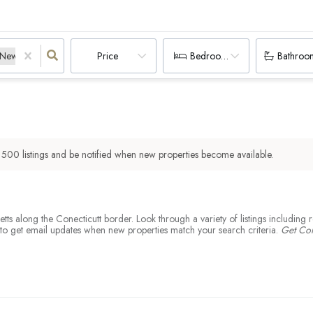
New Marlborough, MA
Sandisfield, MA
Wales, MA
Unknown Ma City, MA
Unknown Ma City, CT
Price
Bedrooms
Bathroo
r
500
listings and be notified when new properties become available.
husetts along the Conecticutt border. Look through a variety of listings includ
nd to get email updates when new properties match your search criteria.
Get Co