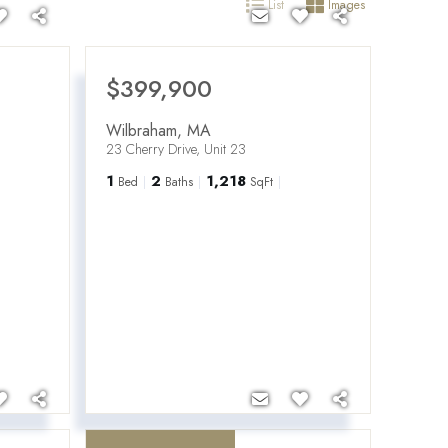
List
Images
$399,900
Wilbraham
,
MA
23 Cherry Drive, Unit 23
1
2
1,218
Bed
Baths
SqFt