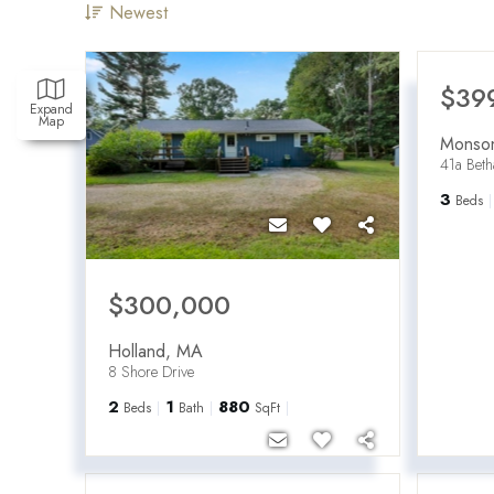
Newest
$39
Expand
Map
Monso
41a Bet
3
Beds
$300,000
Holland
,
MA
8 Shore Drive
2
1
880
Beds
Bath
SqFt