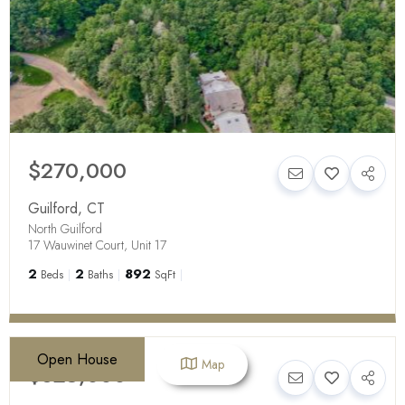
$270,000
Guilford
,
CT
North Guilford
17 Wauwinet Court, Unit 17
2
2
892
Beds
Baths
SqFt
Open House
Map
$625,000