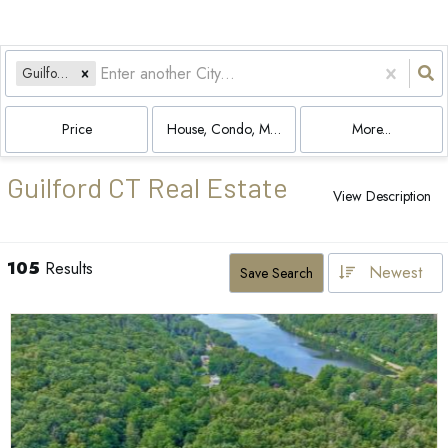
Guilford, CT
Price
House, Condo, Multi-Family, Land
More...
Guilford CT Real Estate
View Description
105
Results
Newest
Save Search