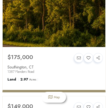
$175,000
Southington
,
CT
1387 Flanders Road
Land
2.97
Acres
Map
$149,000