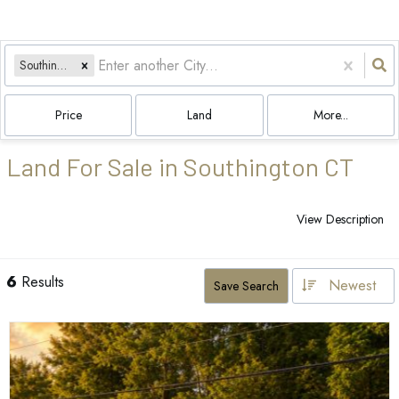
Southington, CT
Price
Land
More...
Land For Sale in Southington CT
View Description
6
Results
Newest
Save Search