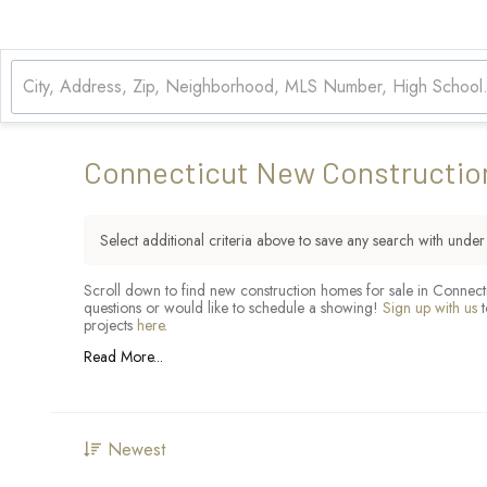
Connecticut New Constructio
Select additional criteria above to save any search with unde
Scroll down to find new construction homes for sale in Connecti
questions or would like to schedule a showing!
Sign up with us
t
projects
here
.
Read More...
Newest