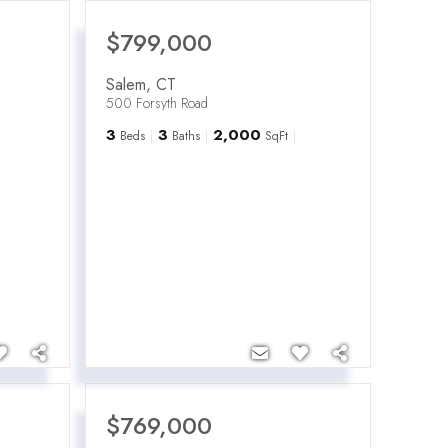
$799,000
Salem
,
CT
500 Forsyth Road
3
3
2,000
Beds
Baths
SqFt
$769,000