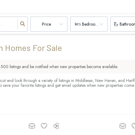
Price
Bedrooms
Bathroo
n Homes For Sale
r
500
listings and be notified when new properties become available.
cut and look through a variety of listings in Middlesex, New Haven, and Hart
o save your favorite listings and get email updates when new properties come