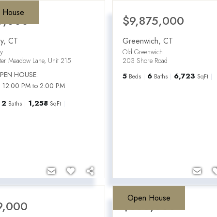
 House
9,000
$9,875,000
y
,
CT
Greenwich
,
CT
ry
Old Greenwich
ter Meadow Lane, Unit 215
203 Shore Road
PEN HOUSE:
5
6
6,723
Beds
Baths
SqFt
 12:00 PM to 2:00 PM
2
1,258
Baths
SqFt
Open House
9,000
$650,000