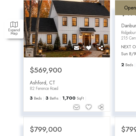
Open
$49
Danbur
Expand
Ridgebu
Map
215 Cen
NEXT O
Sun 8/9
2
Beds
$569,900
Ashford
,
CT
82 Ference Road
3
3
1,700
Beds
Baths
SqFt
$799,000
$79