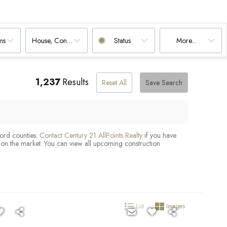
ms
House, Condo
Status
More...
1,237
Results
Reset All
Save Search
ford counties.
Contact Century 21 AllPoints Realty
if you have
 on the market. You can view all upcoming construction
List
Images