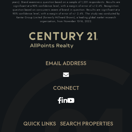
years). Brand awareness question based on a sample of 1,201 respondents. Results are
significant at a 90% confidence level, with a margin of error of +/-2.4%. Recognition
question based on consumers aware of brand in question. Results are significant at a
90% confidence level, with a margin of error of +/- 2.4%. The study was conducted by
Kantar Group Limited (formerly Millward Brown), a leading global market research
organization, from November 10-16, 2022.
EMAIL ADDRESS
Facebook
Linkedin
Youtube
QUICK LINKS
SEARCH PROPERTIES