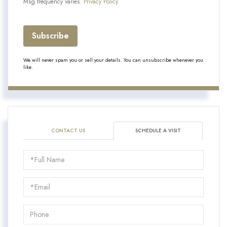
Msg frequency varies.
Privacy Policy
.
Subscribe
We will never spam you or sell your details. You can unsubscribe whenever you
like.
CONTACT US
SCHEDULE A VISIT
Schedule
a
Visit