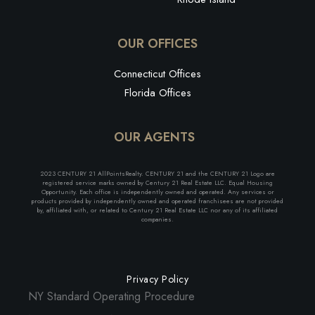
OUR OFFICES
Connecticut Offices
Florida Offices
OUR AGENTS
2023 CENTURY 21 AllPointsRealty. CENTURY 21 and the CENTURY 21 Logo are
registered service marks owned by Century 21 Real Estate LLC. Equal Housing
Opportunity. Each office is independently owned and operated. Any services or
products provided by independently owned and operated franchisees are not provided
by, affiliated with, or related to Century 21 Real Estate LLC nor any of its affiliated
companies.
Privacy Policy
NY Standard Operating Procedure