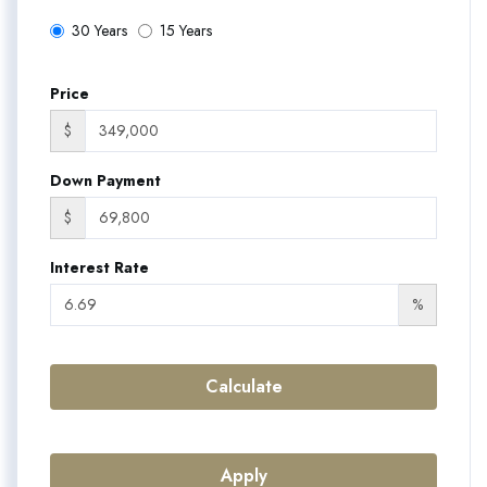
30 Years
15 Years
Price
$
Down Payment
$
Interest Rate
%
Calculate
Apply