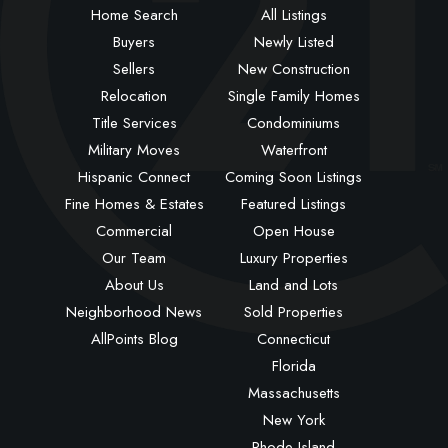
Home Search
All Listings
Buyers
Newly Listed
Sellers
New Construction
Relocation
Single Family Homes
Title Services
Condominiums
Military Moves
Waterfront
Hispanic Connect
Coming Soon Listings
Fine Homes & Estates
Featured Listings
Commercial
Open House
Our Team
Luxury Properties
About Us
Land and Lots
Neighborhood News
Sold Properties
AllPoints Blog
Connecticut
Florida
Massachusetts
New York
Rhode Island