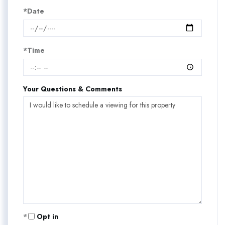
*Date
*Time
Your Questions & Comments
Opt in