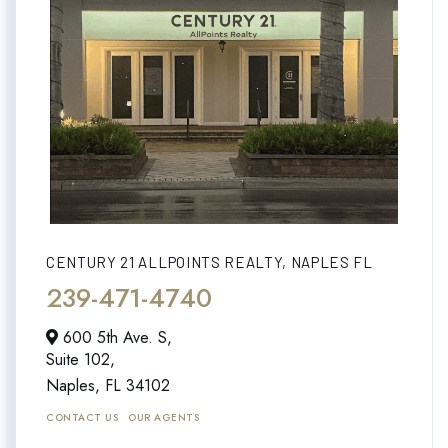
CENTURY 21 ALLPOINTS REALTY, NAPLES FL
239-471-4740
600 5th Ave. S,
Suite 102,
Naples,
FL
34102
CONTACT US
OUR AGENTS