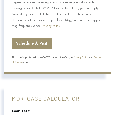
I agree to receive marketing and customer service calls and text
messages from CENTURY 21 AllPoints. To opt out, you can reply
'stop' at any time or click the unsubscribe link in the emails.
Consent is not a condition of purchase. Msg/data rates may apply.
Msg frequency varies.
Privacy Policy
.
This site is protected by reCAPTCHA and the Google
Privacy Policy
and
Terms
of Service
apply.
MORTGAGE CALCULATOR
Loan Term