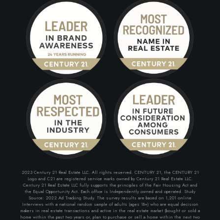
2023 Century 21 Real Estate LLC. All rights reserved. CENTURY 21, the CENTURY 21
Logo and C21 are registered service marks owned by Century 21 Real Estate LLC.
Century 21 Real Estate LLC fully supports the principles of the Fair Housing Act and
the Equal Opportunity Act. Each office is Independently owned and operated. Study
Source: 2022 Ad Tracking Study. The survey results are based on 1,201 online
Interviews with a national random sample of adults (ages 18+) who are equal decision
makers in real estate transactions and active in the real estate market (bought or sold a
home within the past two years or, plan to purchase or sell a home within the next two