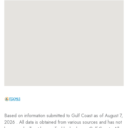
Based on information submitted to Gulf Coast as of August 7,
2026 . All data is obtained from various sources and has not