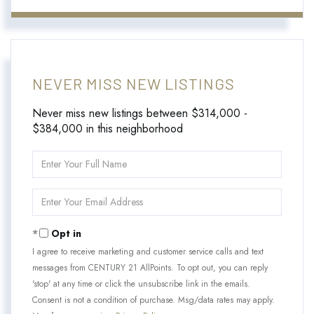
NEVER MISS NEW LISTINGS
Never miss new listings between $314,000 -
$384,000 in this neighborhood
Enter
Full
Name
Enter
Your
Email
Opt in
I agree to receive marketing and customer service calls and text
messages from CENTURY 21 AllPoints. To opt out, you can reply
'stop' at any time or click the unsubscribe link in the emails.
Consent is not a condition of purchase. Msg/data rates may apply.