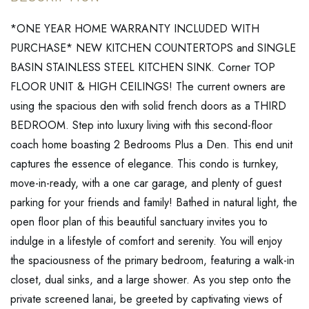
*ONE YEAR HOME WARRANTY INCLUDED WITH
PURCHASE* NEW KITCHEN COUNTERTOPS and SINGLE
BASIN STAINLESS STEEL KITCHEN SINK. Corner TOP
FLOOR UNIT & HIGH CEILINGS! The current owners are
using the spacious den with solid french doors as a THIRD
BEDROOM. Step into luxury living with this second-floor
coach home boasting 2 Bedrooms Plus a Den. This end unit
captures the essence of elegance. This condo is turnkey,
move-in-ready, with a one car garage, and plenty of guest
parking for your friends and family! Bathed in natural light, the
open floor plan of this beautiful sanctuary invites you to
indulge in a lifestyle of comfort and serenity. You will enjoy
the spaciousness of the primary bedroom, featuring a walk-in
closet, dual sinks, and a large shower. As you step onto the
private screened lanai, be greeted by captivating views of