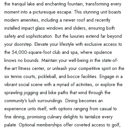
the tranquil lake and enchanting fountain, transforming every
moment into a picturesque escape. This stunning unit boasts
modern amenities, including a newer roof and recently
installed impact glass windows and sliders, ensuring both
safety and sophistication. But the luxuries extend far beyond
your doorstep. Elevate your lifestyle with exclusive access to
the 54,000-square-foot club and spa, where opulence
knows no bounds. Maintain your well-being in the state-of-
the-art fitness center, or unleash your competitive spirit on the
six tennis courts, pickleball, and bocce facilities. Engage in a
vibrant social scene with a myriad of activities, or explore the
sprawling jogging and bike paths that wind through the
community's lush surroundings. Dining becomes an
experience unto itself, with options ranging from casual to
fine dining, promising culinary delights to tantalize every
palate. Optional memberships offer coveted access to golf,