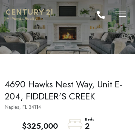
4690 Hawks Nest Way, Unit E-
204, FIDDLER'S CREEK
Naples,
FL
34114
$325,000
2