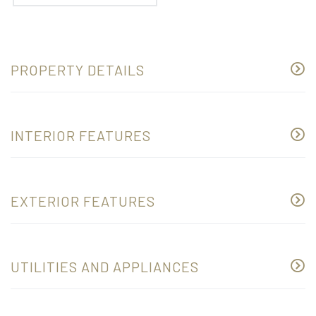
PROPERTY DETAILS
INTERIOR FEATURES
EXTERIOR FEATURES
UTILITIES AND APPLIANCES