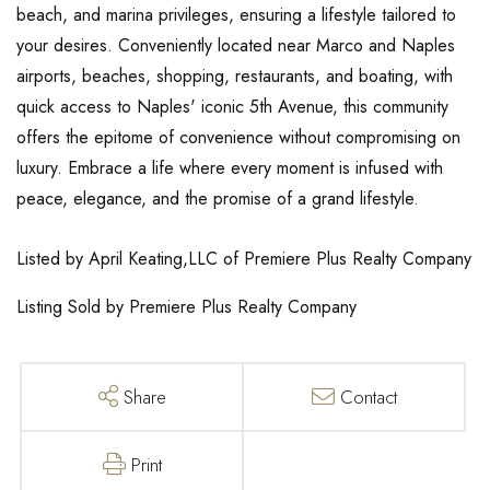
beach, and marina privileges, ensuring a lifestyle tailored to
your desires. Conveniently located near Marco and Naples
airports, beaches, shopping, restaurants, and boating, with
quick access to Naples' iconic 5th Avenue, this community
offers the epitome of convenience without compromising on
luxury. Embrace a life where every moment is infused with
peace, elegance, and the promise of a grand lifestyle.
Listed by April Keating,LLC of Premiere Plus Realty Company
Listing Sold by Premiere Plus Realty Company
Share
Contact
Print