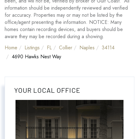
been, and will not be, verified by broker or Gulf Coast. All
information should be independently reviewed and verified
for accuracy. Properties may or may not be listed by the
office/agent presenting the information. NOTICE: Many
homes contain recording devices, and buyers should be
aware they may be recorded during a showing.
Home
Listings
FL
Collier
Naples
34114
4690 Hawks Nest Way
YOUR LOCAL OFFICE