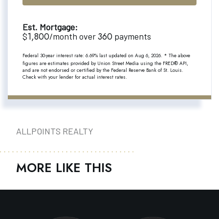
Est. Mortgage:
1,800
360
$
/month over
payments
Federal 30-year interest rate:
6.69
% last updated on
Aug 6, 2026.
* The above
figures are estimates provided by Union Street Media using the FRED® API,
and are not endorsed or certified by the Federal Reserve Bank of St. Louis.
Check with your lender for actual interest rates.
ALLPOINTS REALTY
MORE LIKE THIS