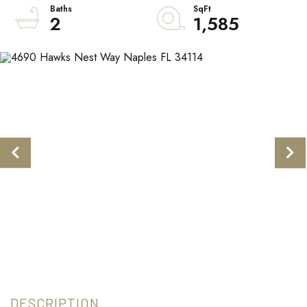
2
1,585