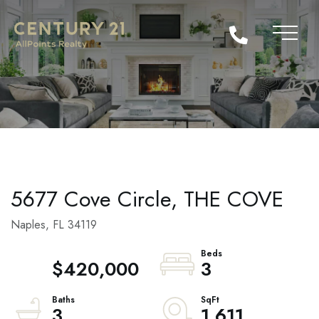
5677 Cove Circle, THE COVE
Naples,
FL
34119
$420,000
3
3
1,611