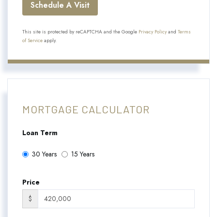
This site is protected by reCAPTCHA and the Google
Privacy Policy
and
Terms
of Service
apply.
MORTGAGE CALCULATOR
Loan Term
30 Years
15 Years
Price
$