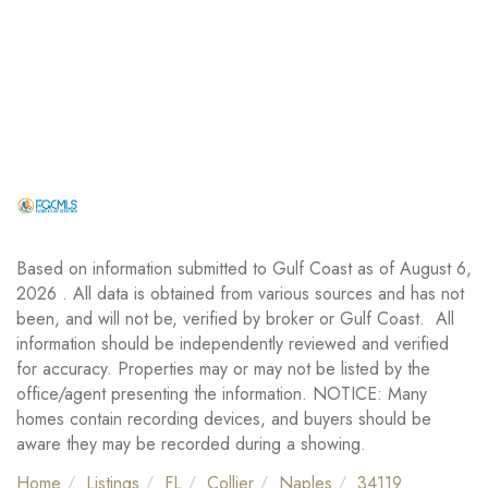
Based on information submitted to Gulf Coast as of August 6,
2026 . All data is obtained from various sources and has not
been, and will not be, verified by broker or Gulf Coast. All
information should be independently reviewed and verified
for accuracy. Properties may or may not be listed by the
office/agent presenting the information. NOTICE: Many
homes contain recording devices, and buyers should be
aware they may be recorded during a showing.
Home
Listings
FL
Collier
Naples
34119