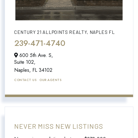
CENTURY 21 ALLPOINTS REALTY, NAPLES FL
239-471-4740
600 5th Ave. S,
Suite 102,
Naples,
FL
34102
CONTACT US
OUR AGENTS
NEVER MISS NEW LISTINGS