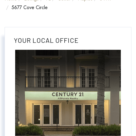
5677 Cove Circle
YOUR LOCAL OFFICE