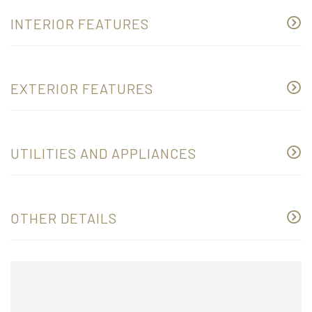
INTERIOR FEATURES
EXTERIOR FEATURES
UTILITIES AND APPLIANCES
OTHER DETAILS