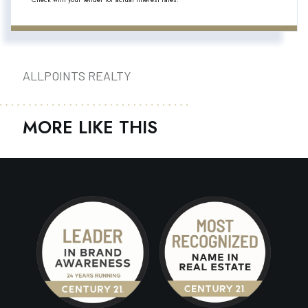
ALLPOINTS REALTY
MORE LIKE THIS