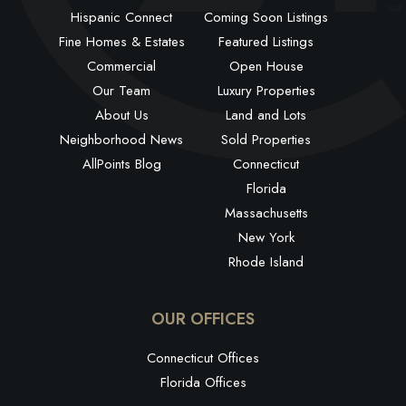
Hispanic Connect
Coming Soon Listings
Fine Homes & Estates
Featured Listings
Commercial
Open House
Our Team
Luxury Properties
About Us
Land and Lots
Neighborhood News
Sold Properties
AllPoints Blog
Connecticut
Florida
Massachusetts
New York
Rhode Island
OUR OFFICES
Connecticut Offices
Florida Offices