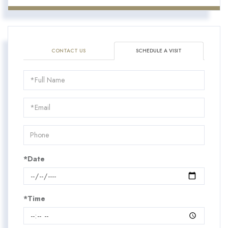
CONTACT US
SCHEDULE A VISIT
Schedule
a
Visit
*Date
*Time