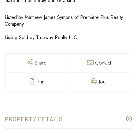
make this home truly one of a kind.
Listed by Matthew James Symons of Premiere Plus Realty
Company
Listing Sold by Trueway Realty LLC
Share
Contact
Print
Tour
PROPERTY DETAILS