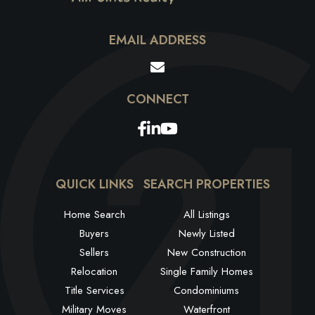
EMAIL ADDRESS
Facebook
Linkedin
Youtube
QUICK LINKS
SEARCH PROPERTIES
Home Search
All Listings
Buyers
Newly Listed
Sellers
New Construction
Relocation
Single Family Homes
Title Services
Condominiums
Military Moves
Waterfront