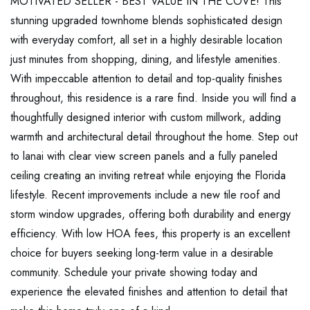
MOTIVATED SELLER - BEST VALUE IN THE COVE! This
stunning upgraded townhome blends sophisticated design
with everyday comfort, all set in a highly desirable location
just minutes from shopping, dining, and lifestyle amenities.
With impeccable attention to detail and top-quality finishes
throughout, this residence is a rare find. Inside you will find a
thoughtfully designed interior with custom millwork, adding
warmth and architectural detail throughout the home. Step out
to lanai with clear view screen panels and a fully paneled
ceiling creating an inviting retreat while enjoying the Florida
lifestyle. Recent improvements include a new tile roof and
storm window upgrades, offering both durability and energy
efficiency. With low HOA fees, this property is an excellent
choice for buyers seeking long-term value in a desirable
community. Schedule your private showing today and
experience the elevated finishes and attention to detail that