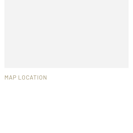
MAP LOCATION