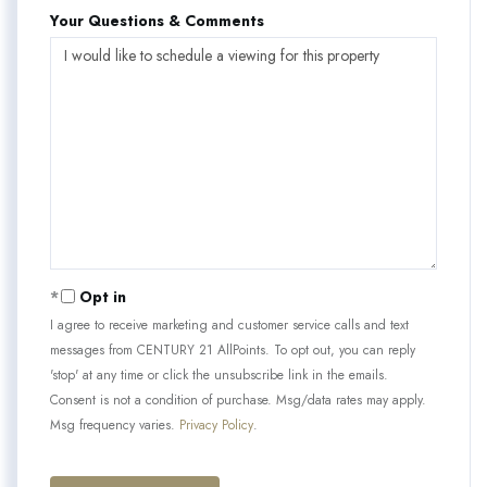
Your Questions & Comments
Opt in
I agree to receive marketing and customer service calls and text
messages from CENTURY 21 AllPoints. To opt out, you can reply
'stop' at any time or click the unsubscribe link in the emails.
Consent is not a condition of purchase. Msg/data rates may apply.
Msg frequency varies.
Privacy Policy
.