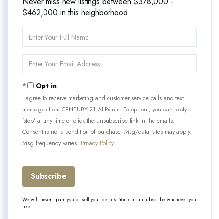
Never miss new listings between $378,000 -
$462,000 in this neighborhood
Enter
Full
Name
Enter
Your
Email
Opt in
I agree to receive marketing and customer service calls and text
messages from CENTURY 21 AllPoints. To opt out, you can reply
'stop' at any time or click the unsubscribe link in the emails.
Consent is not a condition of purchase. Msg/data rates may apply.
Msg frequency varies.
Privacy Policy
.
Subscribe
We will never spam you or sell your details. You can unsubscribe whenever you
like.