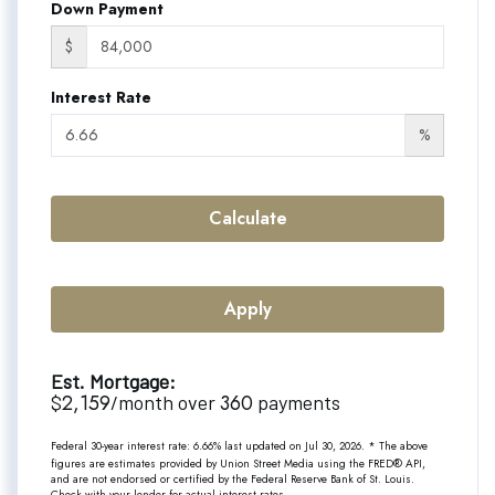
Down Payment
$
Interest Rate
%
Calculate
Apply
Est. Mortgage:
2,159
360
$
/month over
payments
Federal 30-year interest rate:
6.66
% last updated on
Jul 30, 2026.
* The above
figures are estimates provided by Union Street Media using the FRED® API,
and are not endorsed or certified by the Federal Reserve Bank of St. Louis.
Check with your lender for actual interest rates.