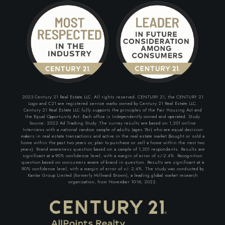
2023 Century 21 Real Estate LLC. All rights reserved. CENTURY 21, the CENTURY 21
Logo and C21 are registered service marks owned by Century 21 Real Estate LLC.
Century 21 Real Estate LLC fully supports the principles of the Fair Housing Act and
the Equal Opportunity Act. Each office is Independently owned and operated. Study
Source: 2022 Ad Tracking Study. The survey results are based on 1,201 online
Interviews with a national random sample of adults (ages 18+) who are equal decision
makers in real estate transactions and active in the real estate market (bought or sold a
home within the past two years or, plan to purchase or sell a home within the next two
years). Brand awareness question based on a sample of 1,201 respondents. Results are
significant at a 90% confidence level, with a margin of error of +/-2.4%. Recognition
question based on consumers aware of brand in question. Results are significant at a
90% confidence level, with a margin of error of +/- 2.4%. The study was conducted by
Kantar Group Limited (formerly Millward Brown), a leading global market research
organization, from November 10-16, 2022.