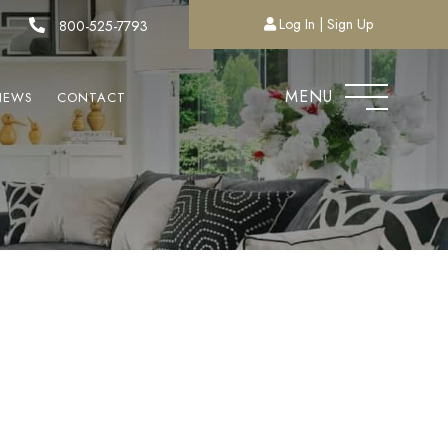
Log In
Sign Up
800-525-7793
MENU
NEWS
CONTACT