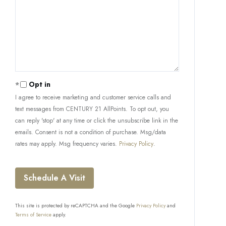
Opt in
I agree to receive marketing and customer service calls and
text messages from CENTURY 21 AllPoints. To opt out, you
can reply 'stop' at any time or click the unsubscribe link in the
emails. Consent is not a condition of purchase. Msg/data
rates may apply. Msg frequency varies.
Privacy Policy
.
This site is protected by reCAPTCHA and the Google
Privacy Policy
and
Terms of Service
apply.