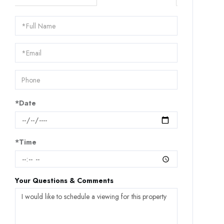
Schedule
a
Visit
*Date
*Time
Your Questions & Comments