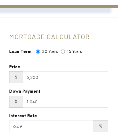
MORTGAGE CALCULATOR
Loan Term
30 Years
15 Years
Price
$
Down Payment
$
Interest Rate
%