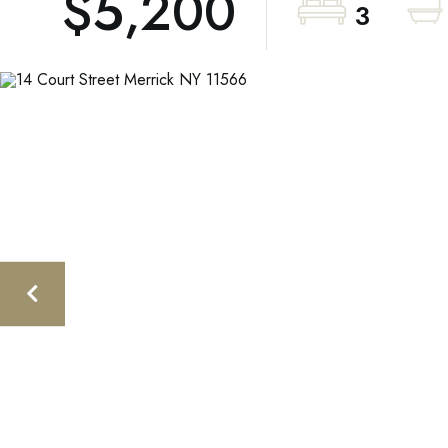
$5,200
3