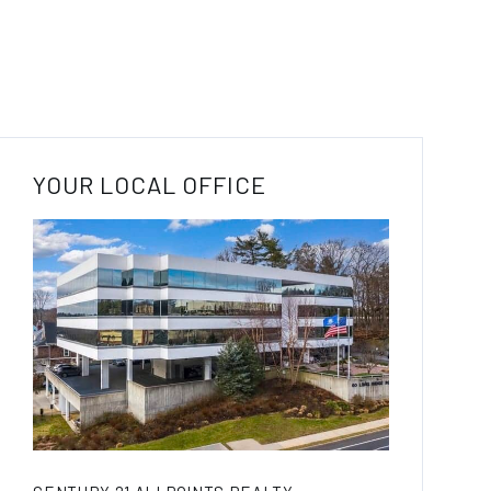
YOUR LOCAL OFFICE