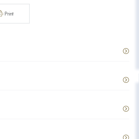
Print