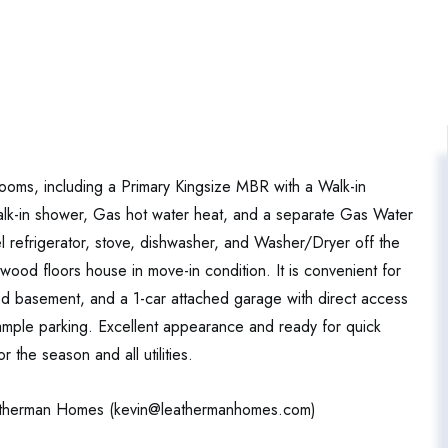
rooms, including a Primary Kingsize MBR with a Walk-in
alk-in shower, Gas hot water heat, and a separate Gas Water
el refrigerator, stove, dishwasher, and Washer/Dryer off the
ood floors house in move-in condition. It is convenient for
shed basement, and a 1-car attached garage with direct access
mple parking. Excellent appearance and ready for quick
the season and all utilities.
atherman Homes (
kevin@leathermanhomes.com
)