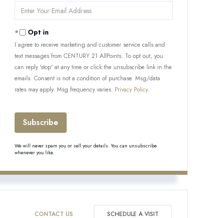
Enter
Your
Email
Opt in
I agree to receive marketing and customer service calls and
text messages from CENTURY 21 AllPoints. To opt out, you
can reply 'stop' at any time or click the unsubscribe link in the
emails. Consent is not a condition of purchase. Msg/data
rates may apply. Msg frequency varies.
Privacy Policy
.
Subscribe
We will never spam you or sell your details. You can unsubscribe
whenever you like.
CONTACT US
SCHEDULE A VISIT