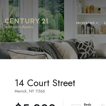
PROPERTIES
S
14 Court Street
Merrick,
NY
11566