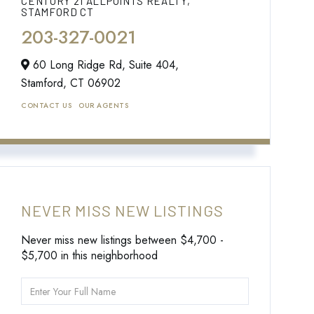
CENTURY 21 ALLPOINTS REALTY,
STAMFORD CT
203-327-0021
60 Long Ridge Rd, Suite 404,
Stamford,
CT
06902
CONTACT US
OUR AGENTS
NEVER MISS NEW LISTINGS
Never miss new listings between $4,700 -
$5,700 in this neighborhood
Enter
Full
Name