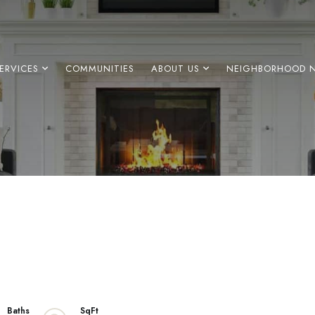
ERVICES
COMMUNITIES
ABOUT US
NEIGHBORHOOD 