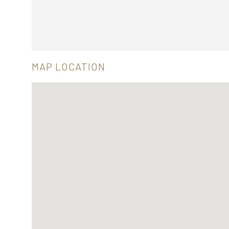
MAP LOCATION