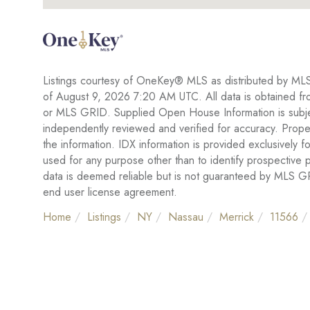
Listings courtesy of OneKey® MLS as distributed by ML
of August 9, 2026 7:20 AM UTC. All data is obtained fr
or MLS GRID. Supplied Open House Information is subject
independently reviewed and verified for accuracy. Proper
the information. IDX information is provided exclusivel
used for any purpose other than to identify prospective
data is deemed reliable but is not guaranteed by MLS 
end user license agreement.
Home
Listings
NY
Nassau
Merrick
11566