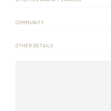
COMMUNITY
OTHER DETAILS