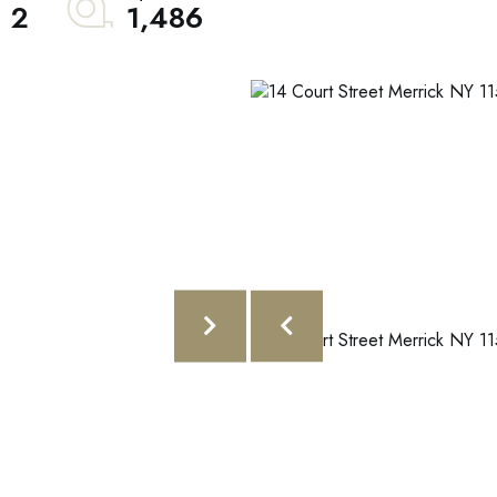
2
1,486