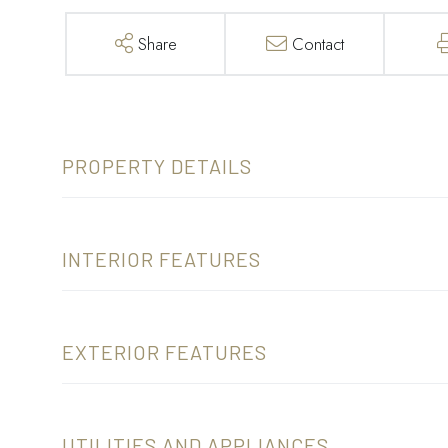
Share
Contact
PROPERTY DETAILS
INTERIOR FEATURES
EXTERIOR FEATURES
UTILITIES AND APPLIANCES