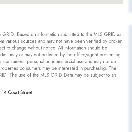
S GRID. Based on information submitted to the MLS GRID as
om various sources and may not have been verified by broker
 to change without notice. All information should be
ties may or may not be listed by the office/agent presenting
y for consumers’ personal noncommercial use and may not be
 properties consumers may be interested in purchasing. The
GRID. The use of the MLS GRID Data may be subject to an
14 Court Street