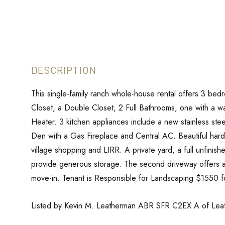
This single-family ranch whole-house rental offers 3 bed
Closet, a Double Closet, 2 Full Bathrooms, one with a w
Heater. 3 kitchen appliances include a new stainless ste
Den with a Gas Fireplace and Central AC. Beautiful hardw
village shopping and LIRR. A private yard, a full unfini
provide generous storage. The second driveway offers a
move-in. Tenant is Responsible for Landscaping $1550 for 
Listed by Kevin M. Leatherman ABR SFR C2EX A of Le