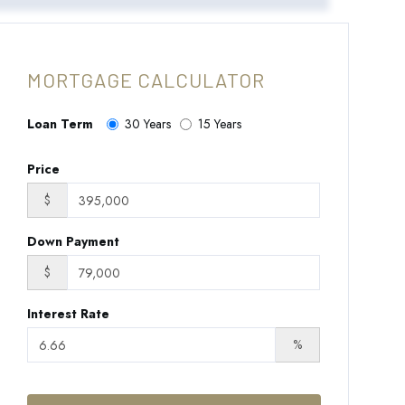
MORTGAGE CALCULATOR
Loan Term
30 Years
15 Years
Price
$
Down Payment
$
Interest Rate
%