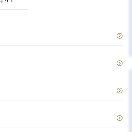
Print