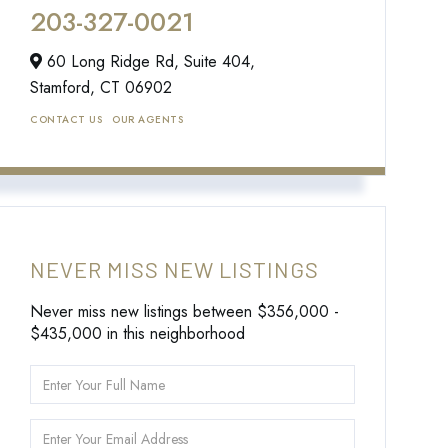
203-327-0021
60 Long Ridge Rd, Suite 404,
Stamford,
CT
06902
CONTACT US
OUR AGENTS
NEVER MISS NEW LISTINGS
Never miss new listings between $356,000 -
$435,000 in this neighborhood
Enter
Full
Name
Enter