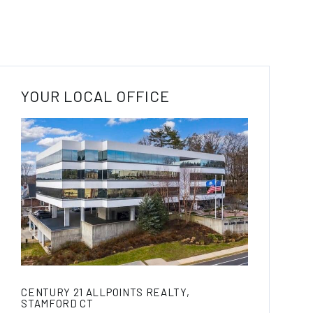
YOUR LOCAL OFFICE
CENTURY 21 ALLPOINTS REALTY,
STAMFORD CT