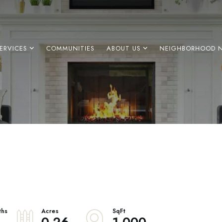
ERVICES
COMMUNITIES
ABOUT US
NEIGHBORHOOD 