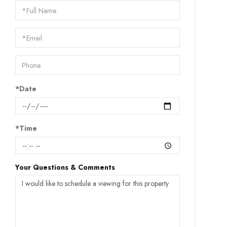
Schedule
a
Visit
*Date
*Time
Your Questions & Comments