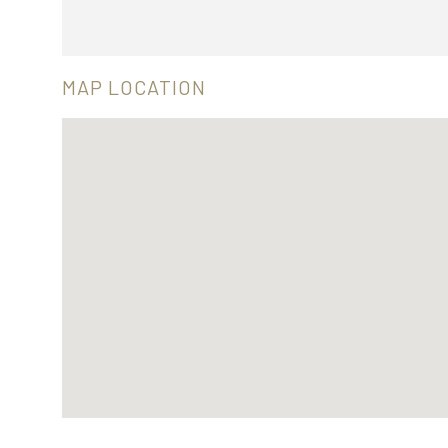
MAP LOCATION