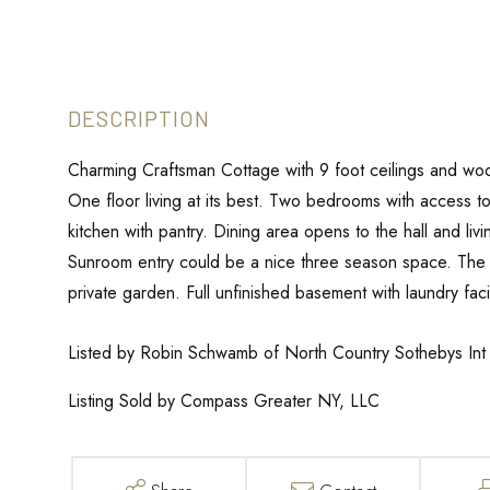
Charming Craftsman Cottage with 9 foot ceilings and wood
One floor living at its best. Two bedrooms with access t
kitchen with pantry. Dining area opens to the hall and li
Sunroom entry could be a nice three season space. The y
private garden. Full unfinished basement with laundry facil
Listed by Robin Schwamb of North Country Sothebys Int 
Listing Sold by Compass Greater NY, LLC