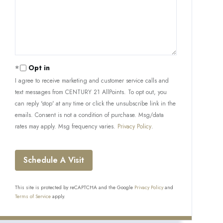
Opt in
I agree to receive marketing and customer service calls and
text messages from CENTURY 21 AllPoints. To opt out, you
can reply 'stop' at any time or click the unsubscribe link in the
emails. Consent is not a condition of purchase. Msg/data
rates may apply. Msg frequency varies.
Privacy Policy
.
This site is protected by reCAPTCHA and the Google
Privacy Policy
and
Terms of Service
apply.