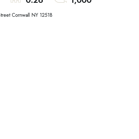
0.26
1,000