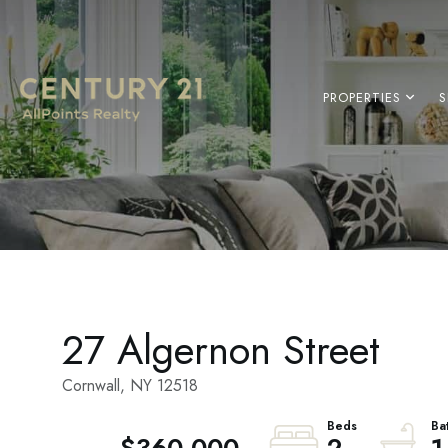
PROPERTIES
S
27 Algernon Street
Cornwall,
NY
12518