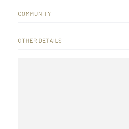
COMMUNITY
OTHER DETAILS