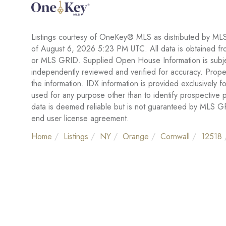
Listings courtesy of OneKey® MLS as distributed by ML
of August 6, 2026 5:23 PM UTC. All data is obtained fr
or MLS GRID. Supplied Open House Information is subject
independently reviewed and verified for accuracy. Proper
the information. IDX information is provided exclusivel
used for any purpose other than to identify prospective
data is deemed reliable but is not guaranteed by MLS 
end user license agreement.
Home
Listings
NY
Orange
Cornwall
12518