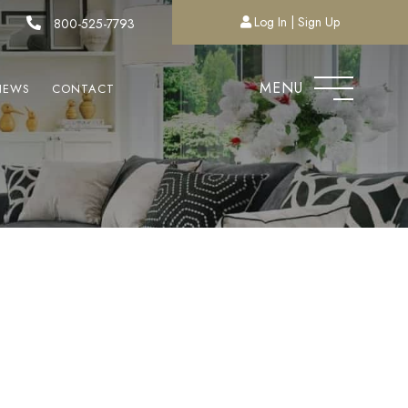
Log In
Sign Up
800-525-7793
MENU
NEWS
CONTACT