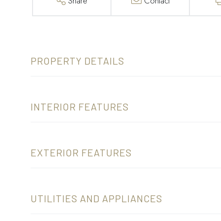
Share
Contact
PROPERTY DETAILS
INTERIOR FEATURES
EXTERIOR FEATURES
UTILITIES AND APPLIANCES