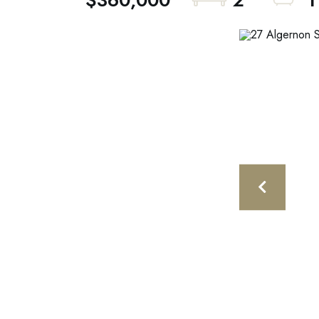
$360,000
2
1