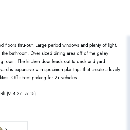
 floors thru-out. Large period windows and plenty of light.
o the bathroom. Over sized dining area off of the galley
ving room. The kitchen door leads out to deck and yard.
ard is expansive with specimen plantings that create a lovely
ities. Off street parking for 2+ vehicles
Rlt (914-271-5115)