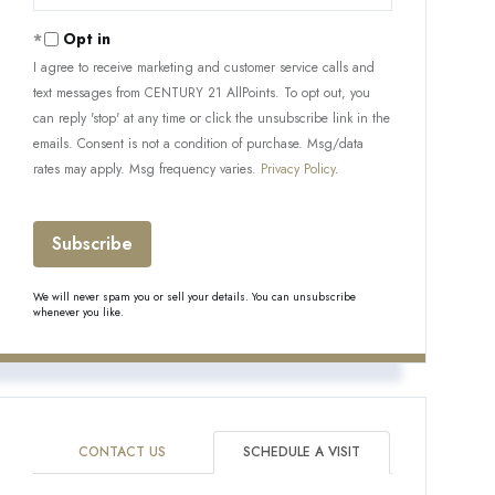
Your
Email
Opt in
I agree to receive marketing and customer service calls and
text messages from CENTURY 21 AllPoints. To opt out, you
can reply 'stop' at any time or click the unsubscribe link in the
emails. Consent is not a condition of purchase. Msg/data
rates may apply. Msg frequency varies.
Privacy Policy
.
Subscribe
We will never spam you or sell your details. You can unsubscribe
whenever you like.
CONTACT US
SCHEDULE A VISIT