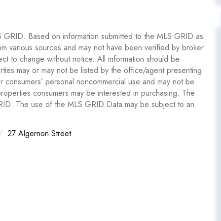
S GRID. Based on information submitted to the MLS GRID as
om various sources and may not have been verified by broker
 to change without notice. All information should be
ties may or may not be listed by the office/agent presenting
y for consumers’ personal noncommercial use and may not be
 properties consumers may be interested in purchasing. The
GRID. The use of the MLS GRID Data may be subject to an
27 Algernon Street