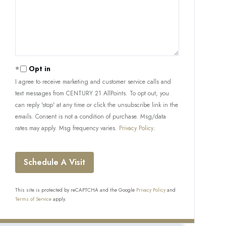
Opt in
I agree to receive marketing and customer service calls and
text messages from CENTURY 21 AllPoints. To opt out, you
can reply 'stop' at any time or click the unsubscribe link in the
emails. Consent is not a condition of purchase. Msg/data
rates may apply. Msg frequency varies.
Privacy Policy
.
This site is protected by reCAPTCHA and the Google
Privacy Policy
and
Terms of Service
apply.