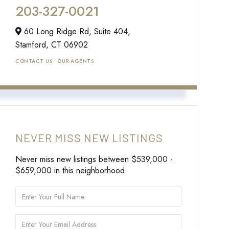
203-327-0021
60 Long Ridge Rd, Suite 404,
Stamford,
CT
06902
CONTACT US
OUR AGENTS
NEVER MISS NEW LISTINGS
Never miss new listings between $539,000 -
$659,000 in this neighborhood
Enter
Full
Name
Enter