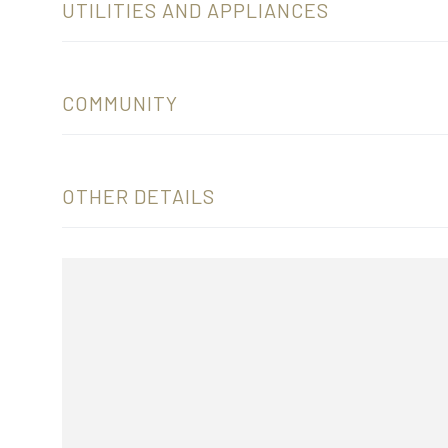
UTILITIES AND APPLIANCES
COMMUNITY
OTHER DETAILS