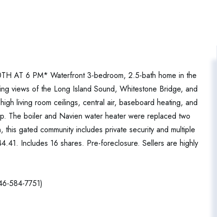
T 6 PM* Waterfront 3-bedroom, 2.5-bath home in the
ing views of the Long Island Sound, Whitestone Bridge, and
high living room ceilings, central air, baseboard heating, and
up. The boiler and Navien water heater were replaced two
 this gated community includes private security and multiple
.41. Includes 16 shares. Pre-foreclosure. Sellers are highly
646-584-7751)