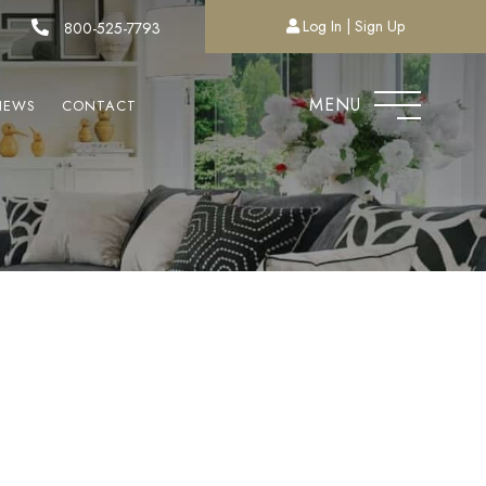
Log In
Sign Up
800-525-7793
MENU
NEWS
CONTACT