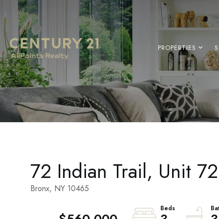
PROPERTIES
S
72 Indian Trail, Unit 7
Bronx,
NY
10465