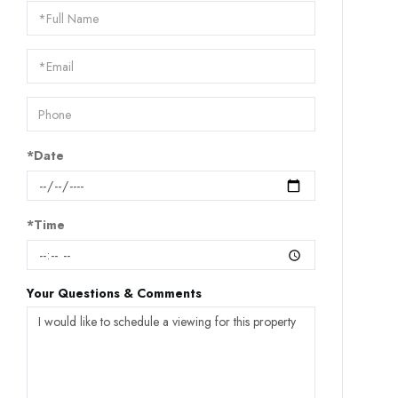
Schedule
a
Visit
*Date
*Time
Your Questions & Comments