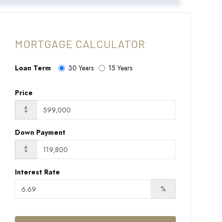
MORTGAGE CALCULATOR
Loan Term
30 Years
15 Years
Price
$
Down Payment
$
Interest Rate
%