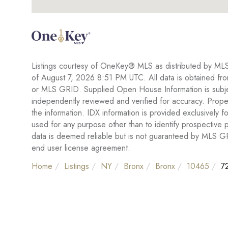
Listings courtesy of OneKey® MLS as distributed by ML
of August 7, 2026 8:51 PM UTC. All data is obtained fr
or MLS GRID. Supplied Open House Information is subject
independently reviewed and verified for accuracy. Proper
the information. IDX information is provided exclusivel
used for any purpose other than to identify prospective
data is deemed reliable but is not guaranteed by MLS 
end user license agreement.
Home
Listings
NY
Bronx
Bronx
10465
72