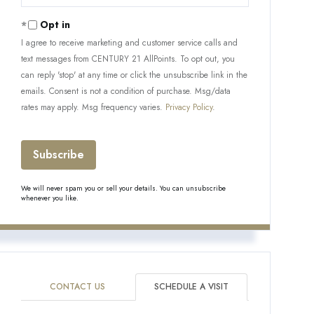
Your
Email
Opt in
I agree to receive marketing and customer service calls and
text messages from CENTURY 21 AllPoints. To opt out, you
can reply 'stop' at any time or click the unsubscribe link in the
emails. Consent is not a condition of purchase. Msg/data
rates may apply. Msg frequency varies.
Privacy Policy
.
Subscribe
We will never spam you or sell your details. You can unsubscribe
whenever you like.
CONTACT US
SCHEDULE A VISIT