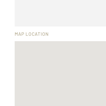
MAP LOCATION