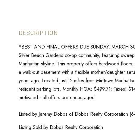
*BEST AND FINAL OFFERS DUE SUNDAY, MARCH 30TH A
Silver Beach Gardens co-op community, featuring sweep
Manhattan skyline. This property offers hardwood floors, 
a walk-out basement with a flexible mother/daughter set
years ago. Located just 12 miles from Midtown Manhattan,
resident parking lots. Monthly HOA: $499.71; Taxes: $144
motivated - all offers are encouraged.
Listed by Jeremy Dobbs of Dobbs Realty Corporation (
Listing Sold by Dobbs Realty Corporation