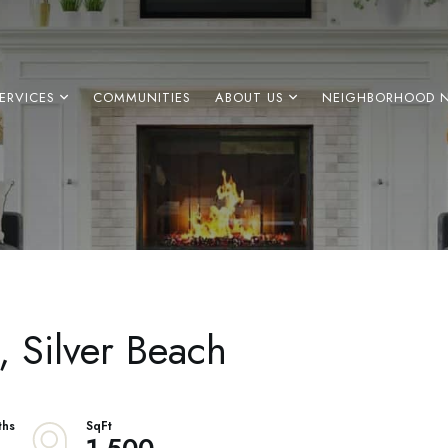
ERVICES
COMMUNITIES
ABOUT US
NEIGHBORHOOD 
2, Silver Beach