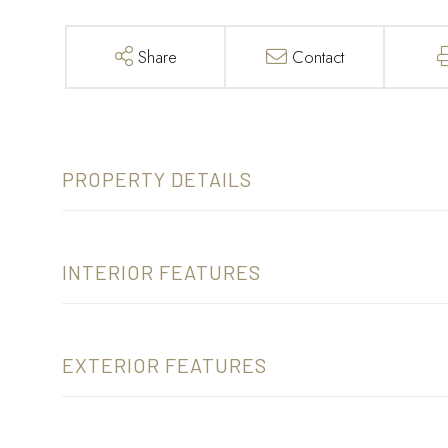
Share
Contact
PROPERTY DETAILS
INTERIOR FEATURES
EXTERIOR FEATURES