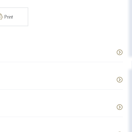
Print