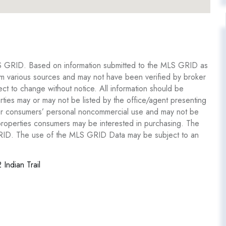
S GRID. Based on information submitted to the MLS GRID as
om various sources and may not have been verified by broker
 to change without notice. All information should be
ties may or may not be listed by the office/agent presenting
y for consumers’ personal noncommercial use and may not be
 properties consumers may be interested in purchasing. The
GRID. The use of the MLS GRID Data may be subject to an
 Indian Trail