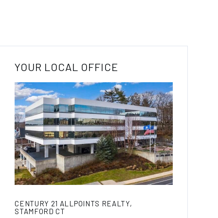
YOUR LOCAL OFFICE
CENTURY 21 ALLPOINTS REALTY,
STAMFORD CT