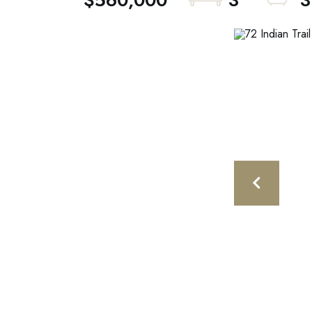
$560,000
3
3