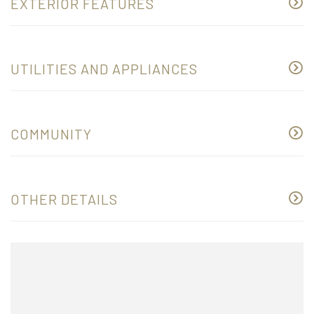
EXTERIOR FEATURES
UTILITIES AND APPLIANCES
COMMUNITY
OTHER DETAILS