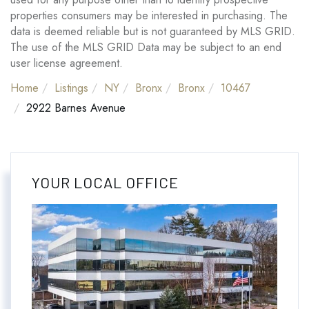
properties consumers may be interested in purchasing. The
data is deemed reliable but is not guaranteed by MLS GRID.
The use of the MLS GRID Data may be subject to an end
user license agreement.
Home
Listings
NY
Bronx
Bronx
10467
2922 Barnes Avenue
YOUR LOCAL OFFICE