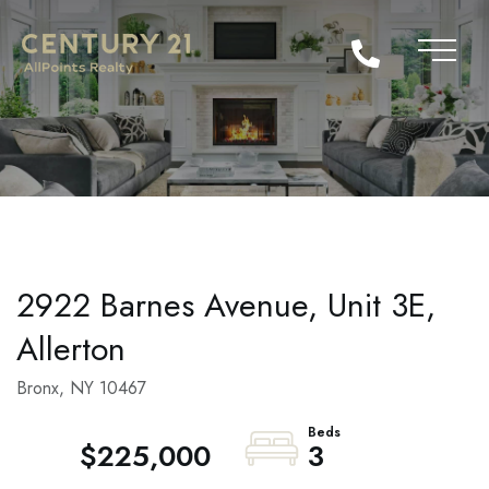
2922 Barnes Avenue, Unit 3E,
Allerton
Bronx,
NY
10467
$225,000
3