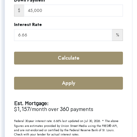
$
Interest Rate
%
Calculate
Apply
Est. Mortgage:
1,157
360
$
/month over
payments
Federal 30-year interest rate:
6.66
% last updated on
Jul 30, 2026.
* The above
figures are estimates provided by Union Street Media using the FRED® API,
and are not endorsed or certified by the Federal Reserve Bank of St. Louis.
Check with your lender for actual interest rates.