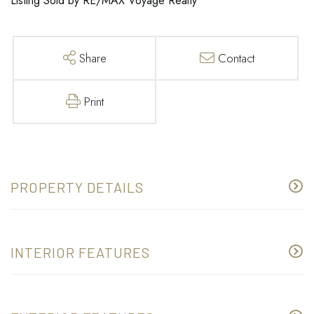
Listing Sold by RE/MAX Voyage Realty
Share
Contact
Print
PROPERTY DETAILS
INTERIOR FEATURES