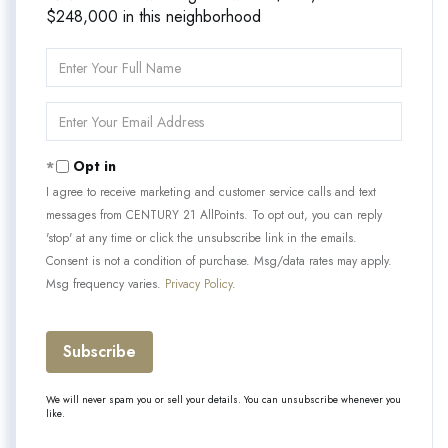
$248,000 in this neighborhood
Enter
Full
Name
Enter
Your
Email
Opt in
I agree to receive marketing and customer service calls and text
messages from CENTURY 21 AllPoints. To opt out, you can reply
'stop' at any time or click the unsubscribe link in the emails.
Consent is not a condition of purchase. Msg/data rates may apply.
Msg frequency varies.
Privacy Policy
.
Subscribe
We will never spam you or sell your details. You can unsubscribe whenever you
like.