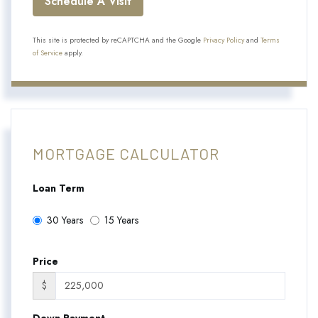
This site is protected by reCAPTCHA and the Google
Privacy Policy
and
Terms
of Service
apply.
MORTGAGE CALCULATOR
Loan Term
30 Years
15 Years
Price
$
Down Payment