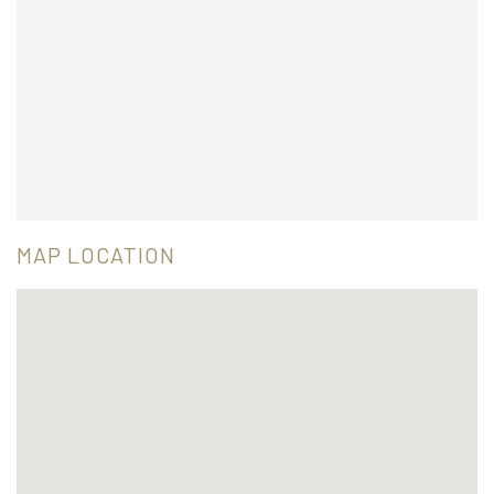
MAP LOCATION