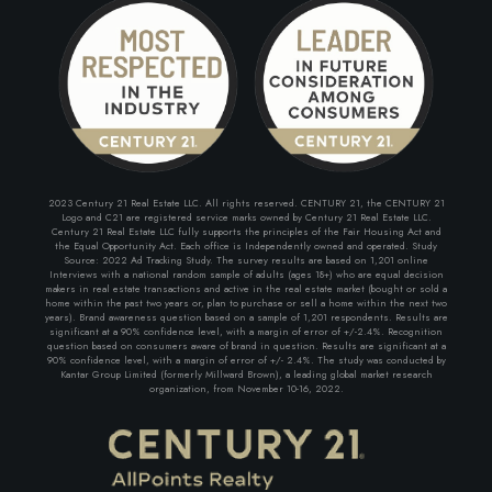
2023 Century 21 Real Estate LLC. All rights reserved. CENTURY 21, the CENTURY 21
Logo and C21 are registered service marks owned by Century 21 Real Estate LLC.
Century 21 Real Estate LLC fully supports the principles of the Fair Housing Act and
the Equal Opportunity Act. Each office is Independently owned and operated. Study
Source: 2022 Ad Tracking Study. The survey results are based on 1,201 online
Interviews with a national random sample of adults (ages 18+) who are equal decision
makers in real estate transactions and active in the real estate market (bought or sold a
home within the past two years or, plan to purchase or sell a home within the next two
years). Brand awareness question based on a sample of 1,201 respondents. Results are
significant at a 90% confidence level, with a margin of error of +/-2.4%. Recognition
question based on consumers aware of brand in question. Results are significant at a
90% confidence level, with a margin of error of +/- 2.4%. The study was conducted by
Kantar Group Limited (formerly Millward Brown), a leading global market research
organization, from November 10-16, 2022.