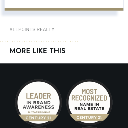
ALLPOINTS REALTY
MORE LIKE THIS