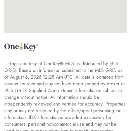
Listings courtesy of OneKey® MLS as distributed by MLS
GRID. Based on information submitted to the MLS GRID as
of August 6, 2026 12:28 AM UTC. All data is obtained from
various sources and may not have been verified by broker or
MLS GRID. Supplied Open House Information is subject to
change without notice. All information should be
independently reviewed and verified for accuracy. Properties
may or may not be listed by the office/agent presenting the
information. IDX information is provided exclusively for
consumers’ personal noncommercial use and may not be
used for any purpose other than to identify prospective