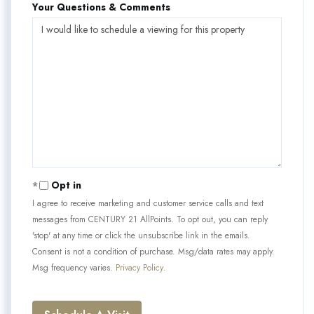
Your Questions & Comments
Opt in
I agree to receive marketing and customer service calls and text
messages from CENTURY 21 AllPoints. To opt out, you can reply
'stop' at any time or click the unsubscribe link in the emails.
Consent is not a condition of purchase. Msg/data rates may apply.
Msg frequency varies.
Privacy Policy
.