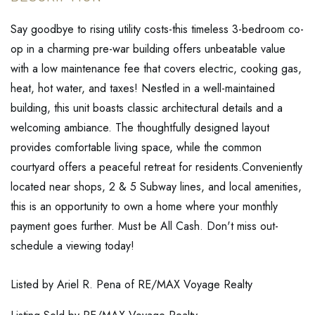
Say goodbye to rising utility costs-this timeless 3-bedroom co-
op in a charming pre-war building offers unbeatable value
with a low maintenance fee that covers electric, cooking gas,
heat, hot water, and taxes! Nestled in a well-maintained
building, this unit boasts classic architectural details and a
welcoming ambiance. The thoughtfully designed layout
provides comfortable living space, while the common
courtyard offers a peaceful retreat for residents.Conveniently
located near shops, 2 & 5 Subway lines, and local amenities,
this is an opportunity to own a home where your monthly
payment goes further. Must be All Cash. Don't miss out-
schedule a viewing today!
Listed by Ariel R. Pena of RE/MAX Voyage Realty