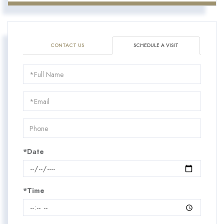
CONTACT US
SCHEDULE A VISIT
Schedule
a
Visit
*Date
*Time