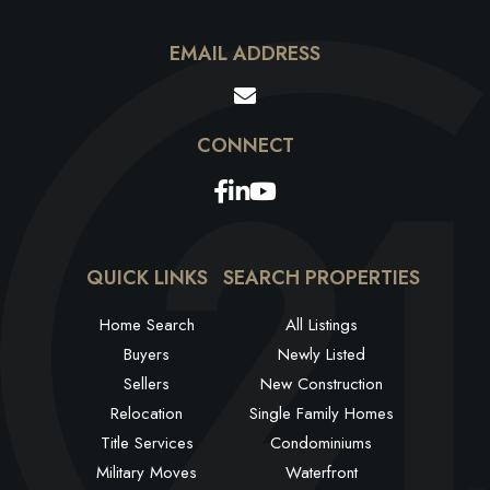
EMAIL ADDRESS
Facebook
Linkedin
Youtube
QUICK LINKS
SEARCH PROPERTIES
Home Search
All Listings
Buyers
Newly Listed
Sellers
New Construction
Relocation
Single Family Homes
Title Services
Condominiums
Military Moves
Waterfront