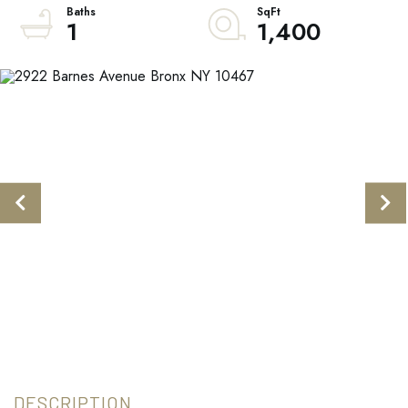
1
1,400