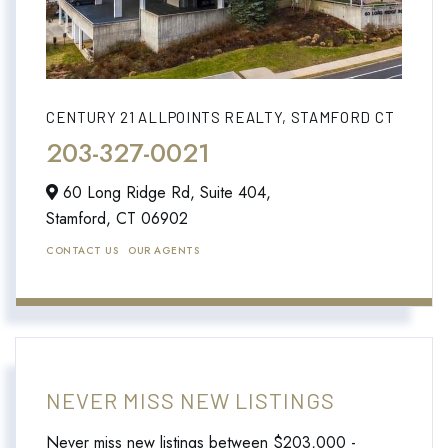
CENTURY 21 ALLPOINTS REALTY, STAMFORD CT
203-327-0021
60 Long Ridge Rd, Suite 404,
Stamford,
CT
06902
CONTACT US
OUR AGENTS
NEVER MISS NEW LISTINGS
Never miss new listings between $203,000 -