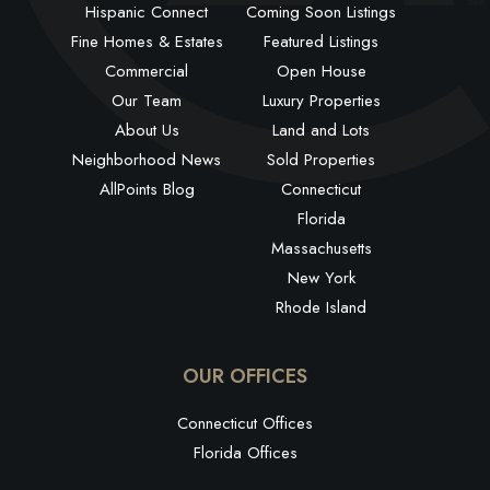
Hispanic Connect
Coming Soon Listings
Fine Homes & Estates
Featured Listings
Commercial
Open House
Our Team
Luxury Properties
About Us
Land and Lots
Neighborhood News
Sold Properties
AllPoints Blog
Connecticut
Florida
Massachusetts
New York
Rhode Island
OUR OFFICES
Connecticut Offices
Florida Offices