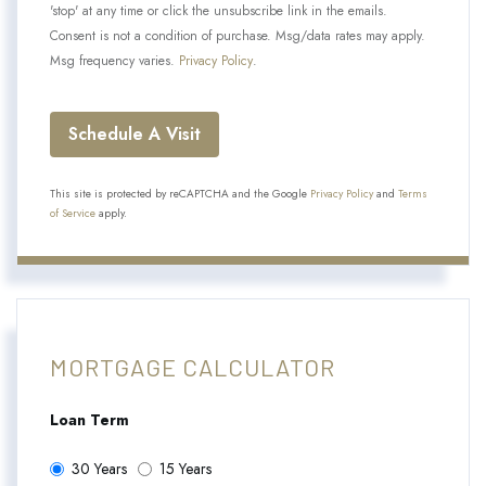
'stop' at any time or click the unsubscribe link in the emails.
Consent is not a condition of purchase. Msg/data rates may apply.
Msg frequency varies.
Privacy Policy
.
This site is protected by reCAPTCHA and the Google
Privacy Policy
and
Terms
of Service
apply.
MORTGAGE CALCULATOR
Loan Term
30 Years
15 Years