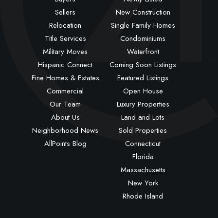
Sellers
New Construction
Relocation
Single Family Homes
Title Services
Condominiums
Military Moves
Waterfront
Hispanic Connect
Coming Soon Listings
Fine Homes & Estates
Featured Listings
Commercial
Open House
Our Team
Luxury Properties
About Us
Land and Lots
Neighborhood News
Sold Properties
AllPoints Blog
Connecticut
Florida
Massachusetts
New York
Rhode Island