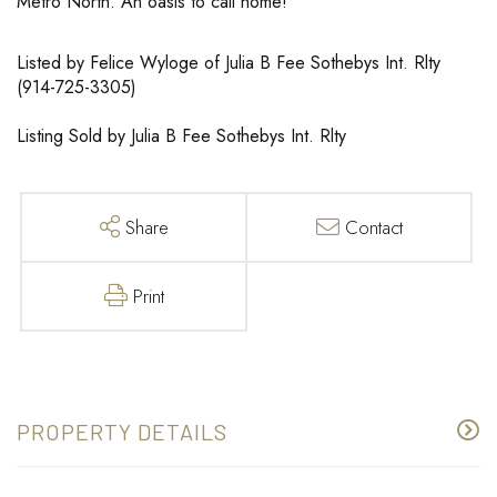
Metro North. An oasis to call home!
Listed by Felice Wyloge of Julia B Fee Sothebys Int. Rlty
(914-725-3305)
Listing Sold by Julia B Fee Sothebys Int. Rlty
Share
Contact
Print
PROPERTY DETAILS