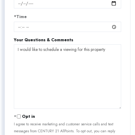
*Time
Your Questions & Comments
Opt in
I agree to receive marketing and customer service calls and text
messages from CENTURY 21 AllPoints. To opt out, you can reply