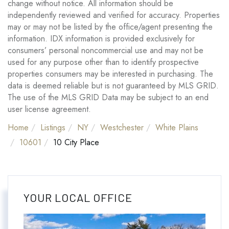
change without notice. All information should be
independently reviewed and verified for accuracy. Properties
may or may not be listed by the office/agent presenting the
information. IDX information is provided exclusively for
consumers’ personal noncommercial use and may not be
used for any purpose other than to identify prospective
properties consumers may be interested in purchasing. The
data is deemed reliable but is not guaranteed by MLS GRID.
The use of the MLS GRID Data may be subject to an end
user license agreement.
Home
Listings
NY
Westchester
White Plains
10601
10 City Place
YOUR LOCAL OFFICE