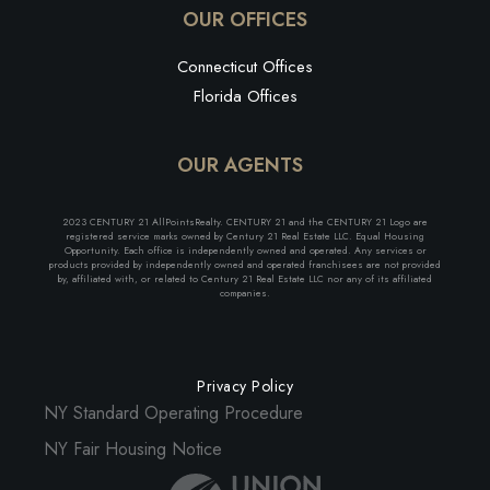
OUR OFFICES
Connecticut Offices
Florida Offices
OUR AGENTS
2023 CENTURY 21 AllPointsRealty. CENTURY 21 and the CENTURY 21 Logo are
registered service marks owned by Century 21 Real Estate LLC. Equal Housing
Opportunity. Each office is independently owned and operated. Any services or
products provided by independently owned and operated franchisees are not provided
by, affiliated with, or related to Century 21 Real Estate LLC nor any of its affiliated
companies.
Privacy Policy
NY Standard Operating Procedure
NY Fair Housing Notice