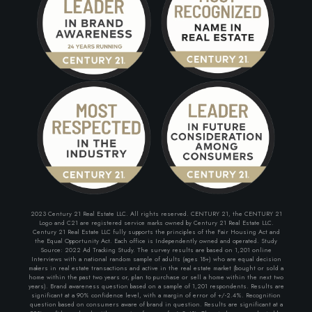
2023 Century 21 Real Estate LLC. All rights reserved. CENTURY 21, the CENTURY 21
Logo and C21 are registered service marks owned by Century 21 Real Estate LLC.
Century 21 Real Estate LLC fully supports the principles of the Fair Housing Act and
the Equal Opportunity Act. Each office is Independently owned and operated. Study
Source: 2022 Ad Tracking Study. The survey results are based on 1,201 online
Interviews with a national random sample of adults (ages 18+) who are equal decision
makers in real estate transactions and active in the real estate market (bought or sold a
home within the past two years or, plan to purchase or sell a home within the next two
years). Brand awareness question based on a sample of 1,201 respondents. Results are
significant at a 90% confidence level, with a margin of error of +/-2.4%. Recognition
question based on consumers aware of brand in question. Results are significant at a