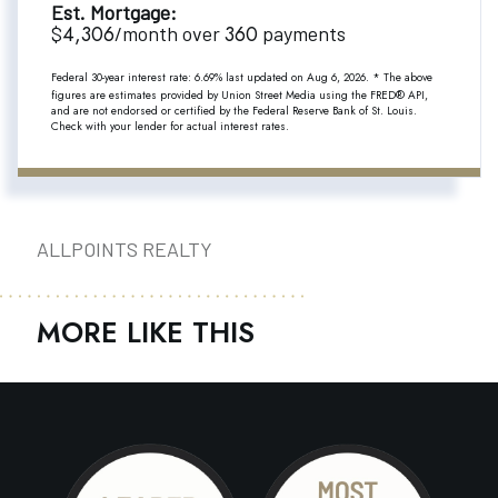
Est. Mortgage:
4,306
360
$
/month over
payments
Federal 30-year interest rate:
6.69
% last updated on
Aug 6, 2026.
* The above
figures are estimates provided by Union Street Media using the FRED® API,
and are not endorsed or certified by the Federal Reserve Bank of St. Louis.
Check with your lender for actual interest rates.
ALLPOINTS REALTY
MORE LIKE THIS