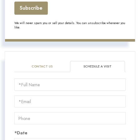
Subscribe
We will never spam you or sell your details. You can unsubscribe whenever you
like.
CONTACT US
SCHEDULE A VISIT
Schedule
a
Visit
*Date