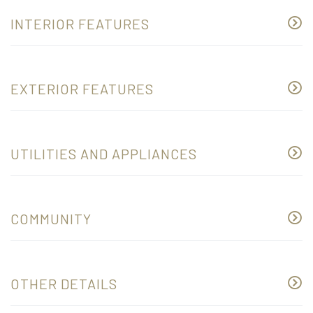
INTERIOR FEATURES
EXTERIOR FEATURES
UTILITIES AND APPLIANCES
COMMUNITY
OTHER DETAILS