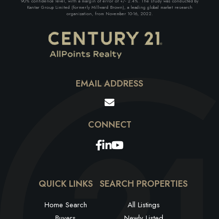
90% confidence level, with a margin of error of +/- 2.4%. The study was conducted by
Kantar Group Limited (formerly Millward Brown), a leading global market research
organization, from November 10-16, 2022.
EMAIL ADDRESS
Facebook
Linkedin
Youtube
QUICK LINKS
SEARCH PROPERTIES
Home Search
All Listings
Buyers
Newly Listed