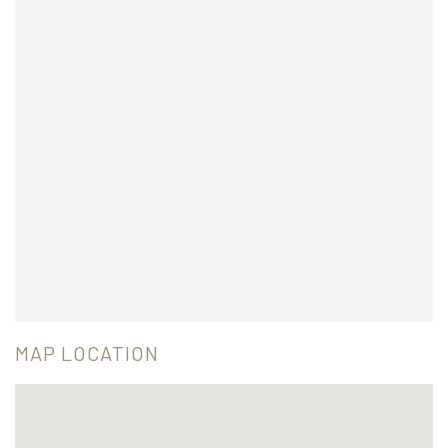
MAP LOCATION