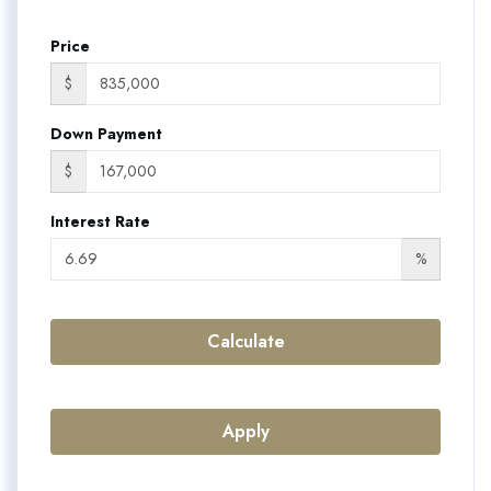
Price
$
Down Payment
$
Interest Rate
%
Calculate
Apply