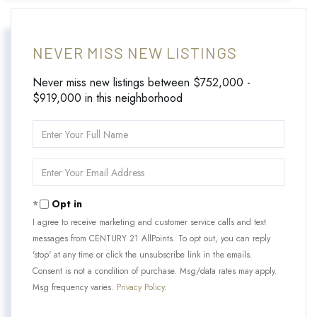
NEVER MISS NEW LISTINGS
Never miss new listings between $752,000 -
$919,000 in this neighborhood
Enter
Full
Name
Enter
Your
Email
Opt in
I agree to receive marketing and customer service calls and text
messages from CENTURY 21 AllPoints. To opt out, you can reply
'stop' at any time or click the unsubscribe link in the emails.
Consent is not a condition of purchase. Msg/data rates may apply.
Msg frequency varies.
Privacy Policy
.