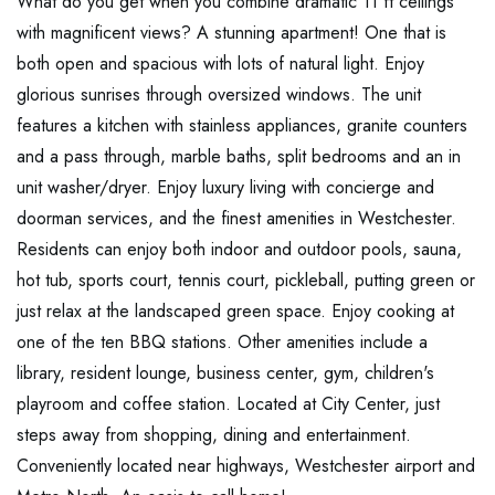
What do you get when you combine dramatic 11 ft ceilings
with magnificent views? A stunning apartment! One that is
both open and spacious with lots of natural light. Enjoy
glorious sunrises through oversized windows. The unit
features a kitchen with stainless appliances, granite counters
and a pass through, marble baths, split bedrooms and an in
unit washer/dryer. Enjoy luxury living with concierge and
doorman services, and the finest amenities in Westchester.
Residents can enjoy both indoor and outdoor pools, sauna,
hot tub, sports court, tennis court, pickleball, putting green or
just relax at the landscaped green space. Enjoy cooking at
one of the ten BBQ stations. Other amenities include a
library, resident lounge, business center, gym, children's
playroom and coffee station. Located at City Center, just
steps away from shopping, dining and entertainment.
Conveniently located near highways, Westchester airport and