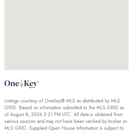
Listings courtesy of OneKey® MLS as distributed by MLS
GRID. Based on information submitted to the MLS GRID as
of August 8, 2026 2:21 PM UTC. All data is obtained from
various sources and may not have been verified by broker or
MLS GRID. Supplied Open House Information is subject to