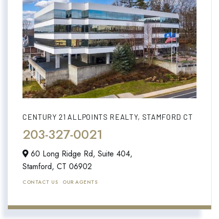
CENTURY 21 ALLPOINTS REALTY, STAMFORD CT
203-327-0021
60 Long Ridge Rd, Suite 404,
Stamford,
CT
06902
CONTACT US
OUR AGENTS