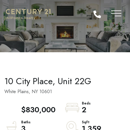
10 City Place, Unit 22G
White Plains,
NY
10601
$830,000
2
3
1,359