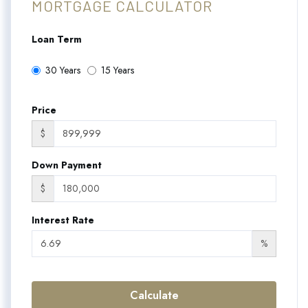
MORTGAGE CALCULATOR
Loan Term
30 Years
15 Years
Price
$
Down Payment
$
Interest Rate
%
Calculate