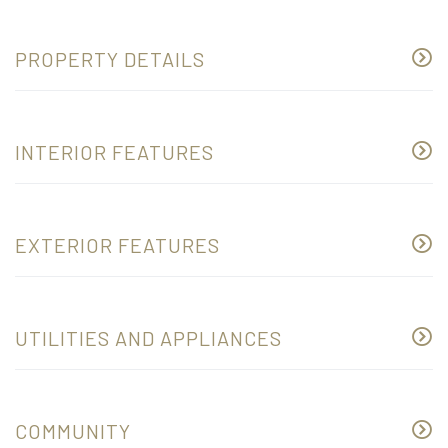
PROPERTY DETAILS
INTERIOR FEATURES
EXTERIOR FEATURES
UTILITIES AND APPLIANCES
COMMUNITY