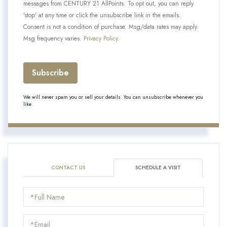
messages from CENTURY 21 AllPoints. To opt out, you can reply
'stop' at any time or click the unsubscribe link in the emails.
Consent is not a condition of purchase. Msg/data rates may apply.
Msg frequency varies.
Privacy Policy
.
Subscribe
We will never spam you or sell your details. You can unsubscribe whenever you
like.
CONTACT US
SCHEDULE A VISIT
Schedule
a
Visit