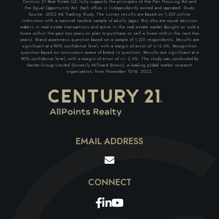
Century 21 Real Estate LLC fully supports the principles of the Fair Housing Act and
the Equal Opportunity Act. Each office is Independently owned and operated. Study
Source: 2022 Ad Tracking Study. The survey results are based on 1,201 online
Interviews with a national random sample of adults (ages 18+) who are equal decision
makers in real estate transactions and active in the real estate market (bought or sold a
home within the past two years or, plan to purchase or sell a home within the next two
years). Brand awareness question based on a sample of 1,201 respondents. Results are
significant at a 90% confidence level, with a margin of error of +/-2.4%. Recognition
question based on consumers aware of brand in question. Results are significant at a
90% confidence level, with a margin of error of +/- 2.4%. The study was conducted by
Kantar Group Limited (formerly Millward Brown), a leading global market research
organization, from November 10-16, 2022.
EMAIL ADDRESS
Facebook
Linkedin
Youtube