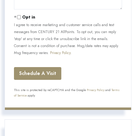
Opt in
I agree to receive marketing and customer service calls and text
messages from CENTURY 21 AllPoints. To opt out, you can reply
'stop' at any time or click the unsubscribe link in the emails.
Consent is not a condition of purchase. Msg/data rates may apply.
Msg frequency varies.
Privacy Policy
.
This site is protected by reCAPTCHA and the Google
Privacy Policy
and
Terms
of Service
apply.