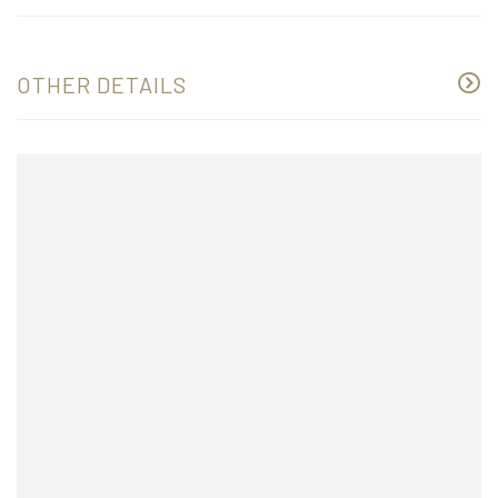
OTHER DETAILS