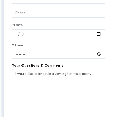
*Date
*Time
Your Questions & Comments