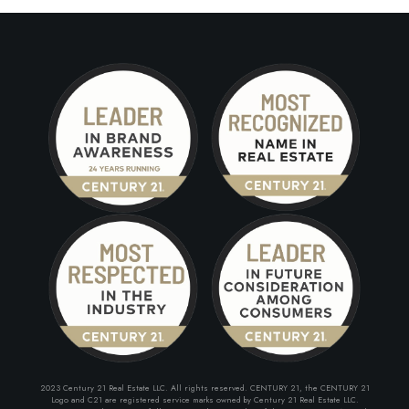
2023 Century 21 Real Estate LLC. All rights reserved. CENTURY 21, the CENTURY 21
Logo and C21 are registered service marks owned by Century 21 Real Estate LLC.