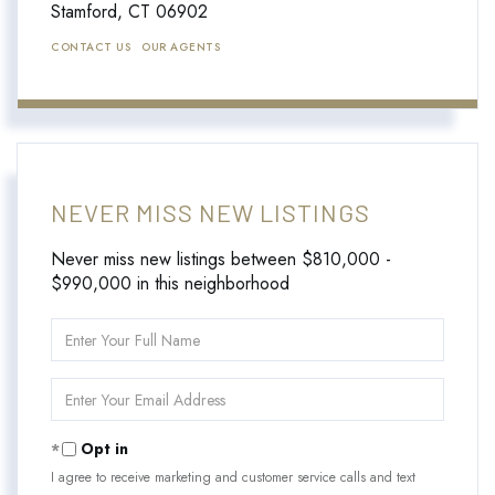
Stamford,
CT
06902
CONTACT US
OUR AGENTS
NEVER MISS NEW LISTINGS
Never miss new listings between $810,000 -
$990,000 in this neighborhood
Enter
Full
Name
Enter
Your
Email
Opt in
I agree to receive marketing and customer service calls and text