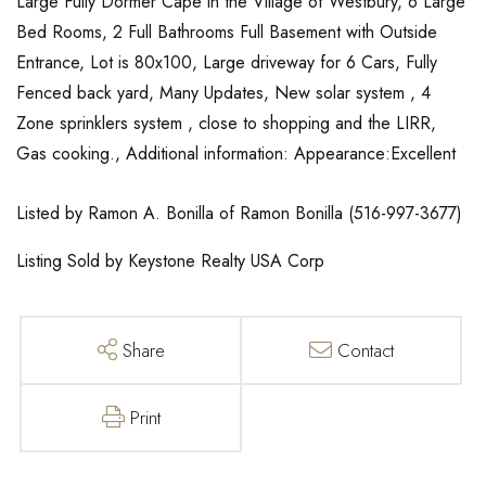
Large Fully Dormer Cape in the Village of Westbury, 6 Large
Bed Rooms, 2 Full Bathrooms Full Basement with Outside
Entrance, Lot is 80x100, Large driveway for 6 Cars, Fully
Fenced back yard, Many Updates, New solar system , 4
Zone sprinklers system , close to shopping and the LIRR,
Gas cooking., Additional information: Appearance:Excellent
Listed by Ramon A. Bonilla of Ramon Bonilla (516-997-3677)
Listing Sold by Keystone Realty USA Corp
Share
Contact
Print