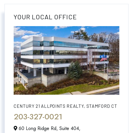
YOUR LOCAL OFFICE
CENTURY 21 ALLPOINTS REALTY, STAMFORD CT
203-327-0021
60 Long Ridge Rd, Suite 404,