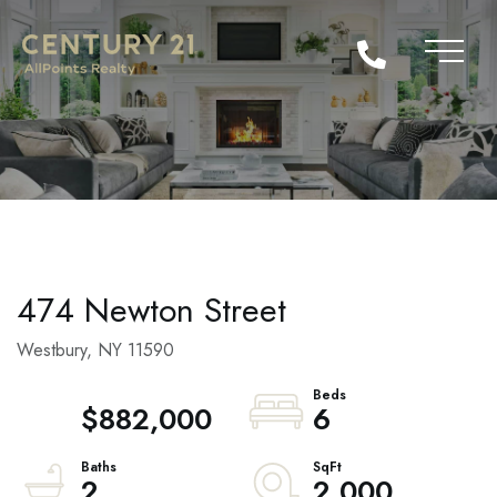
474 Newton Street
Westbury,
NY
11590
$882,000
6
2
2,000