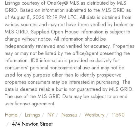
Listings courtesy of OneKey® MLS as distributed by MLS
GRID. Based on information submitted to the MLS GRID as
of August 8, 2026 12:19 PM UTC. All data is obtained from
various sources and may not have been verified by broker or
MLS GRID. Supplied Open House Information is subject to
change without notice. All information should be
independently reviewed and verified for accuracy. Properties
may or may not be listed by the office/agent presenting the
information. IDX information is provided exclusively for
consumers’ personal noncommercial use and may not be
used for any purpose other than to identify prospective
properties consumers may be interested in purchasing. The
data is deemed reliable but is not guaranteed by MLS GRID.
The use of the MLS GRID Data may be subject to an end
user license agreement.
Home
Listings
NY
Nassau
Westbury
11590
474 Newton Street