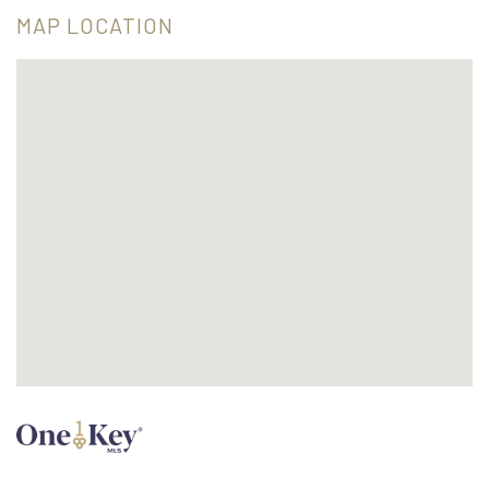
MAP LOCATION