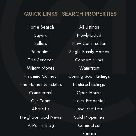
QUICK LINKS
SEARCH PROPERTIES
Home Search
All Listings
Buyers
Newly Listed
Sellers
New Construction
Relocation
Single Family Homes
Title Services
Condominiums
Military Moves
Waterfront
Hispanic Connect
Coming Soon Listings
Fine Homes & Estates
Featured Listings
Commercial
Open House
Our Team
Luxury Properties
About Us
Land and Lots
Neighborhood News
Sold Properties
AllPoints Blog
Connecticut
Florida