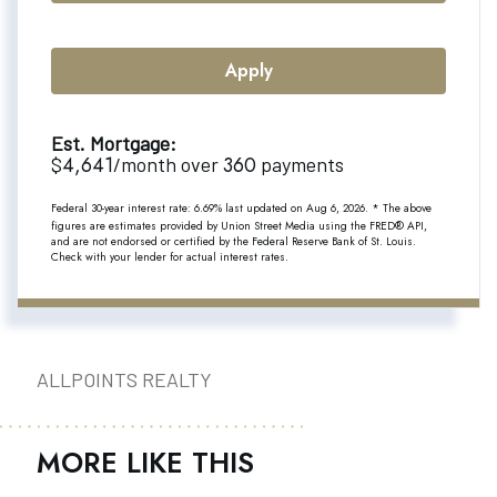
Apply
Est. Mortgage:
4,641
360
$
/month over
payments
Federal 30-year interest rate:
6.69
% last updated on
Aug 6, 2026.
* The above
figures are estimates provided by Union Street Media using the FRED® API,
and are not endorsed or certified by the Federal Reserve Bank of St. Louis.
Check with your lender for actual interest rates.
ALLPOINTS REALTY
MORE LIKE THIS