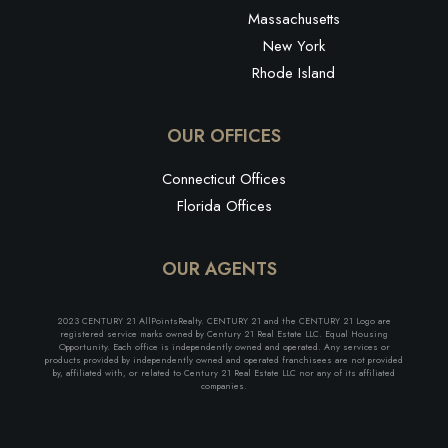
Massachusetts
New York
Rhode Island
OUR OFFICES
Connecticut Offices
Florida Offices
OUR AGENTS
2023 CENTURY 21 AllPointsRealty. CENTURY 21 and the CENTURY 21 Logo are
registered service marks owned by Century 21 Real Estate LLC. Equal Housing
Opportunity. Each office is independently owned and operated. Any services or
products provided by independently owned and operated franchisees are not provided
by, affiliated with, or related to Century 21 Real Estate LLC nor any of its affiliated
companies.