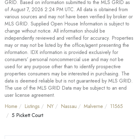
GRID. Based on information submitted to the MLS GRID as
of August 7, 2026 2:24 PM UTC. All data is obtained from
various sources and may not have been verified by broker or
MLS GRID. Supplied Open House Information is subject to
change without notice. All information should be
independently reviewed and verified for accuracy. Properties
may or may not be listed by the office/agent presenting the
information. IDX information is provided exclusively for
consumers’ personal noncommercial use and may not be
used for any purpose other than to identify prospective
properties consumers may be interested in purchasing. The
data is deemed reliable but is not guaranteed by MLS GRID.
The use of the MLS GRID Data may be subject to an end
user license agreement.
Home
Listings
NY
Nassau
Malverne
11565
5 Pickett Court