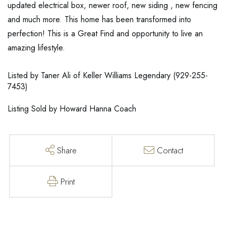
updated electrical box, newer roof, new siding , new fencing
and much more. This home has been transformed into
perfection! This is a Great Find and opportunity to live an
amazing lifestyle.
Listed by Taner Ali of Keller Williams Legendary (929-255-
7453)
Listing Sold by Howard Hanna Coach
Share
Contact
Print