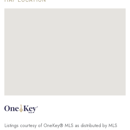
Listings courtesy of OneKey® MLS as distributed by MLS