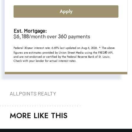
Apply
Est. Mortgage:
6,188
360
$
/month over
payments
Federal 30-year interest rate:
6.69
% last updated on
Aug 6, 2026.
* The above
figures are estimates provided by Union Street Media using the FRED® API,
and are not endorsed or certified by the Federal Reserve Bank of St. Louis.
Check with your lender for actual interest rates.
ALLPOINTS REALTY
MORE LIKE THIS