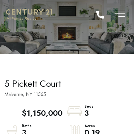
5 Pickett Court
Malverne,
NY
11565
$1,150,000
3
3
0.19