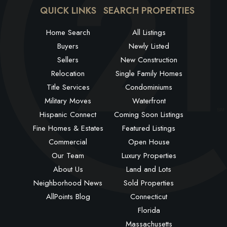
QUICK LINKS
SEARCH PROPERTIES
Home Search
All Listings
Buyers
Newly Listed
Sellers
New Construction
Relocation
Single Family Homes
Title Services
Condominiums
Military Moves
Waterfront
Hispanic Connect
Coming Soon Listings
Fine Homes & Estates
Featured Listings
Commercial
Open House
Our Team
Luxury Properties
About Us
Land and Lots
Neighborhood News
Sold Properties
AllPoints Blog
Connecticut
Florida
Massachusetts