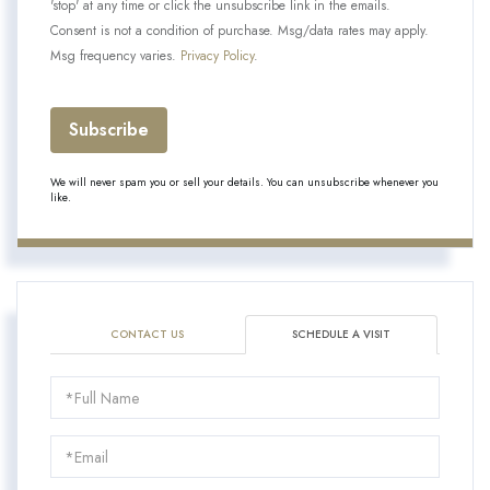
'stop' at any time or click the unsubscribe link in the emails.
Consent is not a condition of purchase. Msg/data rates may apply.
Msg frequency varies.
Privacy Policy
.
Subscribe
We will never spam you or sell your details. You can unsubscribe whenever you
like.
CONTACT US
SCHEDULE A VISIT
Schedule
a
Visit