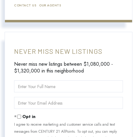
CONTACT US
OUR AGENTS
NEVER MISS NEW LISTINGS
Never miss new listings between $1,080,000 -
$1,320,000 in this neighborhood
Enter
Full
Name
Enter
Your
Email
Opt in
I agree to receive marketing and customer service calls and text
messages from CENTURY 21 AllPoints. To opt out, you can reply