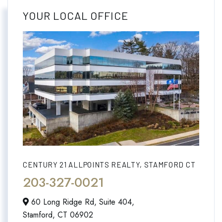
YOUR LOCAL OFFICE
CENTURY 21 ALLPOINTS REALTY, STAMFORD CT
203-327-0021
60 Long Ridge Rd, Suite 404,
Stamford,
CT
06902