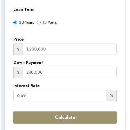
Loan Term
30 Years
15 Years
Price
$
Down Payment
$
Interest Rate
%
Calculate