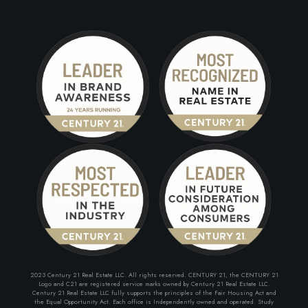
2023 Century 21 Real Estate LLC. All rights reserved. CENTURY 21, the CENTURY 21
Logo and C21 are registered service marks owned by Century 21 Real Estate LLC.
Century 21 Real Estate LLC fully supports the principles of the Fair Housing Act and
the Equal Opportunity Act. Each office is Independently owned and operated. Study