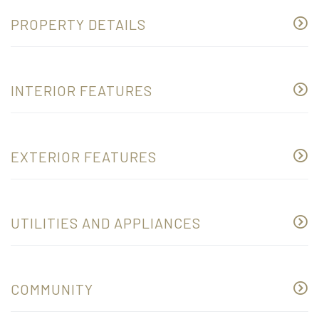
PROPERTY DETAILS
INTERIOR FEATURES
EXTERIOR FEATURES
UTILITIES AND APPLIANCES
COMMUNITY