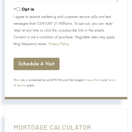
Opt in
I agree to receive marketing and customer service calls and text
messages from CENTURY 21 AllPoints. To opt out, you can reply
'stop' at any time or click the unsubscribe link in the emails.
Consent is not a condition of purchase. Msg/data rates may apply.
Msg frequency varies.
Privacy Policy
.
This site is protected by reCAPTCHA and the Google
Privacy Policy
and
Terms
of Service
apply.
MORTGAGE CALCULATOR