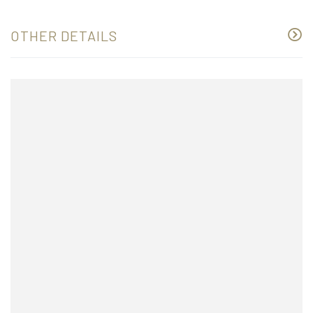
OTHER DETAILS