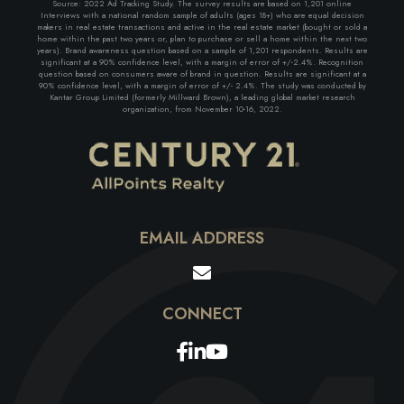
Source: 2022 Ad Tracking Study. The survey results are based on 1,201 online
Interviews with a national random sample of adults (ages 18+) who are equal decision
makers in real estate transactions and active in the real estate market (bought or sold a
home within the past two years or, plan to purchase or sell a home within the next two
years). Brand awareness question based on a sample of 1,201 respondents. Results are
significant at a 90% confidence level, with a margin of error of +/-2.4%. Recognition
question based on consumers aware of brand in question. Results are significant at a
90% confidence level, with a margin of error of +/- 2.4%. The study was conducted by
Kantar Group Limited (formerly Millward Brown), a leading global market research
organization, from November 10-16, 2022.
EMAIL ADDRESS
Facebook
Linkedin
Youtube