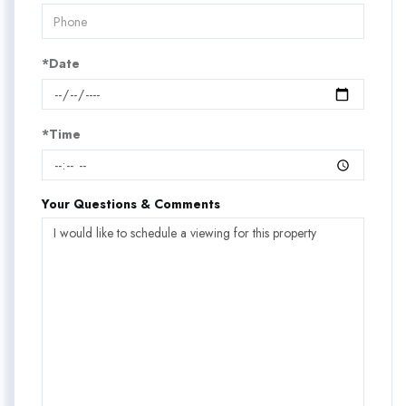
*Date
*Time
Your Questions & Comments