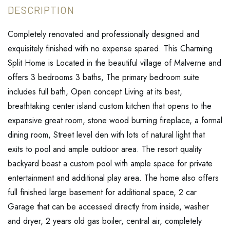
Completely renovated and professionally designed and
exquisitely finished with no expense spared. This Charming
Split Home is Located in the beautiful village of Malverne and
offers 3 bedrooms 3 baths, The primary bedroom suite
includes full bath, Open concept Living at its best,
breathtaking center island custom kitchen that opens to the
expansive great room, stone wood burning fireplace, a formal
dining room, Street level den with lots of natural light that
exits to pool and ample outdoor area. The resort quality
backyard boast a custom pool with ample space for private
entertainment and additional play area. The home also offers
full finished large basement for additional space, 2 car
Garage that can be accessed directly from inside, washer
and dryer, 2 years old gas boiler, central air, completely