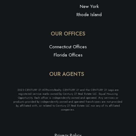
New York
Rhode Island
OUR OFFICES
Connecticut Offices
Florida Offices
OUR AGENTS
2023 CENTURY 21 AllPointsRealty. CENTURY 21 and the CENTURY 21 Logo are
registered service marks owned by Century 21 Real Estate LLC. Equal Housing
Opportunity. Each office is independently owned and operated. Any services or
products provided by independently owned and operated franchisees are not provided
by, affiliated with, or related to Century 21 Real Estate LLC nor any of its affiliated
companies.
Privacy Policy