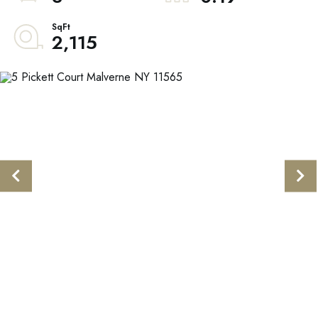
2,115