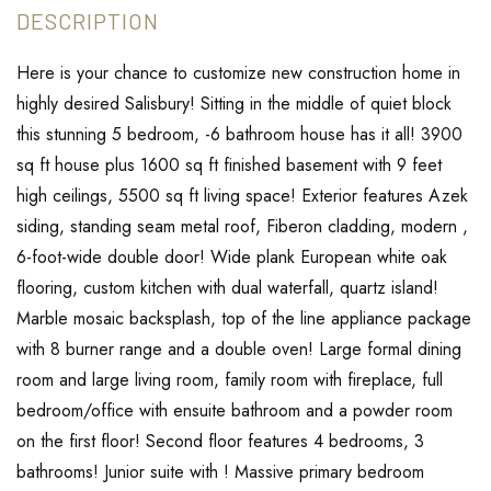
Here is your chance to customize new construction home in
highly desired Salisbury! Sitting in the middle of quiet block
this stunning 5 bedroom, -6 bathroom house has it all! 3900
sq ft house plus 1600 sq ft finished basement with 9 feet
high ceilings, 5500 sq ft living space! Exterior features Azek
siding, standing seam metal roof, Fiberon cladding, modern ,
6-foot-wide double door! Wide plank European white oak
flooring, custom kitchen with dual waterfall, quartz island!
Marble mosaic backsplash, top of the line appliance package
with 8 burner range and a double oven! Large formal dining
room and large living room, family room with fireplace, full
bedroom/office with ensuite bathroom and a powder room
on the first floor! Second floor features 4 bedrooms, 3
bathrooms! Junior suite with ! Massive primary bedroom