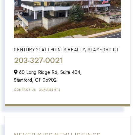
CENTURY 21 ALLPOINTS REALTY, STAMFORD CT
203-327-0021
60 Long Ridge Rd, Suite 404,
Stamford,
CT
06902
CONTACT US
OUR AGENTS
NEVER MISS NEW LISTINGS