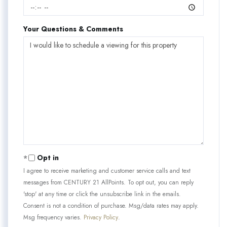
Your Questions & Comments
Opt in
I agree to receive marketing and customer service calls and text
messages from CENTURY 21 AllPoints. To opt out, you can reply
'stop' at any time or click the unsubscribe link in the emails.
Consent is not a condition of purchase. Msg/data rates may apply.
Msg frequency varies.
Privacy Policy
.