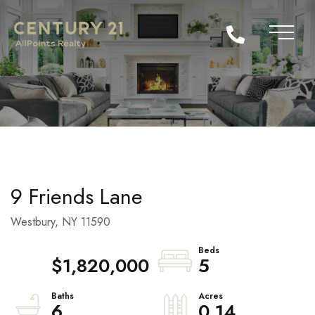
9 Friends Lane
Westbury,
NY
11590
$1,820,000
5
6
0.14