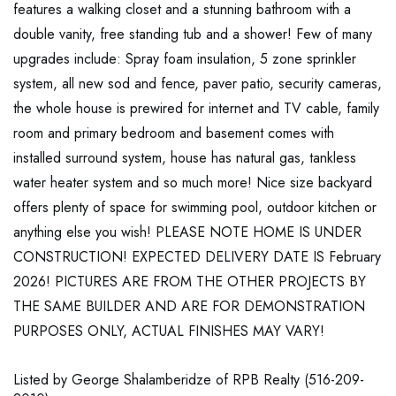
features a walking closet and a stunning bathroom with a
double vanity, free standing tub and a shower! Few of many
upgrades include: Spray foam insulation, 5 zone sprinkler
system, all new sod and fence, paver patio, security cameras,
the whole house is prewired for internet and TV cable, family
room and primary bedroom and basement comes with
installed surround system, house has natural gas, tankless
water heater system and so much more! Nice size backyard
offers plenty of space for swimming pool, outdoor kitchen or
anything else you wish! PLEASE NOTE HOME IS UNDER
CONSTRUCTION! EXPECTED DELIVERY DATE IS February
2026! PICTURES ARE FROM THE OTHER PROJECTS BY
THE SAME BUILDER AND ARE FOR DEMONSTRATION
PURPOSES ONLY, ACTUAL FINISHES MAY VARY!
Listed by George Shalamberidze of RPB Realty (516-209-