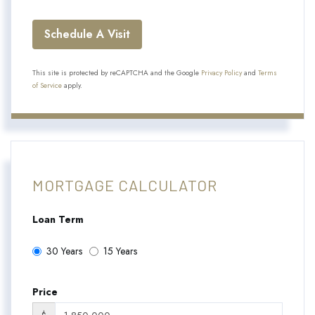
This site is protected by reCAPTCHA and the Google
Privacy Policy
and
Terms
of Service
apply.
MORTGAGE CALCULATOR
Loan Term
30 Years
15 Years
Price