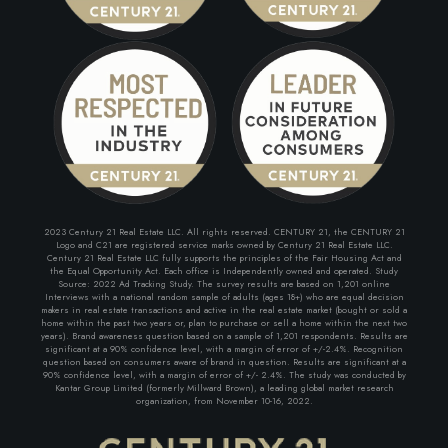
2023 Century 21 Real Estate LLC. All rights reserved. CENTURY 21, the CENTURY 21
Logo and C21 are registered service marks owned by Century 21 Real Estate LLC.
Century 21 Real Estate LLC fully supports the principles of the Fair Housing Act and
the Equal Opportunity Act. Each office is Independently owned and operated. Study
Source: 2022 Ad Tracking Study. The survey results are based on 1,201 online
Interviews with a national random sample of adults (ages 18+) who are equal decision
makers in real estate transactions and active in the real estate market (bought or sold a
home within the past two years or, plan to purchase or sell a home within the next two
years). Brand awareness question based on a sample of 1,201 respondents. Results are
significant at a 90% confidence level, with a margin of error of +/-2.4%. Recognition
question based on consumers aware of brand in question. Results are significant at a
90% confidence level, with a margin of error of +/- 2.4%. The study was conducted by
Kantar Group Limited (formerly Millward Brown), a leading global market research
organization, from November 10-16, 2022.