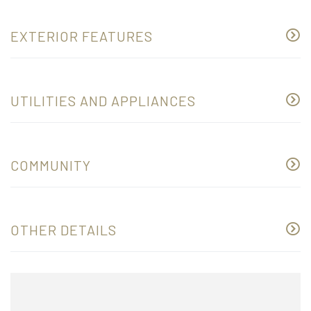
EXTERIOR FEATURES
UTILITIES AND APPLIANCES
COMMUNITY
OTHER DETAILS