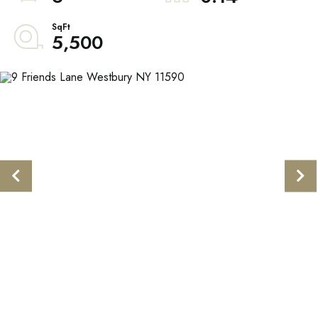
5,500