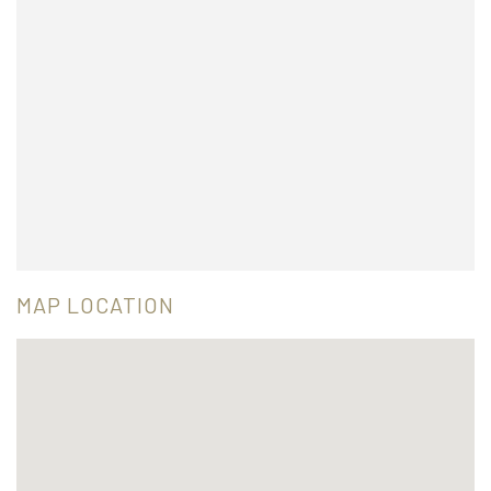
MAP LOCATION