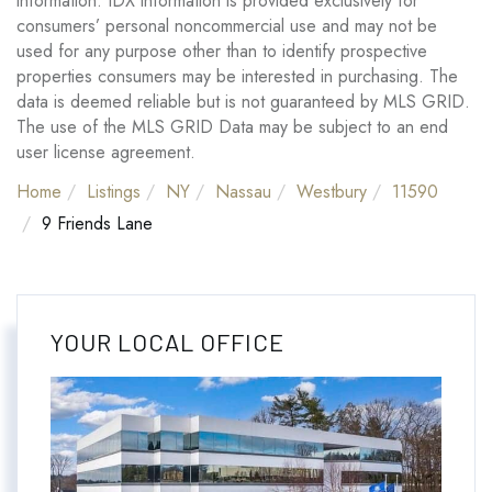
information. IDX information is provided exclusively for
consumers’ personal noncommercial use and may not be
used for any purpose other than to identify prospective
properties consumers may be interested in purchasing. The
data is deemed reliable but is not guaranteed by MLS GRID.
The use of the MLS GRID Data may be subject to an end
user license agreement.
Home
Listings
NY
Nassau
Westbury
11590
9 Friends Lane
YOUR LOCAL OFFICE