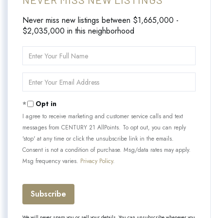
Never miss new listings between $1,665,000 -
$2,035,000 in this neighborhood
Enter
Full
Name
Enter
Your
Email
Opt in
I agree to receive marketing and customer service calls and text
messages from CENTURY 21 AllPoints. To opt out, you can reply
'stop' at any time or click the unsubscribe link in the emails.
Consent is not a condition of purchase. Msg/data rates may apply.
Msg frequency varies.
Privacy Policy
.
Subscribe
We will never spam you or sell your details. You can unsubscribe whenever you