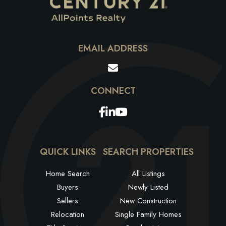
EMAIL ADDRESS
Facebook
Linkedin
Youtube
QUICK LINKS
SEARCH PROPERTIES
Home Search
All Listings
Buyers
Newly Listed
Sellers
New Construction
Relocation
Single Family Homes