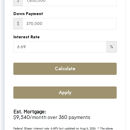
$
Down Payment
$
Interest Rate
%
Calculate
Apply
Est. Mortgage:
9,540
360
$
/month over
payments
Federal 30-year interest rate:
6.69
% last updated on
Aug 6, 2026.
* The above