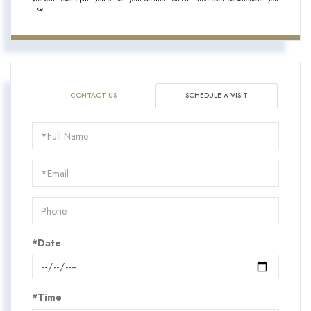
like.
CONTACT US
SCHEDULE A VISIT
Schedule
a
Visit
*Date
*Time