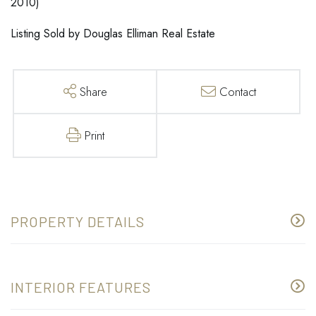
2010)
Listing Sold by Douglas Elliman Real Estate
Share
Contact
Print
PROPERTY DETAILS
INTERIOR FEATURES