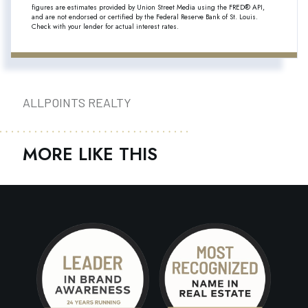
figures are estimates provided by Union Street Media using the FRED® API,
and are not endorsed or certified by the Federal Reserve Bank of St. Louis.
Check with your lender for actual interest rates.
ALLPOINTS REALTY
MORE LIKE THIS