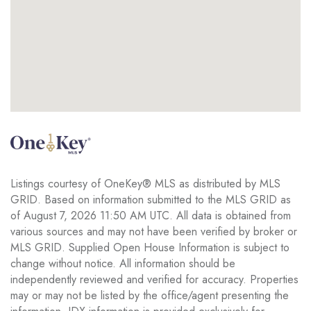
Listings courtesy of OneKey® MLS as distributed by MLS
GRID. Based on information submitted to the MLS GRID as
of August 7, 2026 11:50 AM UTC. All data is obtained from
various sources and may not have been verified by broker or
MLS GRID. Supplied Open House Information is subject to
change without notice. All information should be
independently reviewed and verified for accuracy. Properties
may or may not be listed by the office/agent presenting the