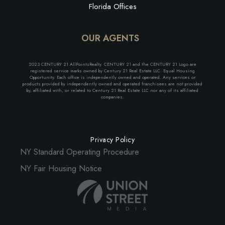
Florida Offices
OUR AGENTS
2023 CENTURY 21 AllPointsRealty. CENTURY 21 and the CENTURY 21 Logo are
registered service marks owned by Century 21 Real Estate LLC. Equal Housing
Opportunity. Each office is independently owned and operated. Any services or
products provided by independently owned and operated franchisees are not provided
by, affiliated with, or related to Century 21 Real Estate LLC nor any of its affiliated
companies.
Privacy Policy
NY Standard Operating Procedure
NY Fair Housing Notice