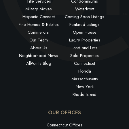
Title Services
Condominiums
Military Moves
Waterfront
Hispanic Connect
Coming Soon Listings
Fine Homes & Estates
Featured Listings
Commercial
Open House
Our Team
Luxury Properties
About Us
Land and Lots
Neighborhood News
Sold Properties
AllPoints Blog
Connecticut
Florida
Massachusetts
New York
Rhode Island
OUR OFFICES
Connecticut Offices