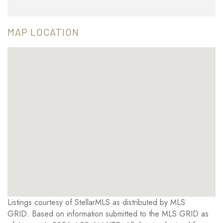
MAP LOCATION
Listings courtesy of StellarMLS as distributed by MLS
GRID. Based on information submitted to the MLS GRID as