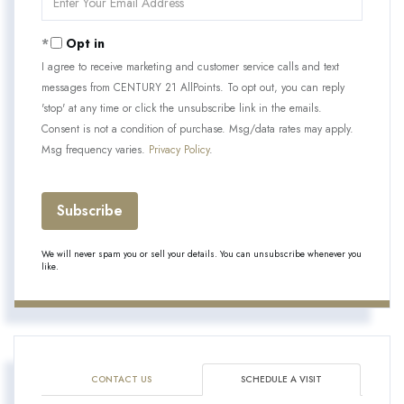
Your
Email
Opt in
I agree to receive marketing and customer service calls and text
messages from CENTURY 21 AllPoints. To opt out, you can reply
'stop' at any time or click the unsubscribe link in the emails.
Consent is not a condition of purchase. Msg/data rates may apply.
Msg frequency varies.
Privacy Policy
.
Subscribe
We will never spam you or sell your details. You can unsubscribe whenever you
like.
CONTACT US
SCHEDULE A VISIT