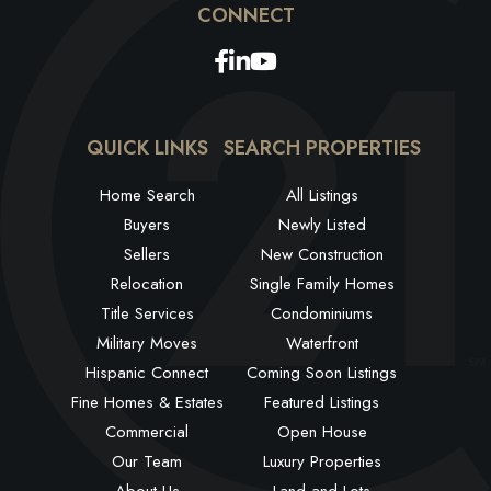
Facebook
Linkedin
Youtube
QUICK LINKS
SEARCH PROPERTIES
Home Search
All Listings
Buyers
Newly Listed
Sellers
New Construction
Relocation
Single Family Homes
Title Services
Condominiums
Military Moves
Waterfront
Hispanic Connect
Coming Soon Listings
Fine Homes & Estates
Featured Listings
Commercial
Open House
Our Team
Luxury Properties
About Us
Land and Lots