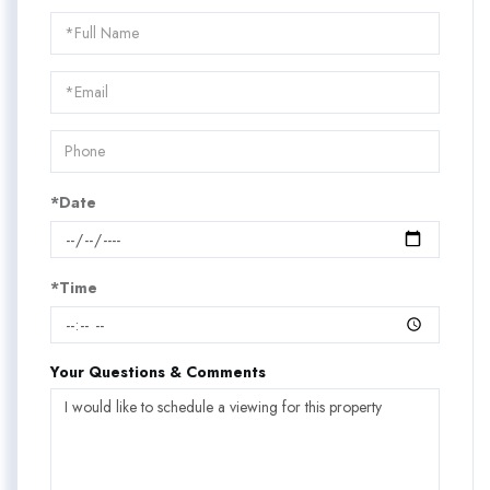
Schedule
a
Visit
*Date
*Time
Your Questions & Comments