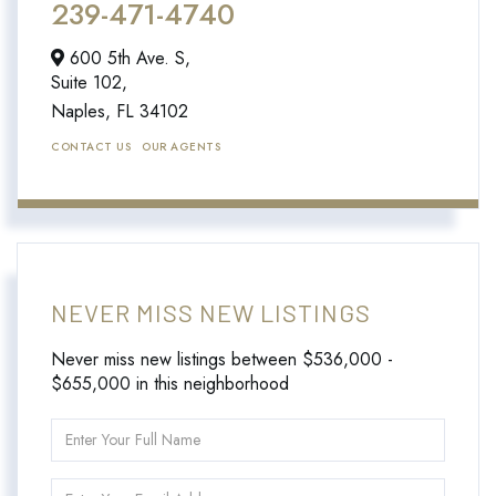
239-471-4740
600 5th Ave. S,
Suite 102,
Naples,
FL
34102
CONTACT US
OUR AGENTS
NEVER MISS NEW LISTINGS
Never miss new listings between $536,000 -
$655,000 in this neighborhood
Enter
Full
Name
Enter