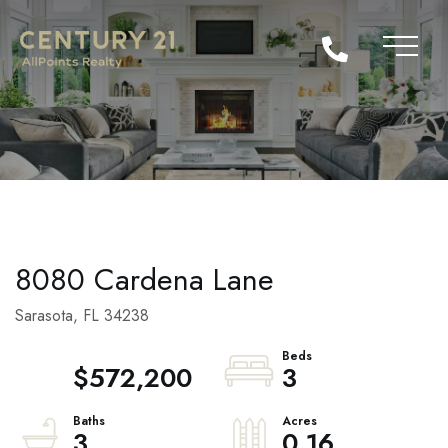
8080 Cardena Lane
Sarasota,
FL
34238
$572,200
3
3
0.16