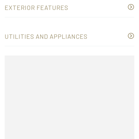
EXTERIOR FEATURES
UTILITIES AND APPLIANCES