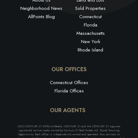
Neighborhood News
Sold Properties
AllPoints Blog
Connecticut
Florida
Massachusetts
New York
Rhode Island
OUR OFFICES
Connecticut Offices
Florida Offices
OUR AGENTS
2023 CENTURY 21 AllPointsRealty. CENTURY 21 and the CENTURY 21 Logo are
registered service marks owned by Century 21 Real Estate LLC. Equal Housing
Opportunity. Each office is independently owned and operated. Any services or