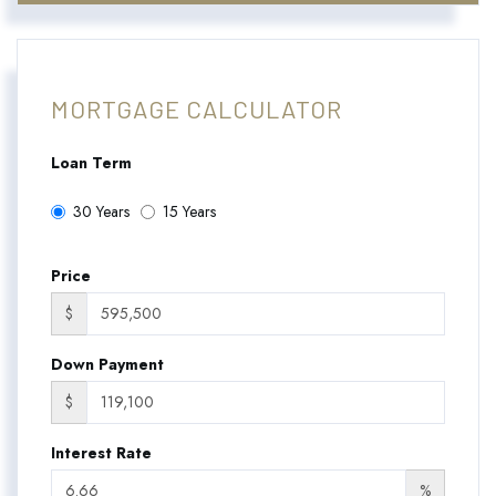
MORTGAGE CALCULATOR
Loan Term
30 Years
15 Years
Price
$
Down Payment
$
Interest Rate
%