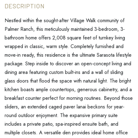
Nestled within the sought-after Village Walk community of
Palmer Ranch, this meticulously maintained 3-bedroom, 3-
bathroom home offers 2,008 square feet of turnkey living
wrapped in classic, warm style. Completely furnished and
move-in ready, this residence is the ultimate Sarasota lifestyle
package. Step inside to discover an open-concept living and
dining area featuring custom built-ins and a wall of sliding
glass doors that flood the space with natural light. The bright
kitchen boasts ample countertops, generous cabinetry, and a
breakfast counter perfect for morning routines. Beyond those
sliders, an extended caged paver lanai beckons for year-
round outdoor enjoyment. The expansive primary suite
includes a private patio, spa-inspired ensuite bath, and
multiple closets. A versatile den provides ideal home office