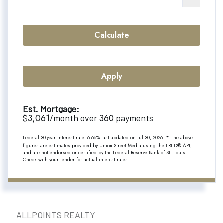
Calculate
Apply
Est. Mortgage:
3,061
360
$
/month over
payments
Federal 30-year interest rate:
6.66
% last updated on
Jul 30, 2026.
* The above
figures are estimates provided by Union Street Media using the FRED® API,
and are not endorsed or certified by the Federal Reserve Bank of St. Louis.
Check with your lender for actual interest rates.
ALLPOINTS REALTY