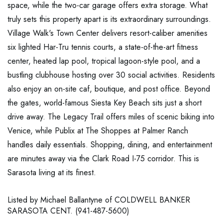
space, while the two-car garage offers extra storage. What
truly sets this property apart is its extraordinary surroundings.
Village Walk's Town Center delivers resort-caliber amenities
six lighted Har-Tru tennis courts, a state-of-the-art fitness
center, heated lap pool, tropical lagoon-style pool, and a
bustling clubhouse hosting over 30 social activities. Residents
also enjoy an on-site caf, boutique, and post office. Beyond
the gates, world-famous Siesta Key Beach sits just a short
drive away. The Legacy Trail offers miles of scenic biking into
Venice, while Publix at The Shoppes at Palmer Ranch
handles daily essentials. Shopping, dining, and entertainment
are minutes away via the Clark Road I-75 corridor. This is
Sarasota living at its finest.
Listed by Michael Ballantyne of COLDWELL BANKER
SARASOTA CENT. (941-487-5600)