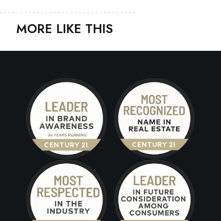
MORE LIKE THIS