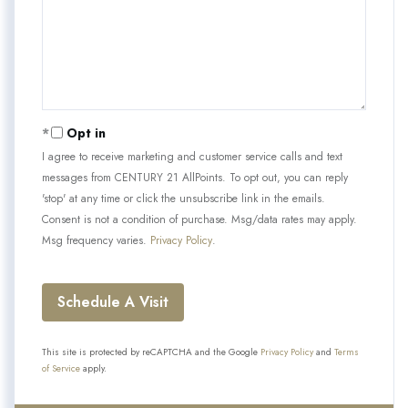
Opt in
I agree to receive marketing and customer service calls and text
messages from CENTURY 21 AllPoints. To opt out, you can reply
'stop' at any time or click the unsubscribe link in the emails.
Consent is not a condition of purchase. Msg/data rates may apply.
Msg frequency varies.
Privacy Policy
.
This site is protected by reCAPTCHA and the Google
Privacy Policy
and
Terms
of Service
apply.