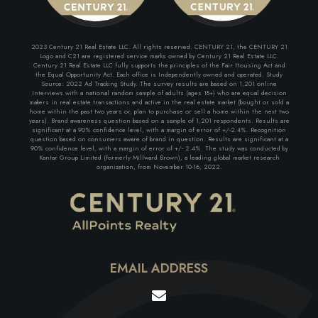
2023 Century 21 Real Estate LLC. All rights reserved. CENTURY 21, the CENTURY 21
Logo and C21 are registered service marks owned by Century 21 Real Estate LLC.
Century 21 Real Estate LLC fully supports the principles of the Fair Housing Act and
the Equal Opportunity Act. Each office is Independently owned and operated. Study
Source: 2022 Ad Tracking Study. The survey results are based on 1,201 online
Interviews with a national random sample of adults (ages 18+) who are equal decision
makers in real estate transactions and active in the real estate market (bought or sold a
home within the past two years or, plan to purchase or sell a home within the next two
years). Brand awareness question based on a sample of 1,201 respondents. Results are
significant at a 90% confidence level, with a margin of error of +/-2.4%. Recognition
question based on consumers aware of brand in question. Results are significant at a
90% confidence level, with a margin of error of +/- 2.4%. The study was conducted by
Kantar Group Limited (formerly Millward Brown), a leading global market research
organization, from November 10-16, 2022.
EMAIL ADDRESS