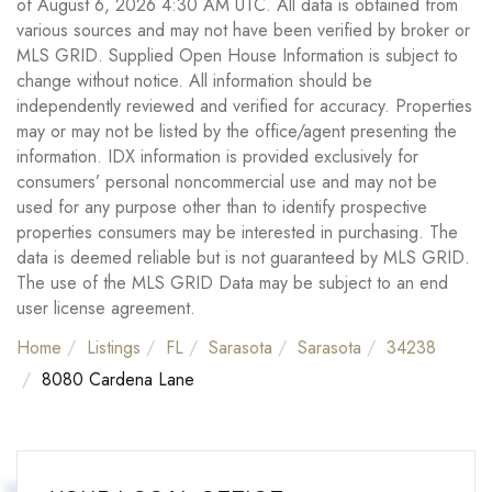
of August 6, 2026 4:30 AM UTC. All data is obtained from
various sources and may not have been verified by broker or
MLS GRID. Supplied Open House Information is subject to
change without notice. All information should be
independently reviewed and verified for accuracy. Properties
may or may not be listed by the office/agent presenting the
information. IDX information is provided exclusively for
consumers’ personal noncommercial use and may not be
used for any purpose other than to identify prospective
properties consumers may be interested in purchasing. The
data is deemed reliable but is not guaranteed by MLS GRID.
The use of the MLS GRID Data may be subject to an end
user license agreement.
Home
Listings
FL
Sarasota
Sarasota
34238
8080 Cardena Lane