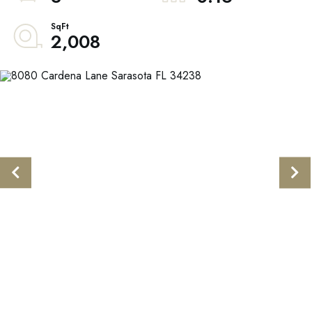
2,008