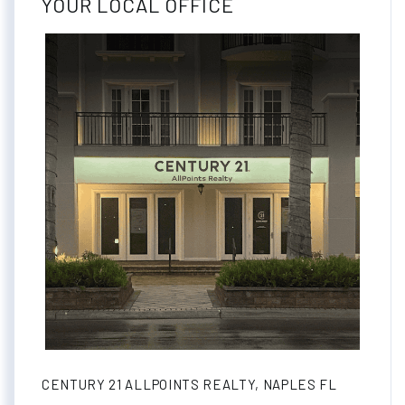
YOUR LOCAL OFFICE
CENTURY 21 ALLPOINTS REALTY, NAPLES FL