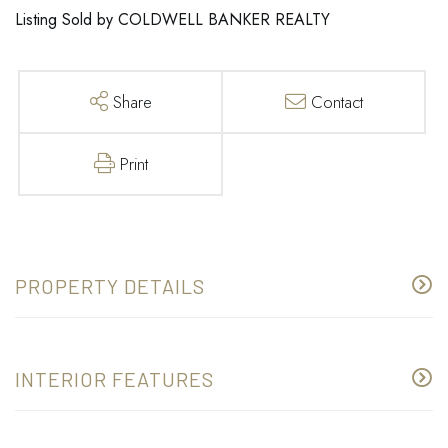
Listing Sold by COLDWELL BANKER REALTY
Share
Contact
Print
PROPERTY DETAILS
INTERIOR FEATURES