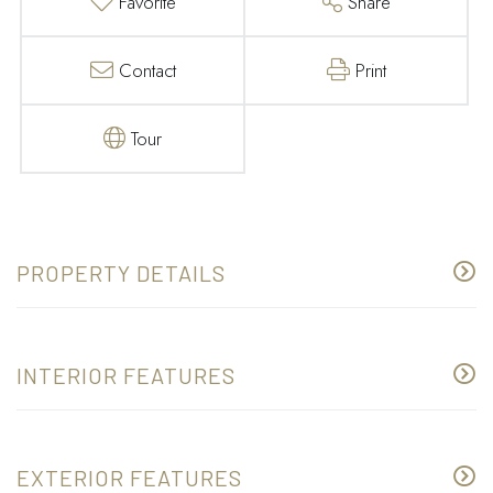
Favorite
Share
Contact
Print
Tour
PROPERTY DETAILS
INTERIOR FEATURES
EXTERIOR FEATURES