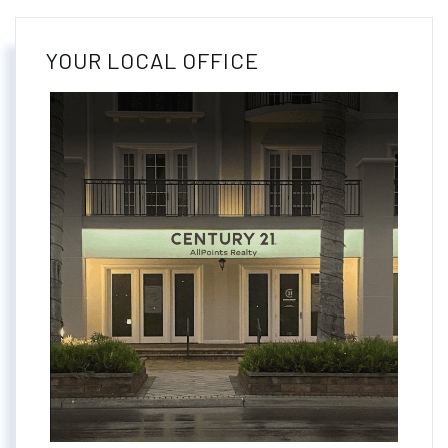
YOUR LOCAL OFFICE