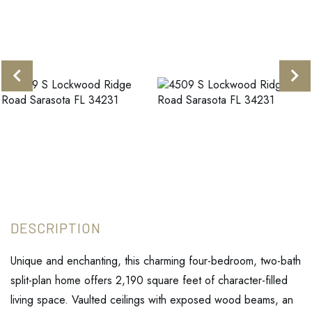
Unique and enchanting, this charming four-bedroom, two-bath
split-plan home offers 2,190 square feet of character-filled
living space. Vaulted ceilings with exposed wood beams, an