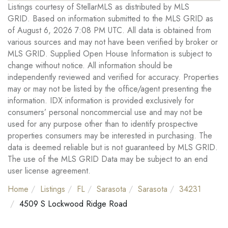
Listings courtesy of StellarMLS as distributed by MLS
GRID. Based on information submitted to the MLS GRID as
of August 6, 2026 7:08 PM UTC. All data is obtained from
various sources and may not have been verified by broker or
MLS GRID. Supplied Open House Information is subject to
change without notice. All information should be
independently reviewed and verified for accuracy. Properties
may or may not be listed by the office/agent presenting the
information. IDX information is provided exclusively for
consumers’ personal noncommercial use and may not be
used for any purpose other than to identify prospective
properties consumers may be interested in purchasing. The
data is deemed reliable but is not guaranteed by MLS GRID.
The use of the MLS GRID Data may be subject to an end
user license agreement.
Home
Listings
FL
Sarasota
Sarasota
34231
4509 S Lockwood Ridge Road