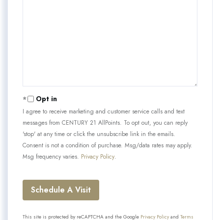
Opt in
I agree to receive marketing and customer service calls and text
messages from CENTURY 21 AllPoints. To opt out, you can reply
'stop' at any time or click the unsubscribe link in the emails.
Consent is not a condition of purchase. Msg/data rates may apply.
Msg frequency varies.
Privacy Policy
.
This site is protected by reCAPTCHA and the Google
Privacy Policy
and
Terms