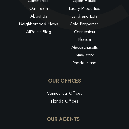
Commercial
Open House
Our Team
Luxury Properties
About Us
Land and Lots
Neighborhood News
Sold Properties
AllPoints Blog
Connecticut
Florida
Massachusetts
New York
Rhode Island
OUR OFFICES
Connecticut Offices
Florida Offices
OUR AGENTS