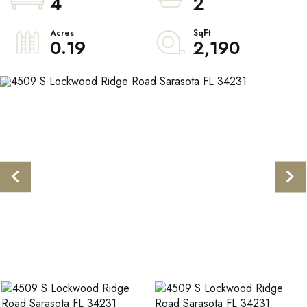
4
2
0.19
2,190