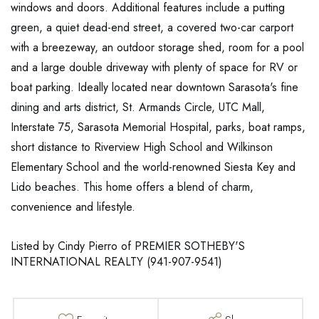
windows and doors. Additional features include a putting
green, a quiet dead-end street, a covered two-car carport
with a breezeway, an outdoor storage shed, room for a pool
and a large double driveway with plenty of space for RV or
boat parking. Ideally located near downtown Sarasota's fine
dining and arts district, St. Armands Circle, UTC Mall,
Interstate 75, Sarasota Memorial Hospital, parks, boat ramps,
short distance to Riverview High School and Wilkinson
Elementary School and the world-renowned Siesta Key and
Lido beaches. This home offers a blend of charm,
convenience and lifestyle.
Listed by Cindy Pierro of PREMIER SOTHEBY'S
INTERNATIONAL REALTY (941-907-9541)