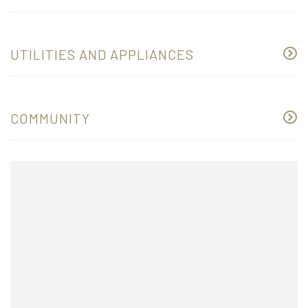
UTILITIES AND APPLIANCES
COMMUNITY