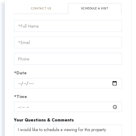
CONTACT US
SCHEDULE A VISIT
Schedule
a
Visit
*Date
*Time
Your Questions & Comments