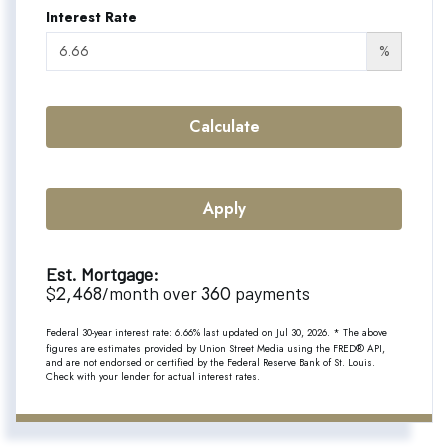
Interest Rate
%
Calculate
Apply
Est. Mortgage:
2,468
360
$
/month over
payments
Federal 30-year interest rate:
6.66
% last updated on
Jul 30, 2026.
* The above
figures are estimates provided by Union Street Media using the FRED® API,
and are not endorsed or certified by the Federal Reserve Bank of St. Louis.
Check with your lender for actual interest rates.