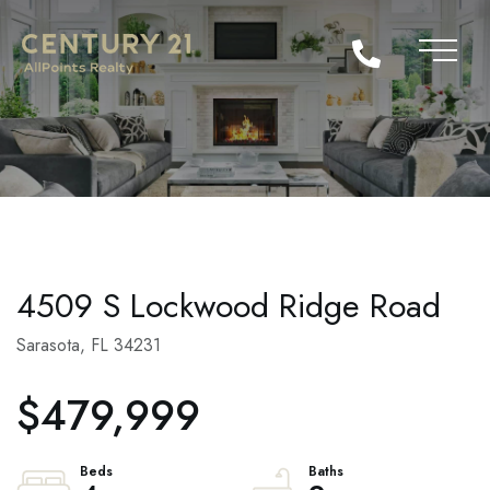
4509 S Lockwood Ridge Road
Sarasota,
FL
34231
$479,999