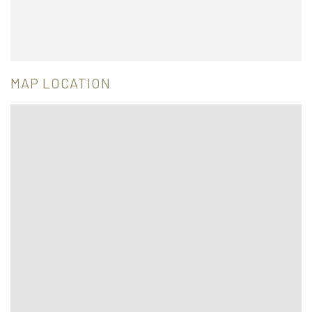
MAP LOCATION