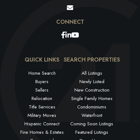
Facebook
Linkedin
Youtube
QUICK LINKS
SEARCH PROPERTIES
Home Search
All Listings
Buyers
Newly Listed
Sellers
New Construction
Relocation
Single Family Homes
Title Services
Condominiums
Military Moves
Waterfront
Hispanic Connect
Coming Soon Listings
Fine Homes & Estates
Featured Listings