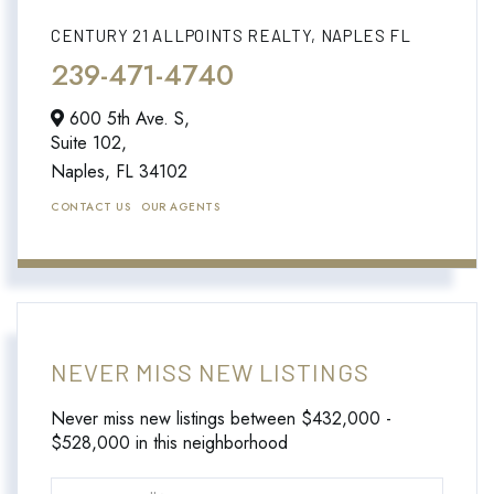
CENTURY 21 ALLPOINTS REALTY, NAPLES FL
239-471-4740
600 5th Ave. S,
Suite 102,
Naples,
FL
34102
CONTACT US
OUR AGENTS
NEVER MISS NEW LISTINGS
Never miss new listings between $432,000 -
$528,000 in this neighborhood
Enter