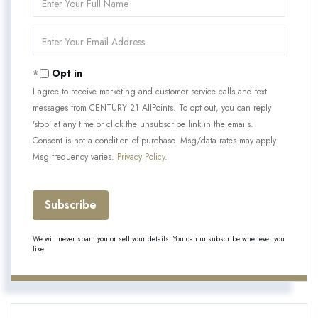
Full
Name
Enter
Your
Email
Opt in
I agree to receive marketing and customer service calls and text
messages from CENTURY 21 AllPoints. To opt out, you can reply
'stop' at any time or click the unsubscribe link in the emails.
Consent is not a condition of purchase. Msg/data rates may apply.
Msg frequency varies.
Privacy Policy
.
Subscribe
We will never spam you or sell your details. You can unsubscribe whenever you
like.