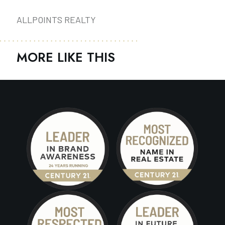
ALLPOINTS REALTY
MORE LIKE THIS