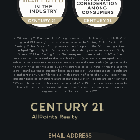
2023 Century 21 Real Estate LLC. All rights reserved. CENTURY 21, the CENTURY 21
Logo and C21 are registered service marks owned by Century 21 Real Estate LLC.
Century 21 Real Estate LLC fully supports the principles of the Fair Housing Act and
the Equal Opportunity Act. Each office is Independently owned and operated. Study
Source: 2022 Ad Tracking Study. The survey results are based on 1,201 online
Interviews with a national random sample of adults (ages 18+) who are equal decision
makers in real estate transactions and active in the real estate market (bought or sold a
home within the past two years or, plan to purchase or sell a home within the next two
years). Brand awareness question based on a sample of 1,201 respondents. Results are
significant at a 90% confidence level, with a margin of error of +/-2.4%. Recognition
question based on consumers aware of brand in question. Results are significant at a
90% confidence level, with a margin of error of +/- 2.4%. The study was conducted by
Kantar Group Limited (formerly Millward Brown), a leading global market research
organization, from November 10-16, 2022.
EMAIL ADDRESS