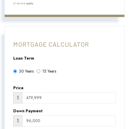
of Service
apply.
MORTGAGE CALCULATOR
Loan Term
30 Years
15 Years
Price
$
Down Payment
$