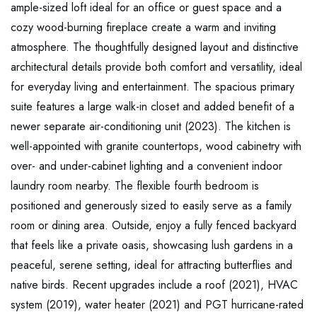
ample-sized loft ideal for an office or guest space and a
cozy wood-burning fireplace create a warm and inviting
atmosphere. The thoughtfully designed layout and distinctive
architectural details provide both comfort and versatility, ideal
for everyday living and entertainment. The spacious primary
suite features a large walk-in closet and added benefit of a
newer separate air-conditioning unit (2023). The kitchen is
well-appointed with granite countertops, wood cabinetry with
over- and under-cabinet lighting and a convenient indoor
laundry room nearby. The flexible fourth bedroom is
positioned and generously sized to easily serve as a family
room or dining area. Outside, enjoy a fully fenced backyard
that feels like a private oasis, showcasing lush gardens in a
peaceful, serene setting, ideal for attracting butterflies and
native birds. Recent upgrades include a roof (2021), HVAC
system (2019), water heater (2021) and PGT hurricane-rated