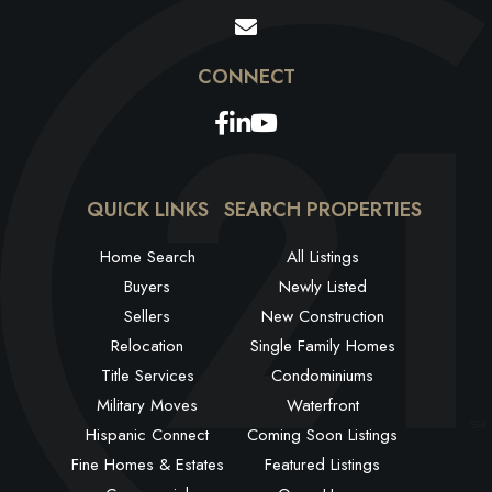
Facebook
Linkedin
Youtube
QUICK LINKS
SEARCH PROPERTIES
Home Search
All Listings
Buyers
Newly Listed
Sellers
New Construction
Relocation
Single Family Homes
Title Services
Condominiums
Military Moves
Waterfront
Hispanic Connect
Coming Soon Listings
Fine Homes & Estates
Featured Listings