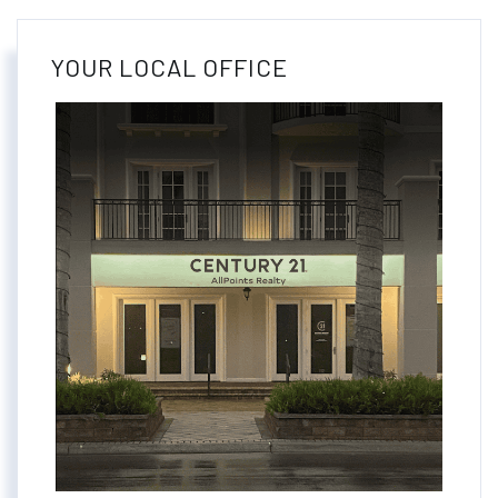
YOUR LOCAL OFFICE