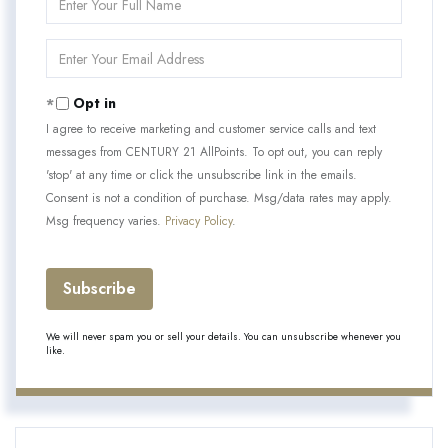
Full
Name
Enter
Your
Email
Opt in
I agree to receive marketing and customer service calls and text
messages from CENTURY 21 AllPoints. To opt out, you can reply
'stop' at any time or click the unsubscribe link in the emails.
Consent is not a condition of purchase. Msg/data rates may apply.
Msg frequency varies.
Privacy Policy
.
Subscribe
We will never spam you or sell your details. You can unsubscribe whenever you
like.