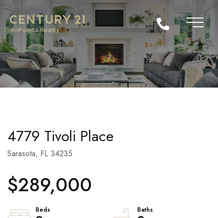
4779 Tivoli Place
Sarasota,
FL
34235
$289,000