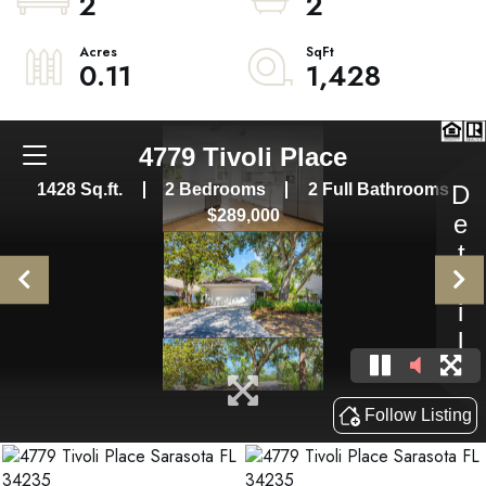
2
2
0.11
1,428