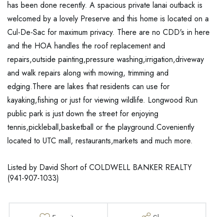
has been done recently. A spacious private lanai outback is
welcomed by a lovely Preserve and this home is located on a
Cul-De-Sac for maximum privacy. There are no CDD's in here
and the HOA handles the roof replacement and
repairs,outside painting,pressure washing,irrigation,driveway
and walk repairs along with mowing, trimming and
edging.There are lakes that residents can use for
kayaking,fishing or just for viewing wildlife. Longwood Run
public park is just down the street for enjoying
tennis,pickleball,basketball or the playground.Coveniently
located to UTC mall, restaurants,markets and much more.
Listed by David Short of COLDWELL BANKER REALTY
(941-907-1033)