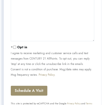
Opt in
I agree to receive marketing and customer service calls and text
messages from CENTURY 21 AllPoints. To opt out, you can reply
'stop' at any time or click the unsubscribe link in the emails.
Consent is not a condition of purchase. Msg/data rates may apply.
Msg frequency varies.
Privacy Policy
.
This site is protected by reCAPTCHA and the Google
Privacy Policy
and
Terms