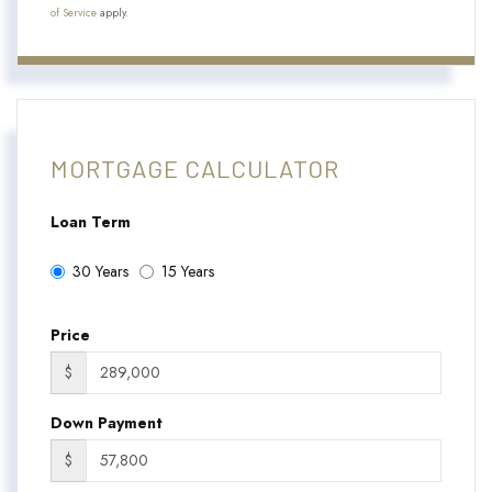
of Service
apply.
MORTGAGE CALCULATOR
Loan Term
30 Years
15 Years
Price
$
Down Payment
$