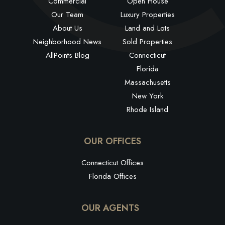
Commercial
Open House
Our Team
Luxury Properties
About Us
Land and Lots
Neighborhood News
Sold Properties
AllPoints Blog
Connecticut
Florida
Massachusetts
New York
Rhode Island
OUR OFFICES
Connecticut Offices
Florida Offices
OUR AGENTS