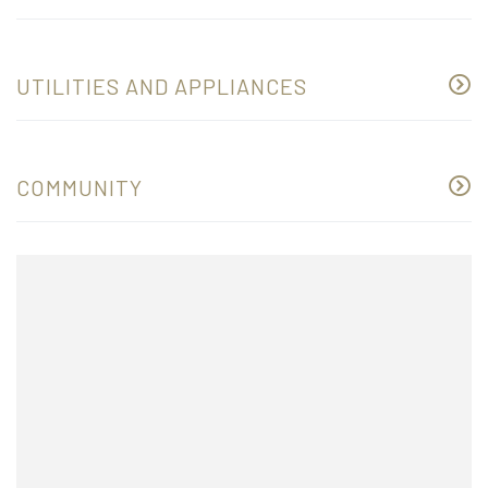
UTILITIES AND APPLIANCES
COMMUNITY