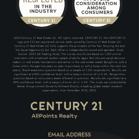
2023 Century 21 Real Estate LLC. All rights reserved. CENTURY 21, the CENTURY 21
Logo and C21 are registered service marks owned by Century 21 Real Estate LLC.
Century 21 Real Estate LLC fully supports the principles of the Fair Housing Act and
the Equal Opportunity Act. Each office is Independently owned and operated. Study
Source: 2022 Ad Tracking Study. The survey results are based on 1,201 online
Interviews with a national random sample of adults (ages 18+) who are equal decision
makers in real estate transactions and active in the real estate market (bought or sold a
home within the past two years or, plan to purchase or sell a home within the next two
years). Brand awareness question based on a sample of 1,201 respondents. Results are
significant at a 90% confidence level, with a margin of error of +/-2.4%. Recognition
question based on consumers aware of brand in question. Results are significant at a
90% confidence level, with a margin of error of +/- 2.4%. The study was conducted by
Kantar Group Limited (formerly Millward Brown), a leading global market research
organization, from November 10-16, 2022.
EMAIL ADDRESS