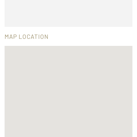
MAP LOCATION