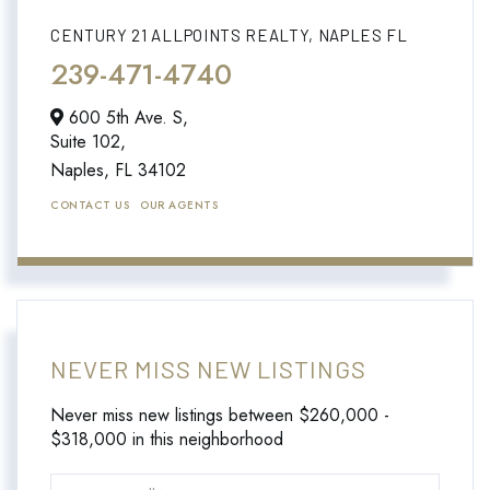
CENTURY 21 ALLPOINTS REALTY, NAPLES FL
239-471-4740
600 5th Ave. S,
Suite 102,
Naples,
FL
34102
CONTACT US
OUR AGENTS
NEVER MISS NEW LISTINGS
Never miss new listings between $260,000 -
$318,000 in this neighborhood
Enter