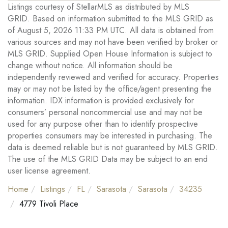
Listings courtesy of StellarMLS as distributed by MLS
GRID. Based on information submitted to the MLS GRID as
of August 5, 2026 11:33 PM UTC. All data is obtained from
various sources and may not have been verified by broker or
MLS GRID. Supplied Open House Information is subject to
change without notice. All information should be
independently reviewed and verified for accuracy. Properties
may or may not be listed by the office/agent presenting the
information. IDX information is provided exclusively for
consumers’ personal noncommercial use and may not be
used for any purpose other than to identify prospective
properties consumers may be interested in purchasing. The
data is deemed reliable but is not guaranteed by MLS GRID.
The use of the MLS GRID Data may be subject to an end
user license agreement.
Home
Listings
FL
Sarasota
Sarasota
34235
4779 Tivoli Place