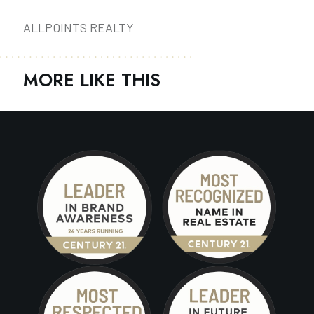
ALLPOINTS REALTY
MORE LIKE THIS