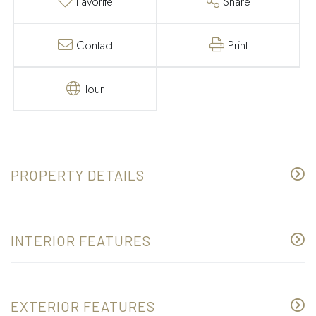
Favorite
Share
Contact
Print
Tour
PROPERTY DETAILS
INTERIOR FEATURES
EXTERIOR FEATURES