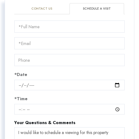
CONTACT US
SCHEDULE A VISIT
Schedule
a
Visit
*Date
*Time
Your Questions & Comments