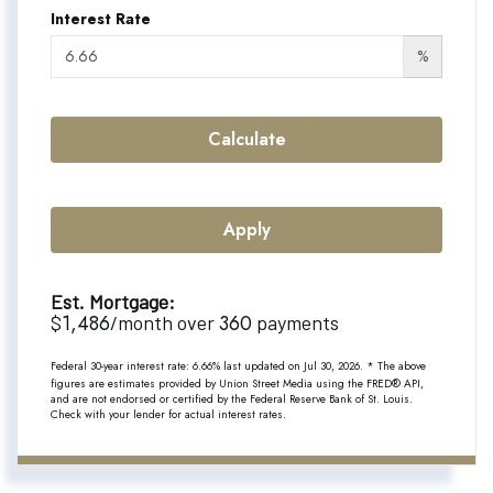
Interest Rate
%
Calculate
Apply
Est. Mortgage:
1,486
360
$
/month over
payments
Federal 30-year interest rate:
6.66
% last updated on
Jul 30, 2026.
* The above
figures are estimates provided by Union Street Media using the FRED® API,
and are not endorsed or certified by the Federal Reserve Bank of St. Louis.
Check with your lender for actual interest rates.