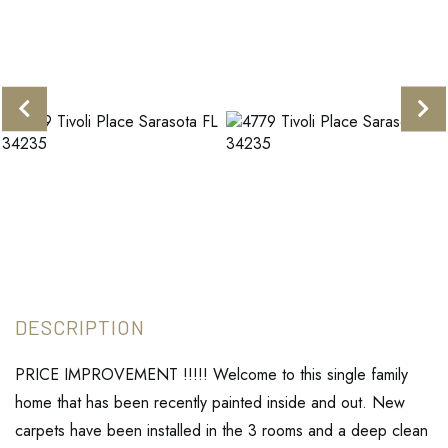
PRICE IMPROVEMENT !!!!! Welcome to this single family
home that has been recently painted inside and out. New
carpets have been installed in the 3 rooms and a deep clean