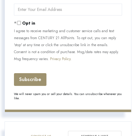
Name
Enter
Your
Email
Opt in
I agree to receive marketing and customer service calls and text
messages from CENTURY 21 AllPoints. To opt out, you can reply
'stop' at any time or click the unsubscribe link in the emails.
Consent is not a condition of purchase. Msg/data rates may apply.
Msg frequency varies.
Privacy Policy
.
Subscribe
We will never spam you or sell your details. You can unsubscribe whenever you
like.