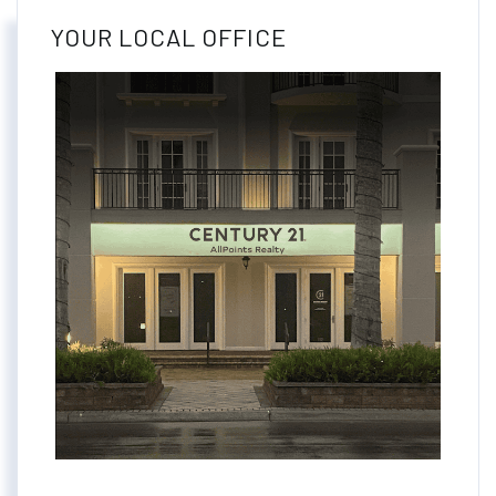
YOUR LOCAL OFFICE