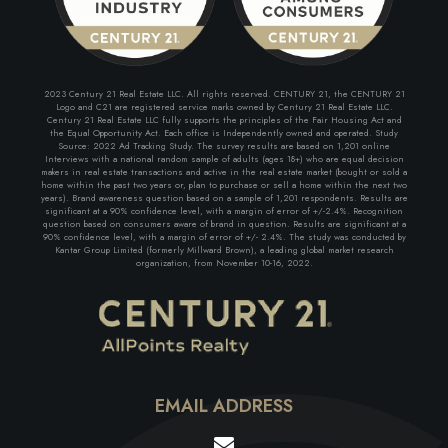
2023 Century 21 Real Estate LLC. All rights reserved. CENTURY 21, the CENTURY 21
Logo and C21 are registered service marks owned by Century 21 Real Estate LLC.
Century 21 Real Estate LLC fully supports the principles of the Fair Housing Act and
the Equal Opportunity Act. Each office is Independently owned and operated. Study
Source: 2022 Ad Tracking Study. The survey results are based on 1,201 online
Interviews with a national random sample of adults (ages 18+) who are equal decision
makers in real estate transactions and active in the real estate market (bought or sold a
home within the past two years or, plan to purchase or sell a home within the next two
years). Brand awareness question based on a sample of 1,201 respondents. Results are
significant at a 90% confidence level, with a margin of error of +/-2.4%. Recognition
question based on consumers aware of brand in question. Results are significant at a
90% confidence level, with a margin of error of +/- 2.4%. The study was conducted by
Kantar Group Limited (formerly Millward Brown), a leading global market research
organization, from November 10-16, 2022.
EMAIL ADDRESS