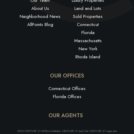
Our Team
Luxury Properties
About Us
Land and Lots
Neighborhood News
Sold Properties
AllPoints Blog
Connecticut
Florida
Massachusetts
New York
Rhode Island
OUR OFFICES
Connecticut Offices
Florida Offices
OUR AGENTS
2023 CENTURY 21 AllPointsRealty. CENTURY 21 and the CENTURY 21 Logo are