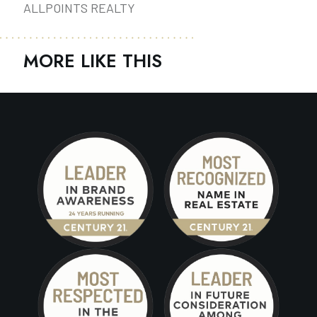
ALLPOINTS REALTY
MORE LIKE THIS