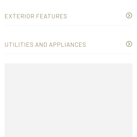
EXTERIOR FEATURES
UTILITIES AND APPLIANCES