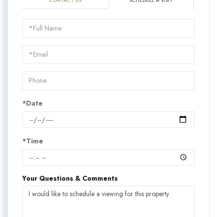
CONTACT US
SCHEDULE A VISIT
Schedule
a
Visit
*Date
*Time
Your Questions & Comments