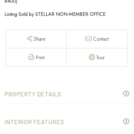
8400)
Listing Sold by STELLAR NON-MEMBER OFFICE
Share
Contact
Print
Tour
PROPERTY DETAILS
INTERIOR FEATURES