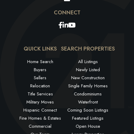
Facebook
Linkedin
Youtube
QUICK LINKS
SEARCH PROPERTIES
Home Search
All Listings
Buyers
Newly Listed
Sellers
New Construction
Relocation
Single Family Homes
Title Services
Condominiums
Military Moves
Waterfront
Hispanic Connect
Coming Soon Listings
Fine Homes & Estates
Featured Listings
Commercial
Open House