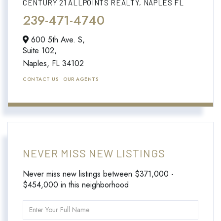
CENTURY 21 ALLPOINTS REALTY, NAPLES FL
239-471-4740
600 5th Ave. S,
Suite 102,
Naples,
FL
34102
CONTACT US
OUR AGENTS
NEVER MISS NEW LISTINGS
Never miss new listings between $371,000 -
$454,000 in this neighborhood
Enter
Full