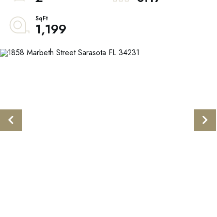
1,199