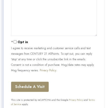
Opt in
I agree to receive marketing and customer service calls and text
messages from CENTURY 21 AllPoints. To opt out, you can reply
'stop' at any time or click the unsubscribe link in the emails.
Consent is not a condition of purchase. Msg/data rates may apply.
Msg frequency varies.
Privacy Policy
.
This site is protected by reCAPTCHA and the Google
Privacy Policy
and
Terms
of Service
apply.