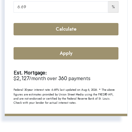
%
Calculate
Apply
Est. Mortgage:
2,127
360
$
/month over
payments
Federal 30-year interest rate:
6.69
% last updated on
Aug 6, 2026.
* The above
figures are estimates provided by Union Street Media using the FRED® API,
and are not endorsed or certified by the Federal Reserve Bank of St. Louis.
Check with your lender for actual interest rates.