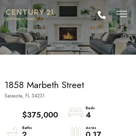
1858 Marbeth Street
Sarasota,
FL
34231
$375,000
4
2
0.17