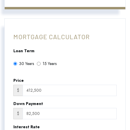
MORTGAGE CALCULATOR
Loan Term
30 Years
15 Years
Price
$
Down Payment
$
Interest Rate