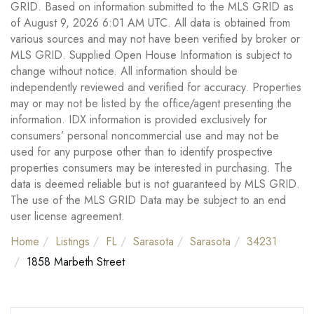
GRID. Based on information submitted to the MLS GRID as
of August 9, 2026 6:01 AM UTC. All data is obtained from
various sources and may not have been verified by broker or
MLS GRID. Supplied Open House Information is subject to
change without notice. All information should be
independently reviewed and verified for accuracy. Properties
may or may not be listed by the office/agent presenting the
information. IDX information is provided exclusively for
consumers’ personal noncommercial use and may not be
used for any purpose other than to identify prospective
properties consumers may be interested in purchasing. The
data is deemed reliable but is not guaranteed by MLS GRID.
The use of the MLS GRID Data may be subject to an end
user license agreement.
Home
Listings
FL
Sarasota
Sarasota
34231
1858 Marbeth Street