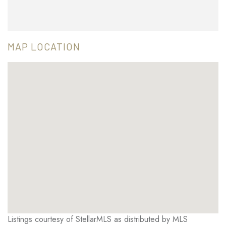
MAP LOCATION
Listings courtesy of StellarMLS as distributed by MLS