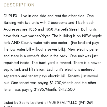
DUPLEX...Live in one side and rent the other side. One
Building with two units with 2 bedrooms and 1 bath each.
Addresses are 1856 and 1858 Marbeth Street. Both units
have their own washer/dryer. The building is on NEW septic
tank AND County water with one meter...(the landlord pays
the low water bill without a sewer bill.). New electric panel
and there is a owner's shed in the back. One unit was just
repainted inside. The back yard is fenced. There is a newer
septic tank and lift station. Each unit's electric is metered
separately and tenant pays electric bill. Tenants just moved
out. One tenant was paying $1,700/Month and the other
tenant was paying $1795/Month. $412,500
Listed by Scotty Ledford of VUE REALTY,LLC (941-269-