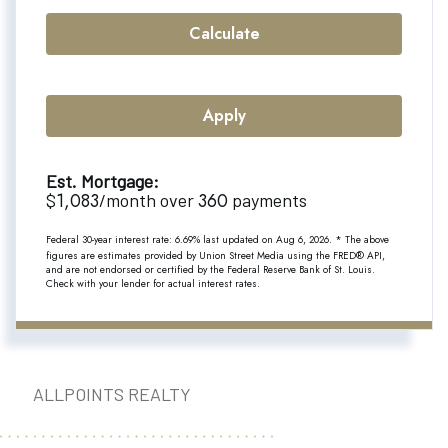
Calculate
Apply
Est. Mortgage:
1,083
360
$
/month over
payments
Federal 30-year interest rate:
6.69
% last updated on
Aug 6, 2026.
* The above
figures are estimates provided by Union Street Media using the FRED® API,
and are not endorsed or certified by the Federal Reserve Bank of St. Louis.
Check with your lender for actual interest rates.
ALLPOINTS REALTY