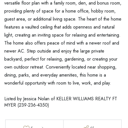
versatile floor plan with a family room, den, and bonus room,
providing plenty of space for a home office, hobby room,
guest area, or additional living space. The heart of the home
features a vaulted ceiling that adds openness and natural
light, creating an inviting space for relaxing and entertaining.
The home also offers peace of mind with a newer roof and
newer AC. Step outside and enjoy the large private
backyard, perfect for relaxing, gardening, or creating your
own outdoor retreat. Conveniently located near shopping,
dining, parks, and everyday amenities, this home is a
wonderful opportunity with room to live, work, and play.
Listed by Jessica Nolan of KELLER WILLIAMS REALTY FT
MYER (239-236-4350)