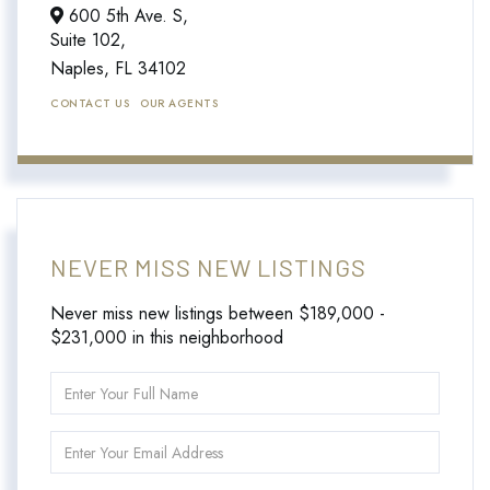
600 5th Ave. S,
Suite 102,
Naples,
FL
34102
CONTACT US
OUR AGENTS
NEVER MISS NEW LISTINGS
Never miss new listings between $189,000 -
$231,000 in this neighborhood
Enter
Full
Name
Enter
Your
Email