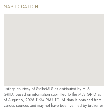
MAP LOCATION
Listings courtesy of StellarMLS as distributed by MLS
GRID. Based on information submitted to the MLS GRID as
of August 6, 2026 11:34 PM UTC. All data is obtained from
various sources and may not have been verified by broker or