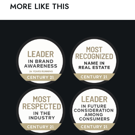
MORE LIKE THIS