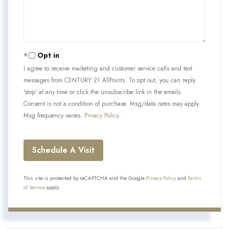
Opt in
I agree to receive marketing and customer service calls and text
messages from CENTURY 21 AllPoints. To opt out, you can reply
'stop' at any time or click the unsubscribe link in the emails.
Consent is not a condition of purchase. Msg/data rates may apply.
Msg frequency varies.
Privacy Policy
.
This site is protected by reCAPTCHA and the Google
Privacy Policy
and
Terms
of Service
apply.