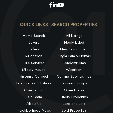
Facebook
Linkedin
Youtube
QUICK LINKS
SEARCH PROPERTIES
Home Search
All Listings
Buyers
Newly Listed
Sellers
New Construction
Relocation
Single Family Homes
Title Services
Condominiums
Military Moves
Waterfront
Hispanic Connect
Coming Soon Listings
Fine Homes & Estates
Featured Listings
Commercial
Open House
Our Team
Luxury Properties
About Us
Land and Lots
Neighborhood News
Sold Properties