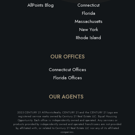
AllPoints Blog
Connecticut
Florida
Massachusetts
New York
Rhode Island
OUR OFFICES
Connecticut Offices
Florida Offices
OUR AGENTS
2023 CENTURY 21 AllPointsRealty. CENTURY 21 and the CENTURY 21 Logo are
registered service marks owned by Century 21 Real Estate LLC. Equal Housing
Opportunity. Each office is independently owned and operated. Any services or
products provided by independently owned and operated franchisees are not provided
by, affiliated with, or related to Century 21 Real Estate LLC nor any of its affiliated
companies.