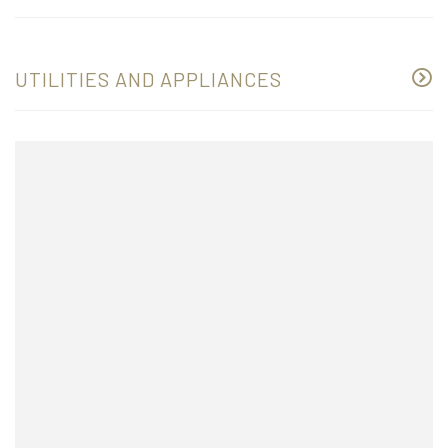
UTILITIES AND APPLIANCES