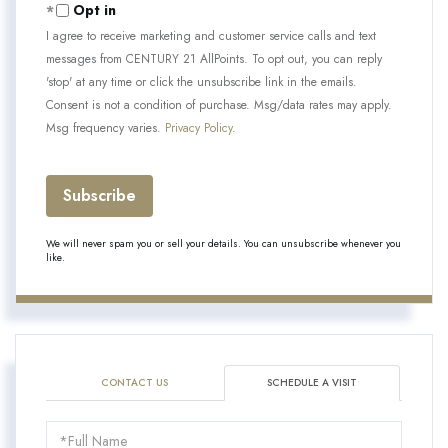
Opt in
I agree to receive marketing and customer service calls and text
messages from CENTURY 21 AllPoints. To opt out, you can reply
'stop' at any time or click the unsubscribe link in the emails.
Consent is not a condition of purchase. Msg/data rates may apply.
Msg frequency varies.
Privacy Policy
.
Subscribe
We will never spam you or sell your details. You can unsubscribe whenever you
like.
CONTACT US
SCHEDULE A VISIT
Schedule