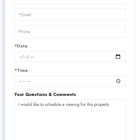
a
Visit
*Date
*Time
Your Questions & Comments