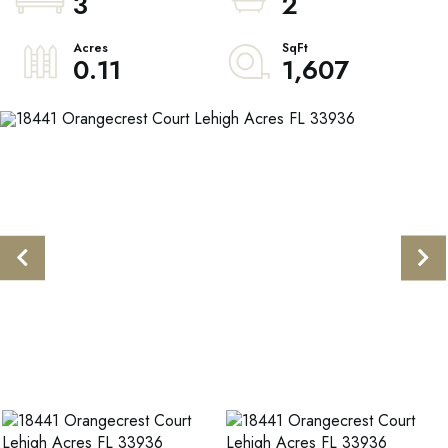
3
2
0.11
1,607