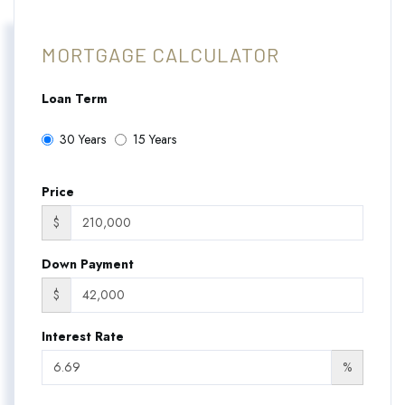
MORTGAGE CALCULATOR
Loan Term
30 Years
15 Years
Price
$
Down Payment
$
Interest Rate
%