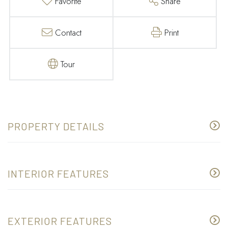
Favorite
Share
Contact
Print
Tour
PROPERTY DETAILS
INTERIOR FEATURES
EXTERIOR FEATURES