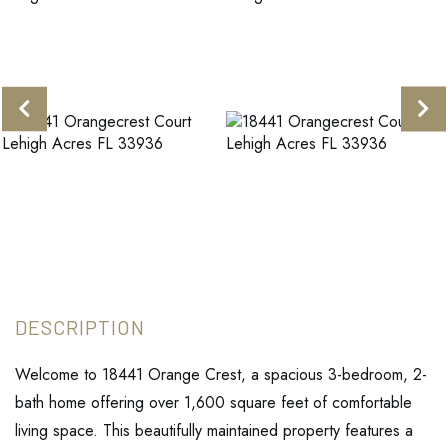
Welcome to 18441 Orange Crest, a spacious 3-bedroom, 2-
bath home offering over 1,600 square feet of comfortable
living space. This beautifully maintained property features a