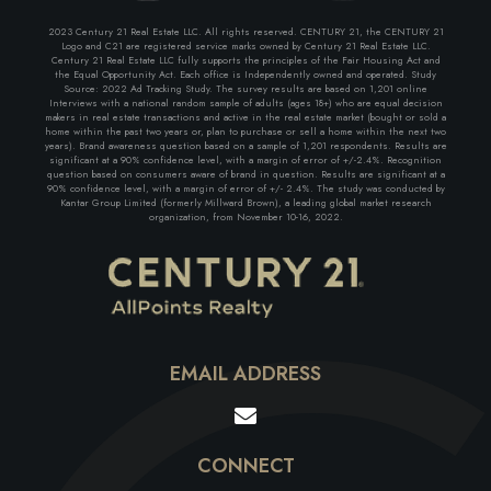
2023 Century 21 Real Estate LLC. All rights reserved. CENTURY 21, the CENTURY 21
Logo and C21 are registered service marks owned by Century 21 Real Estate LLC.
Century 21 Real Estate LLC fully supports the principles of the Fair Housing Act and
the Equal Opportunity Act. Each office is Independently owned and operated. Study
Source: 2022 Ad Tracking Study. The survey results are based on 1,201 online
Interviews with a national random sample of adults (ages 18+) who are equal decision
makers in real estate transactions and active in the real estate market (bought or sold a
home within the past two years or, plan to purchase or sell a home within the next two
years). Brand awareness question based on a sample of 1,201 respondents. Results are
significant at a 90% confidence level, with a margin of error of +/-2.4%. Recognition
question based on consumers aware of brand in question. Results are significant at a
90% confidence level, with a margin of error of +/- 2.4%. The study was conducted by
Kantar Group Limited (formerly Millward Brown), a leading global market research
organization, from November 10-16, 2022.
EMAIL ADDRESS