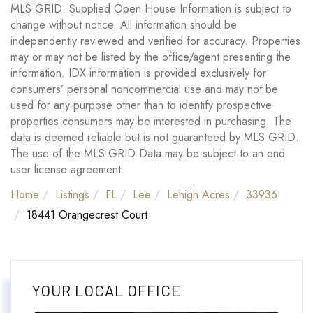
MLS GRID. Supplied Open House Information is subject to
change without notice. All information should be
independently reviewed and verified for accuracy. Properties
may or may not be listed by the office/agent presenting the
information. IDX information is provided exclusively for
consumers’ personal noncommercial use and may not be
used for any purpose other than to identify prospective
properties consumers may be interested in purchasing. The
data is deemed reliable but is not guaranteed by MLS GRID.
The use of the MLS GRID Data may be subject to an end
user license agreement.
Home
Listings
FL
Lee
Lehigh Acres
33936
18441 Orangecrest Court
YOUR LOCAL OFFICE