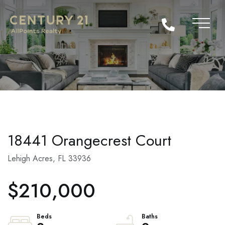
18441 Orangecrest Court
Lehigh Acres,
FL
33936
$210,000