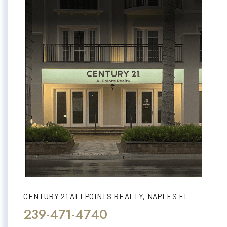
CENTURY 21 ALLPOINTS REALTY, NAPLES FL
239-471-4740