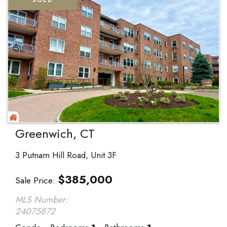
SOLD
Greenwich, CT
3 Putnam Hill Road, Unit 3F
$
385,000
Sale Price
MLS Number:
24075872