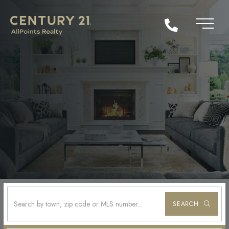
SEARCH