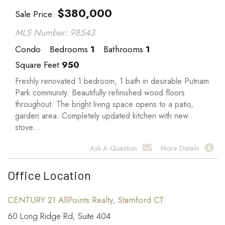
$
380,000
Sale Price
MLS Number: 98543
Condo
Bedrooms
1
Bathrooms
1
Square Feet
950
Freshly renovated 1 bedroom, 1 bath in desirable Putnam
Park community. Beautifully refinished wood floors
throughout. The bright living space opens to a patio,
garden area. Completely updated kitchen with new
stove...
Ask A Question
More Details
Office Location
CENTURY 21 AllPoints Realty, Stamford CT
60 Long Ridge Rd, Suite 404