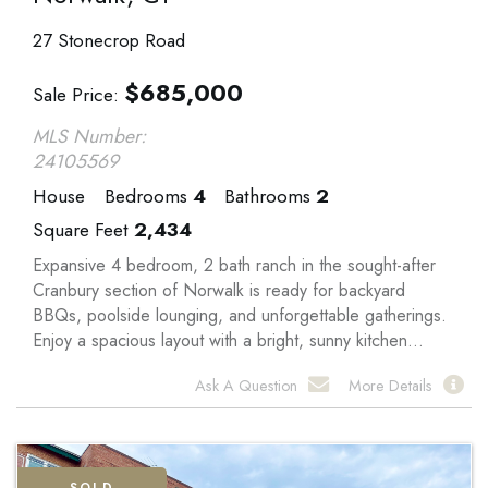
27 Stonecrop Road
$
685,000
Sale Price
MLS Number:
24105569
House
Bedrooms
4
Bathrooms
2
Square Feet
2,434
Expansive 4 bedroom, 2 bath ranch in the sought-after
Cranbury section of Norwalk is ready for backyard
BBQs, poolside lounging, and unforgettable gatherings.
Enjoy a spacious layout with a bright, sunny kitchen...
Ask A Question
More Details