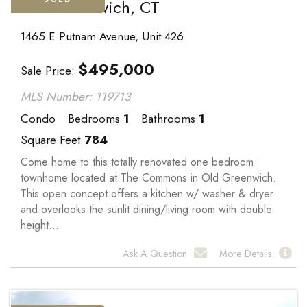
Old Greenwich, CT
1465 E Putnam Avenue, Unit 426
$
495,000
Sale Price
MLS Number: 119713
Condo
Bedrooms
1
Bathrooms
1
Square Feet
784
Come home to this totally renovated one bedroom
townhome located at The Commons in Old Greenwich.
This open concept offers a kitchen w/ washer & dryer
and overlooks the sunlit dining/living room with double
height...
Ask A Question
More Details