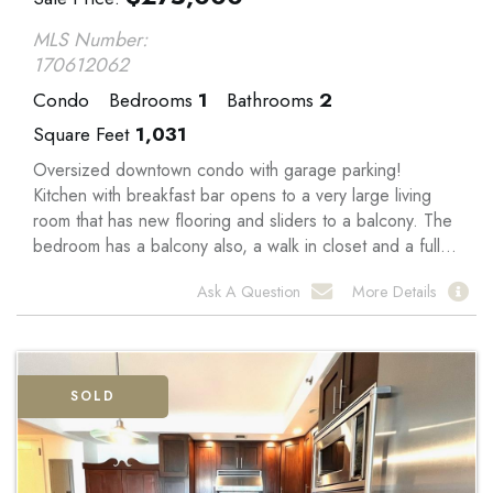
MLS Number:
170612062
Condo
Bedrooms
1
Bathrooms
2
Square Feet
1,031
Oversized downtown condo with garage parking!
Kitchen with breakfast bar opens to a very large living
room that has new flooring and sliders to a balcony. The
bedroom has a balcony also, a walk in closet and a full...
Ask A Question
More Details
SOLD