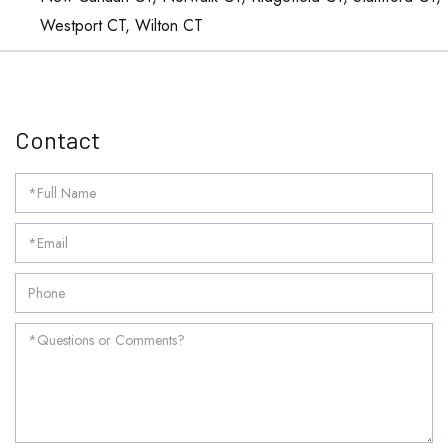
Westport CT, Wilton CT
Contact