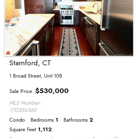
Stamford, CT
1 Broad Street, Unit 10B
$
530,000
Sale Price
MLS Number:
170556360
Condo
Bedrooms
1
Bathrooms
2
Square Feet
1,112