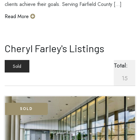
clients achieve their goals. Serving Fairfield County [...]
Read More
Cheryl Farley's Listings
Total:
Sold
15
SOLD