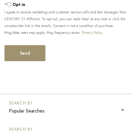
Opt in
I agree to receive marketing and customer service calls and text messages from
CENTURY 21 AllPoints. To opt out, you can reply 'stop' at any time or click the
unsubscribe link in the emails. Consent is not a condition of purchase.
Msg/data rates may apply. Msg frequency varies.
Privacy Policy
.
Popular Searches