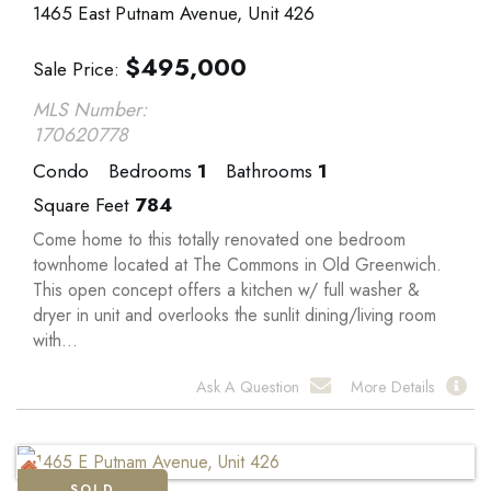
1465 East Putnam Avenue, Unit 426
$
495,000
Sale Price
MLS Number:
170620778
Condo
Bedrooms
1
Bathrooms
1
Square Feet
784
Come home to this totally renovated one bedroom
townhome located at The Commons in Old Greenwich.
This open concept offers a kitchen w/ full washer &
dryer in unit and overlooks the sunlit dining/living room
with...
Ask A Question
More Details
SOLD