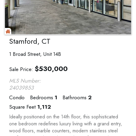
Stamford, CT
1 Broad Street, Unit 14B
$
530,000
Sale Price
MLS Number:
24039853
Condo
Bedrooms
1
Bathrooms
2
Square Feet
1,112
Ideally positioned on the 14th floor, this sophisticated
one bedroom redefines luxury living with a grand entry,
wood floors, marble counters, modern stainless steel