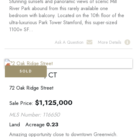
Stunning sunsets and panoramic views of scenic Mill
River Park abound from this rarely available one
bedroom with balcony. Located on the 10th floor of the
ultra-luxurious Park Tower Stamford, this super-sized
1100+ SF...
Ask A Question
More Details
SOLD
Greenwich, CT
72 Oak Ridge Street
$
1,125,000
Sale Price
MLS Number: 116650
Land
Acreage
0.23
Amazing opportunity close to downtown Greenwich.