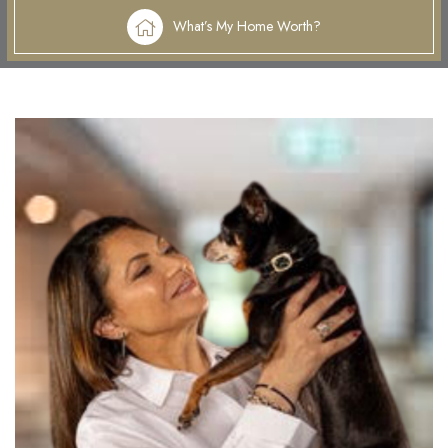
What’s My Home Worth?