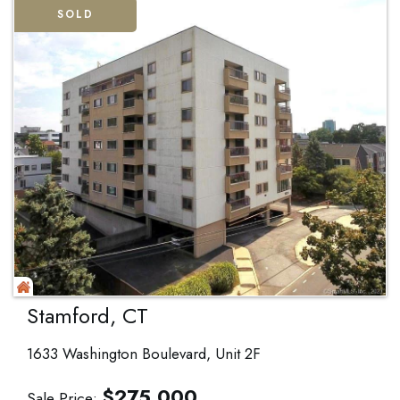
SOLD
Stamford, CT
1633 Washington Boulevard, Unit 2F
$
275,000
Sale Price