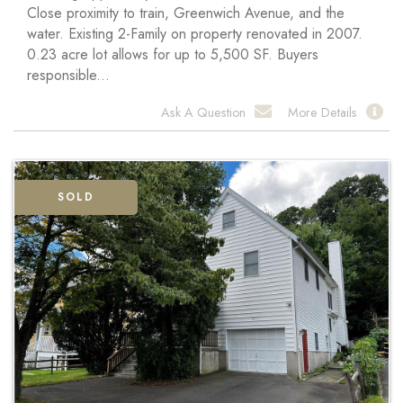
Close proximity to train, Greenwich Avenue, and the
water. Existing 2-Family on property renovated in 2007.
0.23 acre lot allows for up to 5,500 SF. Buyers
responsible...
Ask A Question
More Details
SOLD