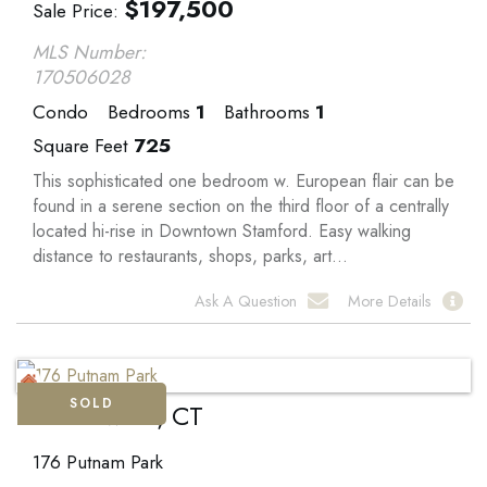
$
197,500
Sale Price
MLS Number:
170506028
Condo
Bedrooms
1
Bathrooms
1
Square Feet
725
This sophisticated one bedroom w. European flair can be
found in a serene section on the third floor of a centrally
located hi-rise in Downtown Stamford. Easy walking
distance to restaurants, shops, parks, art...
Ask A Question
More Details
SOLD
Greenwich, CT
176 Putnam Park