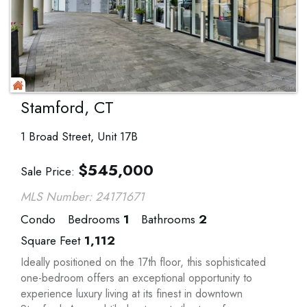
Stamford, CT
1 Broad Street, Unit 17B
$
545,000
Sale Price
MLS Number: 24171671
Condo
Bedrooms
1
Bathrooms
2
Square Feet
1,112
Ideally positioned on the 17th floor, this sophisticated
one-bedroom offers an exceptional opportunity to
experience luxury living at its finest in downtown