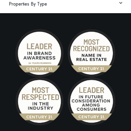
Properties By Type