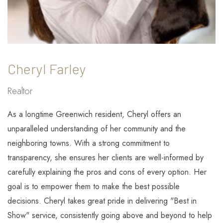
Cheryl Farley
Realtor
As a longtime Greenwich resident, Cheryl offers an
unparalleled understanding of her community and the
neighboring towns. With a strong commitment to
transparency, she ensures her clients are well-informed by
carefully explaining the pros and cons of every option. Her
goal is to empower them to make the best possible
decisions. Cheryl takes great pride in delivering "Best in
Show" service, consistently going above and beyond to help