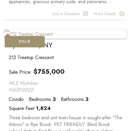
appliances, gracious primary suite, and panoramic...
Ask A Question
More Details
SOLD
Rye Brook, NY
212 Treetop Crescent
$
755,000
Sale Price
MLS Number:
H6293022
Condo
Bedrooms
3
Bathrooms
3
Square Feet
1,824
Three bedroom end unit town house in sought after "The
Arbors" in Rye Brook. PET FRIENDLY. Blind Brook