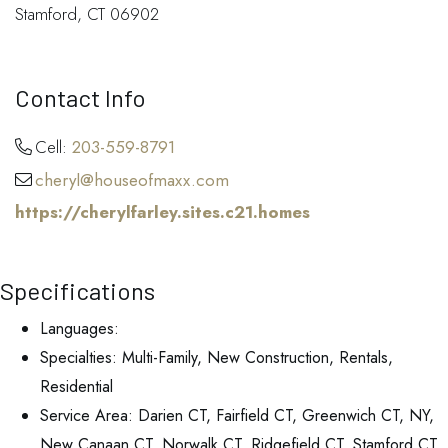
Stamford, CT 06902
Contact Info
Cell:
203-559-8791
cheryl@houseofmaxx.com
https://cherylfarley.sites.c21.homes
Specifications
Languages:
Specialties: Multi-Family, New Construction, Rentals,
Residential
Service Area: Darien CT, Fairfield CT, Greenwich CT, NY,
New Canaan CT, Norwalk CT, Ridgefield CT, Stamford CT,