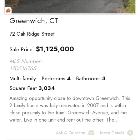
Greenwich, CT
72 Oak Ridge Street
$
1,125,000
Sale Price
MLS Number:
170516765
Multi-family
Bedrooms
4
Bathrooms
3
Square Feet
3,034
Amazing opportunity close to downtown Greenwich. This
2-family home was fully renovated in 2007 and is within
close proximity to the train, Greenwich Avenue, and the
water. Live in one unit and rent out the other. The...
Ask A Question
More Details