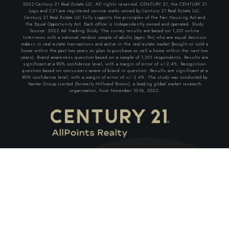
2023 Century 21 Real Estate LLC. All rights reserved. CENTURY 21, the CENTURY 21
Logo and C21 are registered service marks owned by Century 21 Real Estate LLC.
Century 21 Real Estate LLC fully supports the principles of the Fair Housing Act and
the Equal Opportunity Act. Each office is Independently owned and operated. Study
Source: 2022 Ad Tracking Study. The survey results are based on 1,201 online
Interviews with a national random sample of adults (ages 18+) who are equal decision
makers in real estate transactions and active in the real estate market (bought or sold a
home within the past two years or, plan to purchase or sell a home within the next two
years). Brand awareness question based on a sample of 1,201 respondents. Results are
significant at a 90% confidence level, with a margin of error of +/-2.4%. Recognition
question based on consumers aware of brand in question. Results are significant at a
90% confidence level, with a margin of error of +/- 2.4%. The study was conducted by
Kantar Group Limited (formerly Millward Brown), a leading global market research
organization, from November 10-16, 2022.
EMAIL ADDRESS
Facebook
Linkedin
Youtube