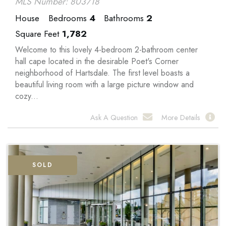
MLS Number: 803718
House
Bedrooms
4
Bathrooms
2
Square Feet
1,782
Welcome to this lovely 4-bedroom 2-bathroom center
hall cape located in the desirable Poet's Corner
neighborhood of Hartsdale. The first level boasts a
beautiful living room with a large picture window and
cozy...
Ask A Question
More Details
SOLD