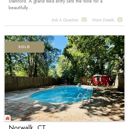
Stamford. A grand tiled entry sets the tone for a
beautifully...
Ask A Question
More Details
SOLD
Norwalk, CT