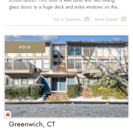
school district. First floor is well sunlit with two sliding
glass doors to a huge deck and extra windows on this...
Ask A Question
More Details
SOLD
Greenwich, CT