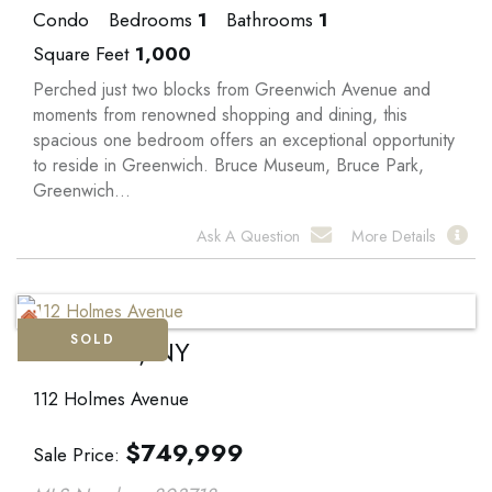
Condo
Bedrooms
1
Bathrooms
1
Square Feet
1,000
Perched just two blocks from Greenwich Avenue and
moments from renowned shopping and dining, this
spacious one bedroom offers an exceptional opportunity
to reside in Greenwich. Bruce Museum, Bruce Park,
Greenwich...
Ask A Question
More Details
SOLD
Hartsdale, NY
112 Holmes Avenue
$
749,999
Sale Price