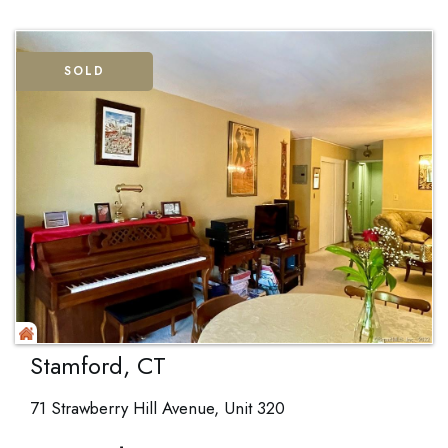
SOLD
Stamford, CT
71 Strawberry Hill Avenue, Unit 320