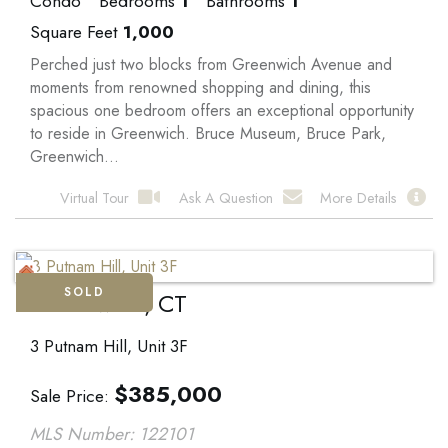
Condo
Bedrooms
1
Bathrooms
1
Square Feet
1,000
Perched just two blocks from Greenwich Avenue and
moments from renowned shopping and dining, this
spacious one bedroom offers an exceptional opportunity
to reside in Greenwich. Bruce Museum, Bruce Park,
Greenwich...
Virtual Tour
Ask A Question
More Details
SOLD
Greenwich, CT
3 Putnam Hill, Unit 3F
$
385,000
Sale Price
MLS Number: 122101