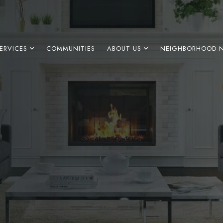
ERVICES
COMMUNITIES
ABOUT US
NEIGHBORHOOD 