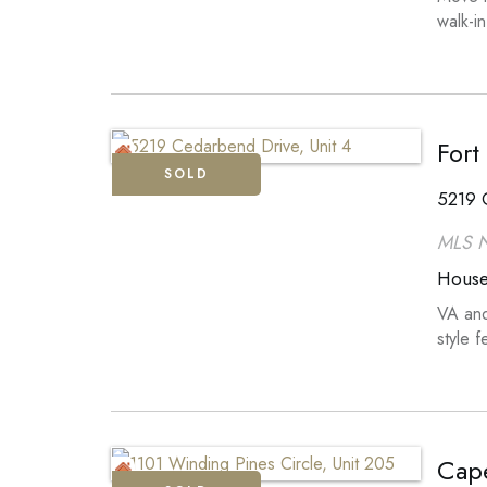
walk-i
Fort
SOLD
5219 C
MLS 
Hous
VA and
style 
Cape