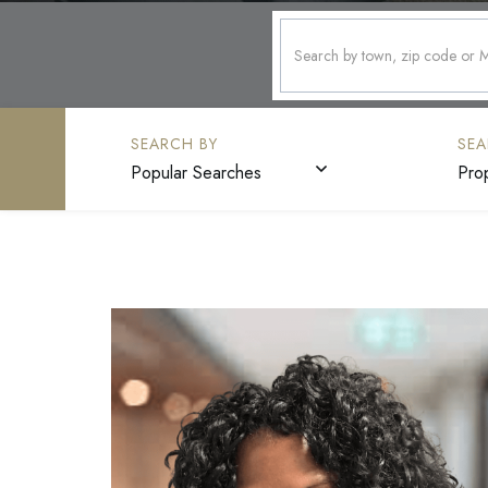
Popular Searches
Pro