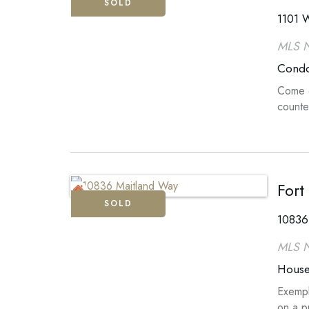
SOLD
1101 W
MLS 
Cond
Come o
counte
Fort
SOLD
10836
MLS 
Hous
Exempl
on a p