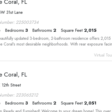
 Coral, FL
SW 31st Lane
Number: 225003734
e
Bedrooms
3
Bathrooms
2
Square Feet
2,015
eautifully updated 3-bedroom, 2-bathroom residence offers 2,015 s
e Coral's most desirable neighborhoods. With rear exposure facing
Virtual Tou
 Coral, FL
 12th Street
Number: 223065212
e
Bedrooms
3
Bathrooms
2
Square Feet
2,051
n Ready and Furnished! Welcome to your dream home! This over