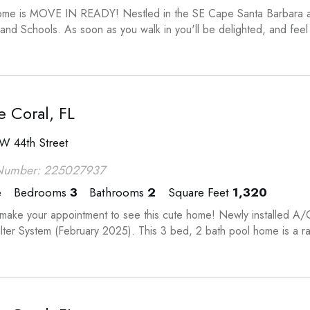
ome is MOVE IN READY! Nestled in the SE Cape Santa Barbara are
 and Schools. As soon as you walk in you'll be delighted, and fee
 Coral, FL
W 44th Street
Number: 225027937
e
Bedrooms
3
Bathrooms
2
Square Feet
1,320
ake your appointment to see this cute home! Newly installed 
ilter System (February 2025). This 3 bed, 2 bath pool home is a ra