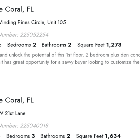
 Coral, FL
inding Pines Circle, Unit 105
Number: 225052254
o
Bedrooms
2
Bathrooms
2
Square Feet
1,273
nd unlock the potential of this 1st floor, 2 bedroom plus den co
it has great opportunity for a savvy buyer looking to customize th
 Coral, FL
W 21st Lane
Number: 225040018
e
Bedrooms
3
Bathrooms
2
Square Feet
1,634