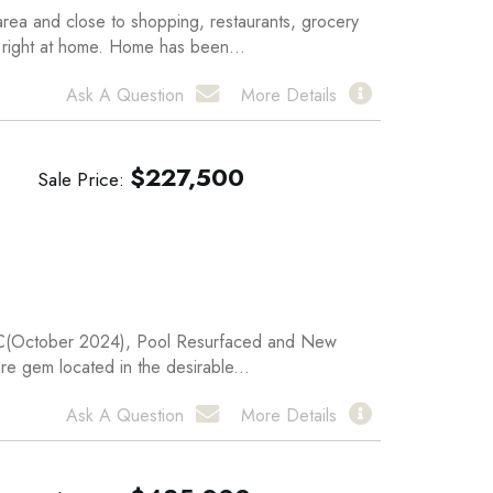
a and close to shopping, restaurants, grocery
l right at home. Home has been...
Ask A Question
More Details
$
227,500
Sale Price
A/C(October 2024), Pool Resurfaced and New
re gem located in the desirable...
Ask A Question
More Details