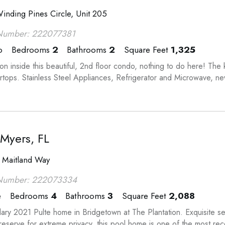
inding Pines Circle, Unit 205
Number: 222077381
o
Bedrooms
2
Bathrooms
2
Square Feet
1,325
n inside this beautiful, 2nd floor condo, nothing to do here! The 
rtops. Stainless Steel Appliances, Refrigerator and Microwave, n
 Myers, FL
 Maitland Way
Number: 222073334
e
Bedrooms
4
Bathrooms
3
Square Feet
2,088
ary 2021 Pulte home in Bridgetown at The Plantation. Exquisite sel
reserve for extreme privacy, this pool home is one of the most rece