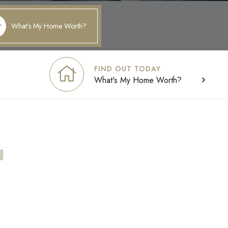
What’s My Home Worth?
FIND OUT TODAY
What's My Home Worth?
facebook