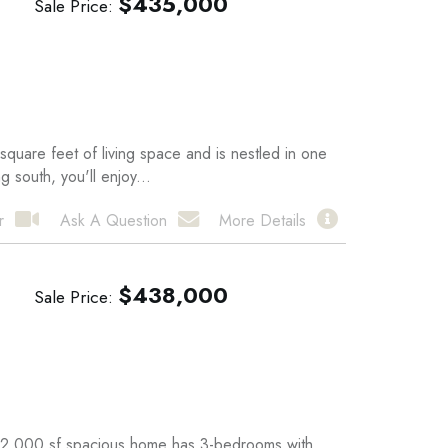
$
435,000
Sale Price
quare feet of living space and is nestled in one
 south, you'll enjoy...
r
Ask A Question
More Details
$
438,000
Sale Price
 2,000 sf spacious home has 3-bedrooms with