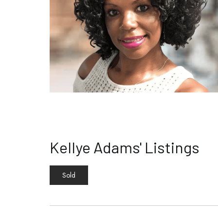
Kellye Adams' Listings
Sold