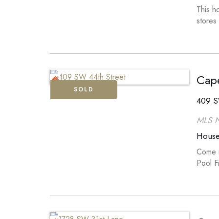
This h
stores
Cape
SOLD
409 S
MLS 
Hous
Come m
Pool F