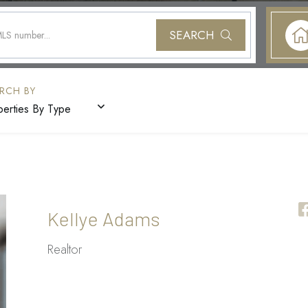
SEARCH
perties By Type
Kellye Adams
Realtor