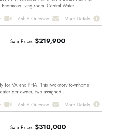
 Enormous living room. Central Water...
r
Ask A Question
More Details
$
219,900
Sale Price
alify for VA and FHA. This two-story townhome
heater per owner, two assigned...
r
Ask A Question
More Details
$
310,000
Sale Price