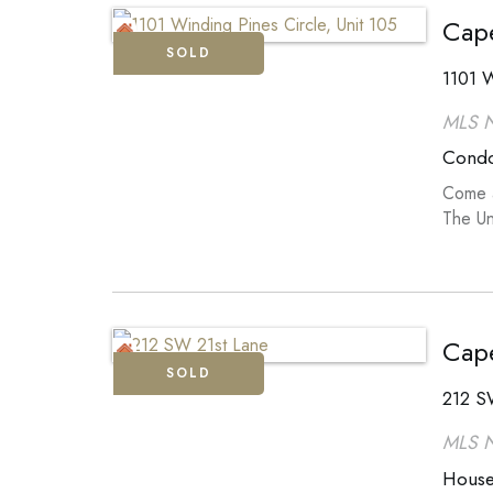
Cape
SOLD
1101 W
MLS 
Cond
Come a
The Un
Cape
SOLD
212 S
MLS 
Hous