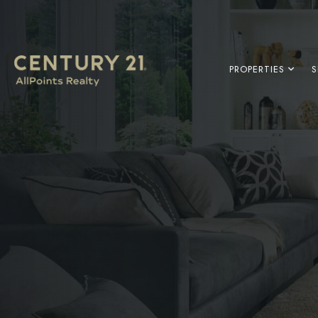
PROPERTIES
S