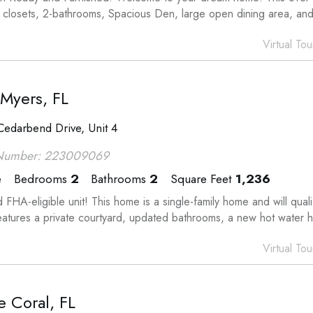
n closets, 2-bathrooms, Spacious Den, large open dining area, and
Virtual Tou
 Myers, FL
edarbend Drive, Unit 4
Number: 223009069
e
Bedrooms
2
Bathrooms
2
Square Feet
1,236
 FHA-eligible unit! This home is a single-family home and will qu
features a private courtyard, updated bathrooms, a new hot water 
Virtual Tou
 Coral, FL