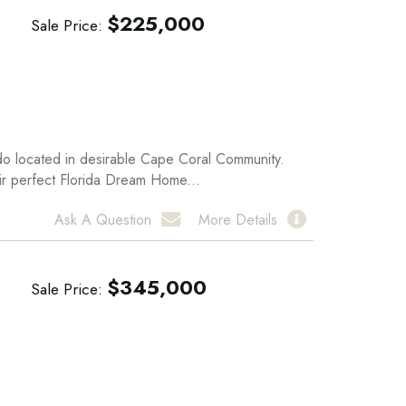
$
225,000
Sale Price
ndo located in desirable Cape Coral Community.
eir perfect Florida Dream Home...
Ask A Question
More Details
$
345,000
Sale Price