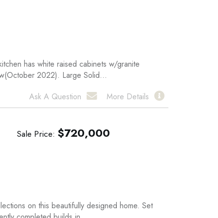
kitchen has white raised cabinets w/granite
ew(October 2022). Large Solid...
Ask A Question
More Details
$
720,000
Sale Price
ections on this beautifully designed home. Set
ntly completed builds in...