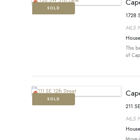
Cape
SOLD
1728 
MLS 
Hous
This b
of Cap
Cape
SOLD
211 SE
MLS 
Hous
Move-i