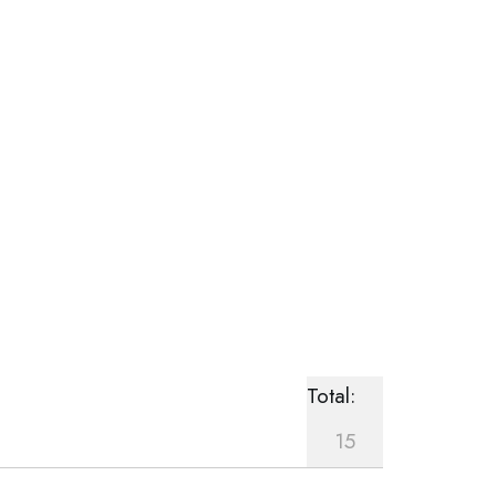
Total:
15