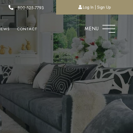
Log In
Sign Up
800-525-7793
MENU
NEWS
CONTACT