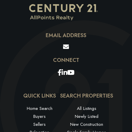
EMAIL ADDRESS
Facebook
Linkedin
Youtube
QUICK LINKS
SEARCH PROPERTIES
Home Search
All Listings
Buyers
Newly Listed
Sellers
New Construction