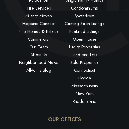
Relocation
Single Family Homes
Title Services
Condominiums
Military Moves
Waterfront
Hispanic Connect
Coming Soon Listings
Fine Homes & Estates
Featured Listings
Commercial
Open House
Our Team
Luxury Properties
About Us
Land and Lots
Neighborhood News
Sold Properties
AllPoints Blog
Connecticut
Florida
Massachusetts
New York
Rhode Island
OUR OFFICES