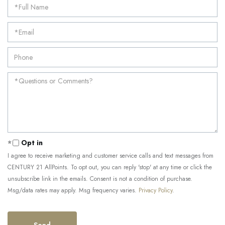
Opt in
I agree to receive marketing and customer service calls and text messages from
CENTURY 21 AllPoints. To opt out, you can reply 'stop' at any time or click the
unsubscribe link in the emails. Consent is not a condition of purchase.
Msg/data rates may apply. Msg frequency varies.
Privacy Policy
.