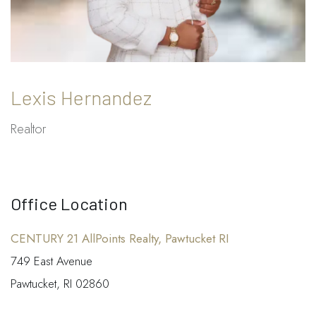
Lexis Hernandez
Realtor
Office Location
CENTURY 21 AllPoints Realty, Pawtucket RI
749 East Avenue
Pawtucket, RI 02860