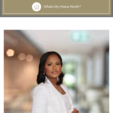
What’s My Home Worth?