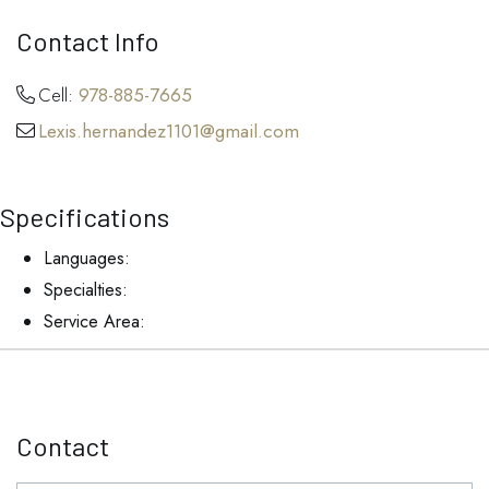
Contact Info
Cell:
978-885-7665
Lexis.hernandez1101@gmail.com
Specifications
Languages:
Specialties:
Service Area:
Contact