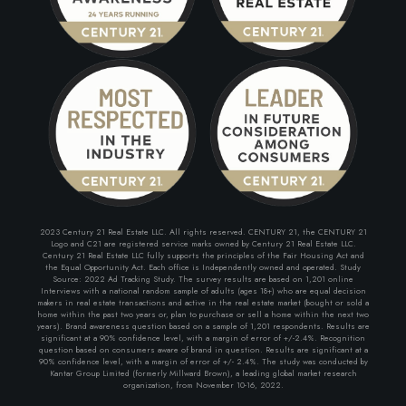
2023 Century 21 Real Estate LLC. All rights reserved. CENTURY 21, the CENTURY 21
Logo and C21 are registered service marks owned by Century 21 Real Estate LLC.
Century 21 Real Estate LLC fully supports the principles of the Fair Housing Act and
the Equal Opportunity Act. Each office is Independently owned and operated. Study
Source: 2022 Ad Tracking Study. The survey results are based on 1,201 online
Interviews with a national random sample of adults (ages 18+) who are equal decision
makers in real estate transactions and active in the real estate market (bought or sold a
home within the past two years or, plan to purchase or sell a home within the next two
years). Brand awareness question based on a sample of 1,201 respondents. Results are
significant at a 90% confidence level, with a margin of error of +/-2.4%. Recognition
question based on consumers aware of brand in question. Results are significant at a
90% confidence level, with a margin of error of +/- 2.4%. The study was conducted by
Kantar Group Limited (formerly Millward Brown), a leading global market research
organization, from November 10-16, 2022.