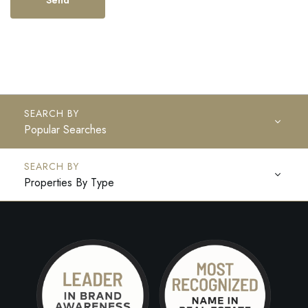
Popular Searches
Properties By Type