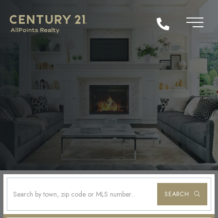
SEARCH