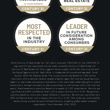
2023 Century 21 Real Estate LLC. All rights reserved. CENTURY 21, the CENTURY 21
Logo and C21 are registered service marks owned by Century 21 Real Estate LLC.
Century 21 Real Estate LLC fully supports the principles of the Fair Housing Act and
the Equal Opportunity Act. Each office is Independently owned and operated. Study
Source: 2022 Ad Tracking Study. The survey results are based on 1,201 online
Interviews with a national random sample of adults (ages 18+) who are equal decision
makers in real estate transactions and active in the real estate market (bought or sold a
home within the past two years or, plan to purchase or sell a home within the next two
years). Brand awareness question based on a sample of 1,201 respondents. Results are
significant at a 90% confidence level, with a margin of error of +/-2.4%. Recognition
question based on consumers aware of brand in question. Results are significant at a
90% confidence level, with a margin of error of +/- 2.4%. The study was conducted by
Kantar Group Limited (formerly Millward Brown), a leading global market research
organization, from November 10-16, 2022.