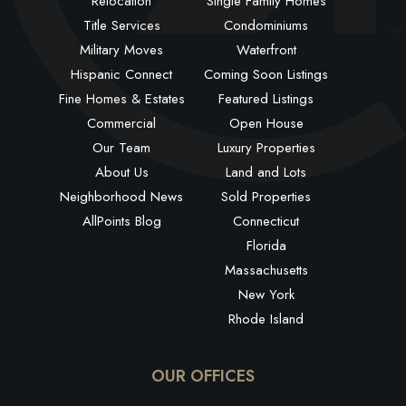
Relocation
Single Family Homes
Title Services
Condominiums
Military Moves
Waterfront
Hispanic Connect
Coming Soon Listings
Fine Homes & Estates
Featured Listings
Commercial
Open House
Our Team
Luxury Properties
About Us
Land and Lots
Neighborhood News
Sold Properties
AllPoints Blog
Connecticut
Florida
Massachusetts
New York
Rhode Island
OUR OFFICES