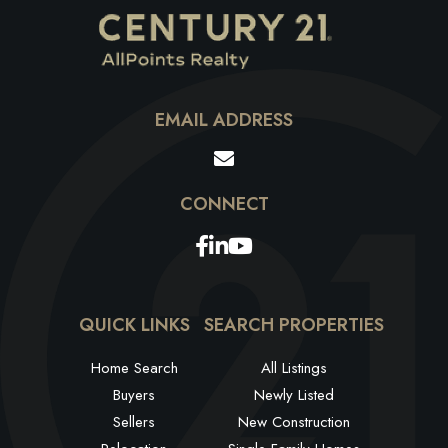
EMAIL ADDRESS
Facebook
Linkedin
Youtube
QUICK LINKS
SEARCH PROPERTIES
Home Search
All Listings
Buyers
Newly Listed
Sellers
New Construction