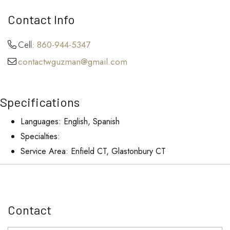
Contact Info
Cell:
860-944-5347
contactwguzman@gmail.com
Specifications
Languages: English, Spanish
Specialties:
Service Area: Enfield CT, Glastonbury CT
Contact