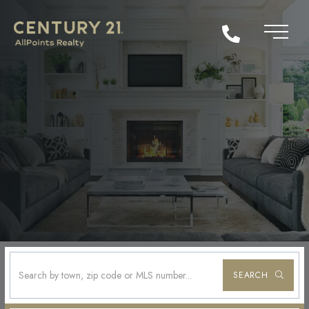
SEARCH