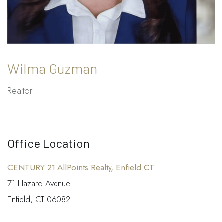
Wilma Guzman
Realtor
Office Location
CENTURY 21 AllPoints Realty, Enfield CT
71 Hazard Avenue
Enfield, CT 06082