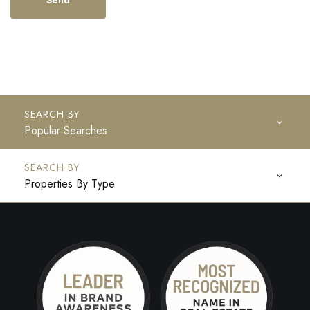
Popular Searches
Properties By Type