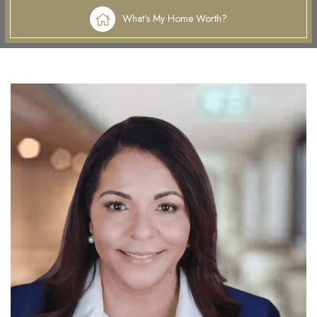
What’s My Home Worth?