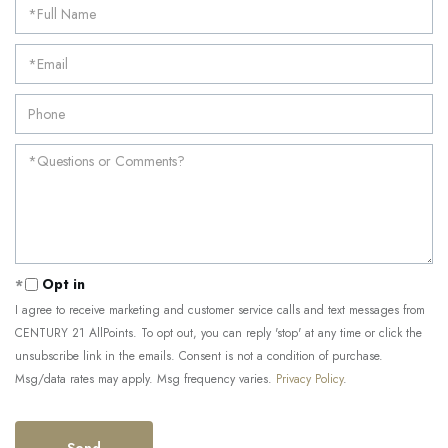
Opt in
I agree to receive marketing and customer service calls and text messages from
CENTURY 21 AllPoints. To opt out, you can reply 'stop' at any time or click the
unsubscribe link in the emails. Consent is not a condition of purchase.
Msg/data rates may apply. Msg frequency varies.
Privacy Policy
.