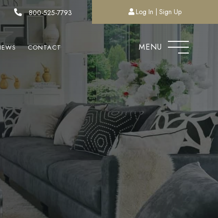
Log In
Sign Up
800-525-7793
MENU
NEWS
CONTACT