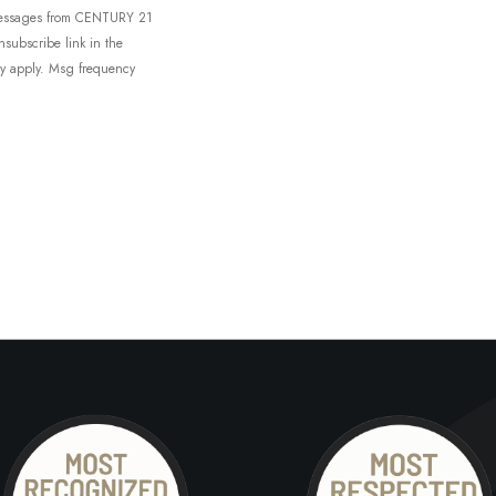
t messages from CENTURY 21
unsubscribe link in the
ay apply. Msg frequency