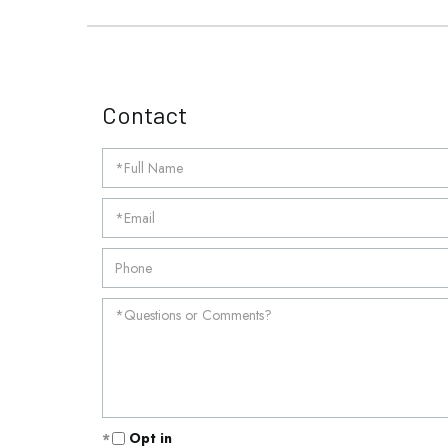
Contact
Opt in