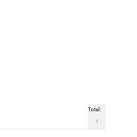
Total:
1