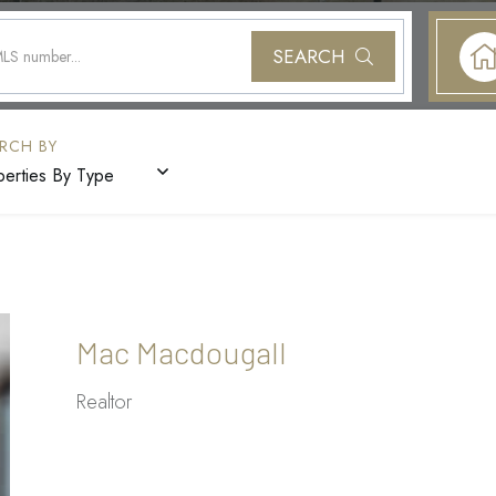
SEARCH
perties By Type
Mac Macdougall
Realtor