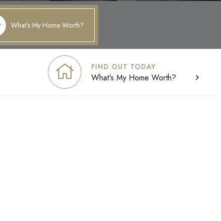
What’s My Home Worth?
FIND OUT TODAY
What's My Home Worth?