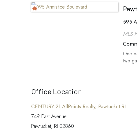
Pawt
595 A
MLS 
Comme
One ba
two ga
Office Location
CENTURY 21 AllPoints Realty, Pawtucket RI
749 East Avenue
Pawtucket, RI 02860