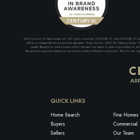
2023 Century 21 Real Estate LLC. All rights reserved. CENTURY 21, the CENTURY 21 Logo 
office is Independently owned and operated. Study Source: 2022 Ad Tracking Study. The
market (bought or sold a home within the past two years or, plan to purchase or se
Recognition question based on consumers aware of brand in question. Results are signi
QUICK LINKS
Home Search
Fine Homes 
Buyers
Commercial
Sellers
Our Team