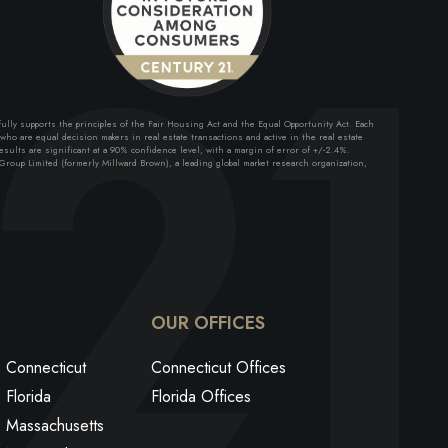
lly supports the principles of the Fair Housing Act and the Equal Opportunity Act. Each
ho are equal decision makers in real estate transactions and active in the real estate
sults are significant at a 90% confidence level, with a margin of error of +/-2.4%.
roup Limited (formerly Millward Brown), a leading global market research organization,
ok
edin
utube
OUR OFFICES
Connecticut
Connecticut Offices
Florida
Florida Offices
Massachusetts