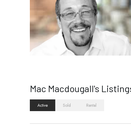
Mac Macdougall's Listing
Active
Sold
Rental