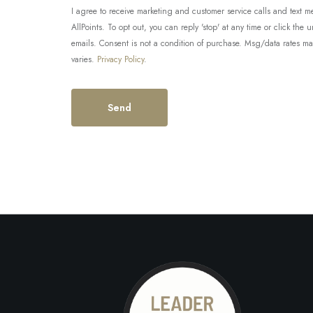
I agree to receive marketing and customer service calls and tex
AllPoints. To opt out, you can reply 'stop' at any time or click the 
emails. Consent is not a condition of purchase. Msg/data rates m
varies.
Privacy Policy
.