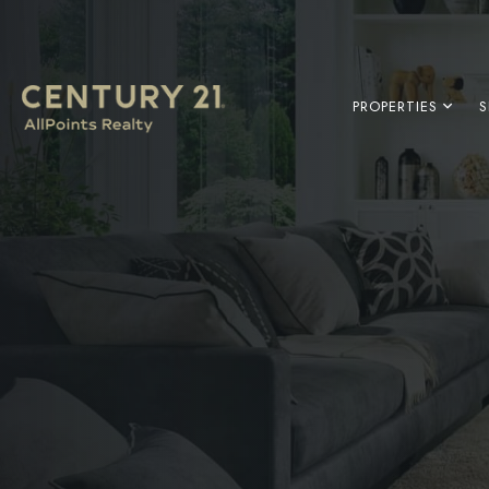
PROPERTIES
S