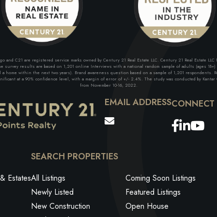
and C21 are registered service marks owned by Century 21 Real Estate LLC. Century 21 Real Estate LLC fu
 survey results are based on 1,201 online Interviews with a national random sample of adults (ages 18+) w
ll a home within the next two years). Brand awareness question based on a sample of 1,201 respondents. Re
ficant at a 90% confidence level, with a margin of error of +/- 2.4%. The study was conducted by Kantar G
from November 10-16, 2022.
EMAIL ADDRESS
Facebo
Link
Yo
SEARCH PROPERTIES
& Estates
All Listings
Coming Soon Listings
Newly Listed
Featured Listings
New Construction
Open House