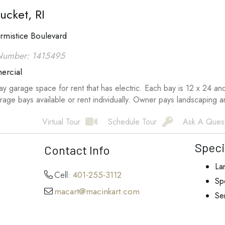
ucket, RI
rmistice Boulevard
Number: 1415495
rcial
y garage space for rent that has electric. Each bay is 12 x 24 an
rage bays available or rent individually. Owner pays landscaping 
Virtual Tour
Schedule Tour
Ask A Ques
Speci
Contact Info
La
Cell:
401-255-3112
Spe
macart@macinkart.com
Se