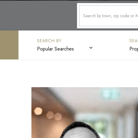
Popular Searches
Pro