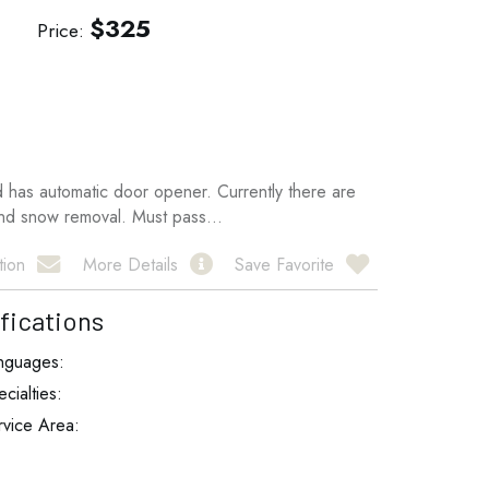
$
325
Price
d has automatic door opener. Currently there are
and snow removal. Must pass...
tion
More Details
Save Favorite
fications
nguages:
cialties:
rvice Area: