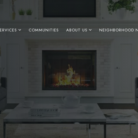
ERVICES
COMMUNITIES
ABOUT US
NEIGHBORHOOD 