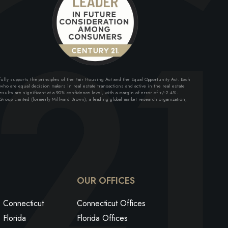
lly supports the principles of the Fair Housing Act and the Equal Opportunity Act. Each
ho are equal decision makers in real estate transactions and active in the real estate
sults are significant at a 90% confidence level, with a margin of error of +/-2.4%.
roup Limited (formerly Millward Brown), a leading global market research organization,
ok
edin
utube
OUR OFFICES
Connecticut
Connecticut Offices
Florida
Florida Offices