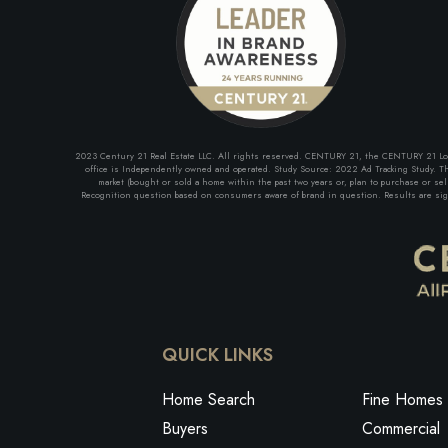
2023 Century 21 Real Estate LLC. All rights reserved. CENTURY 21, the CENTURY 21 Logo 
office is Independently owned and operated. Study Source: 2022 Ad Tracking Study. The
market (bought or sold a home within the past two years or, plan to purchase or se
Recognition question based on consumers aware of brand in question. Results are signi
QUICK LINKS
Home Search
Fine Homes 
Buyers
Commercial