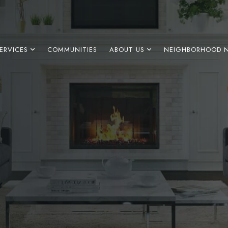
ERVICES
COMMUNITIES
ABOUT US
NEIGHBORHOOD 