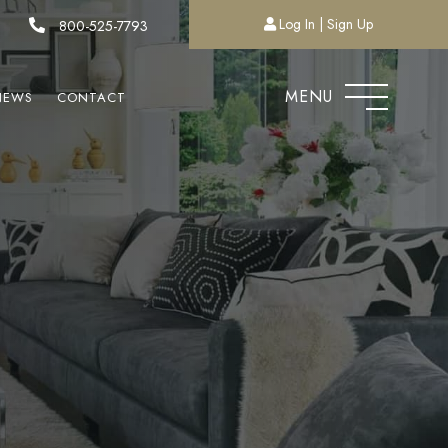
Log In
Sign Up
800-525-7793
MENU
NEWS
CONTACT