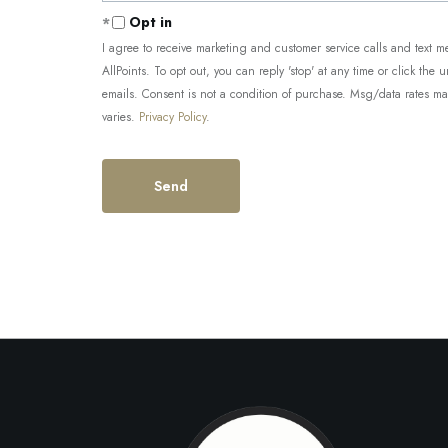
Opt in
I agree to receive marketing and customer service calls and tex
AllPoints. To opt out, you can reply 'stop' at any time or click the 
emails. Consent is not a condition of purchase. Msg/data rates m
varies.
Privacy Policy
.