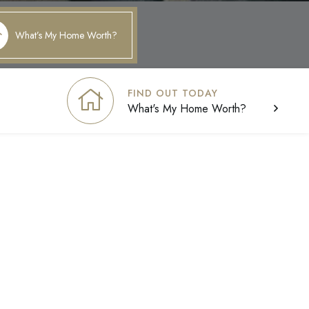
What’s My Home Worth?
FIND OUT TODAY
What's My Home Worth?