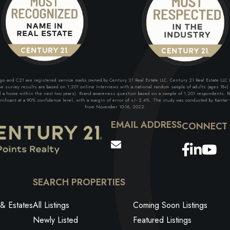
and C21 are registered service marks owned by Century 21 Real Estate LLC. Century 21 Real Estate LLC fu
 survey results are based on 1,201 online Interviews with a national random sample of adults (ages 18+) w
ll a home within the next two years). Brand awareness question based on a sample of 1,201 respondents. Re
ficant at a 90% confidence level, with a margin of error of +/- 2.4%. The study was conducted by Kantar G
from November 10-16, 2022.
EMAIL ADDRESS
Facebo
Link
Yo
SEARCH PROPERTIES
& Estates
All Listings
Coming Soon Listings
Newly Listed
Featured Listings