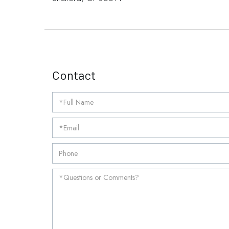
Contact