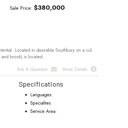
$
380,000
Sale Price
ential. Located in desirable Southbury on a cul-
 and brook) is located...
Ask A Question
More Details
Specifications
Languages:
Specialties:
Service Area: