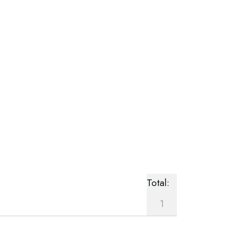
Total:
1