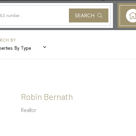
SEARCH
perties By Type
Robin Bernath
Realtor