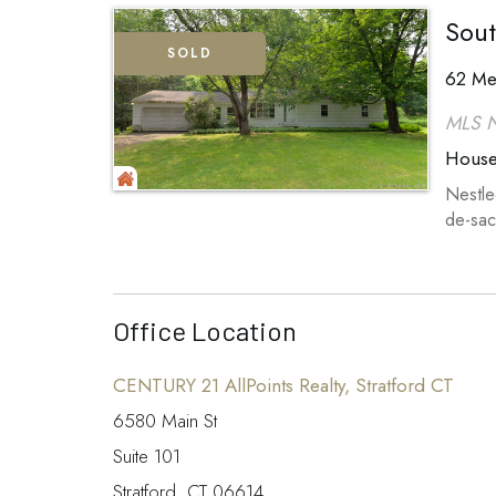
Sout
SOLD
62 Me
MLS 
Hous
Nestle
de-sac
Office Location
CENTURY 21 AllPoints Realty, Stratford CT
6580 Main St
Suite 101
Stratford, CT 06614