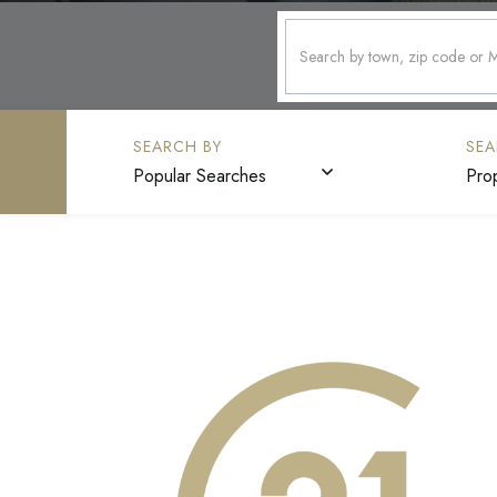
Popular Searches
Pro