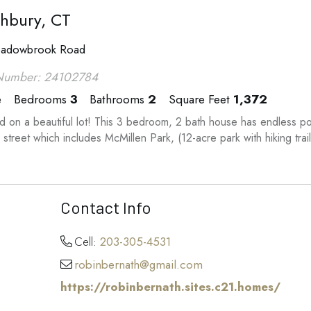
hbury, CT
adowbrook Road
Number: 24102784
e
Bedrooms
3
Bathrooms
2
Square Feet
1,372
d on a beautiful lot! This 3 bedroom, 2 bath house has endless pot
 street which includes McMillen Park, (12-acre park with hiking trail
Contact Info
Cell:
203-305-4531
robinbernath@gmail.com
https://robinbernath.sites.c21.homes/