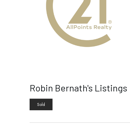
Robin Bernath's Listings
Sold