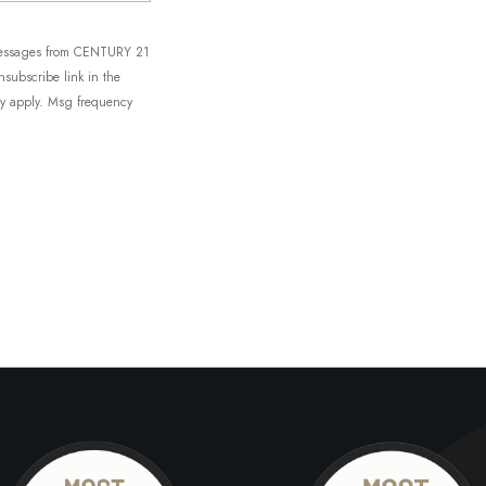
t messages from CENTURY 21
unsubscribe link in the
ay apply. Msg frequency