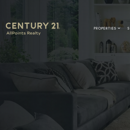
PROPERTIES
S