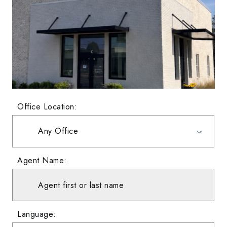
Office Location:
Agent Name:
Language: