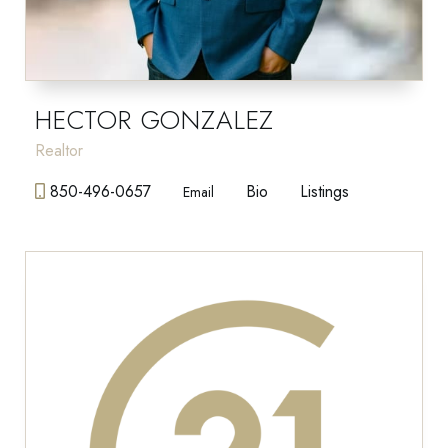
HECTOR GONZALEZ
Realtor
850-496-0657
Bio
Listings
Email