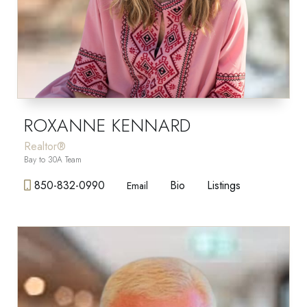
ROXANNE KENNARD
Realtor®
Bay to 30A Team
850-832-0990
Bio
Listings
Email