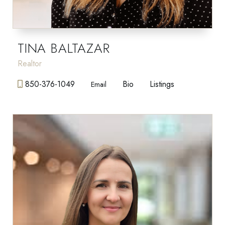
TINA BALTAZAR
Realtor
850-376-1049
Bio
Listings
Email