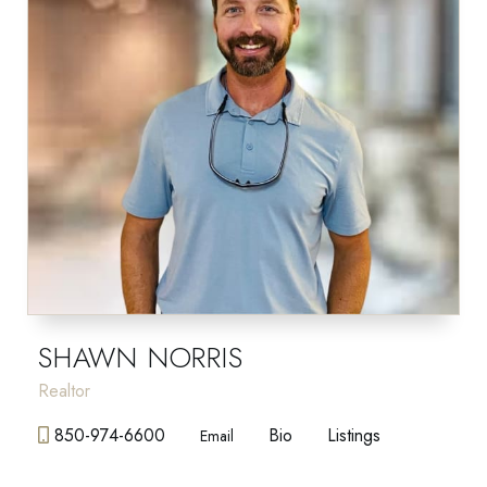
SHAWN NORRIS
Realtor
850-974-6600
Bio
Listings
Email