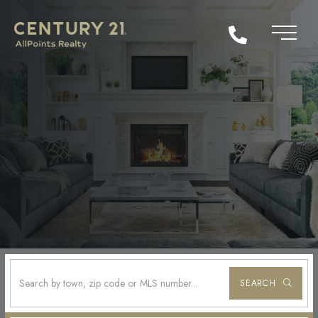
SEARCH