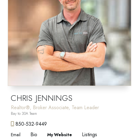
CHRIS JENNINGS
Realtor®, Broker Associate, Team Leader
Bay to 30A Team
850-532-9449
Bio
Listings
Email
Website