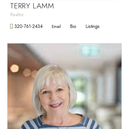
TERRY LAMM
Realtor
320-761-2434
Bio
Listings
Email