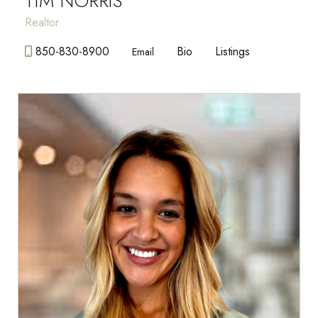
TIM NORRIS
Realtor
850-830-8900
Bio
Listings
Email