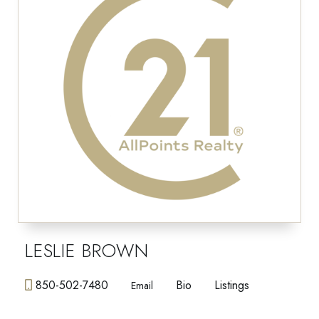
LESLIE BROWN
850-502-7480
Bio
Listings
Email