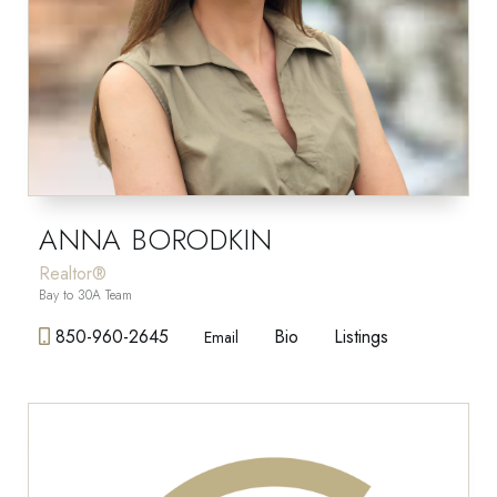
ANNA BORODKIN
Realtor®
Bay to 30A Team
850-960-2645
Bio
Listings
Email