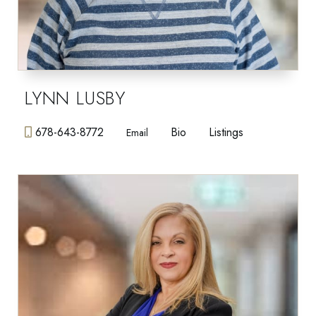
LYNN LUSBY
678-643-8772
Bio
Listings
Email