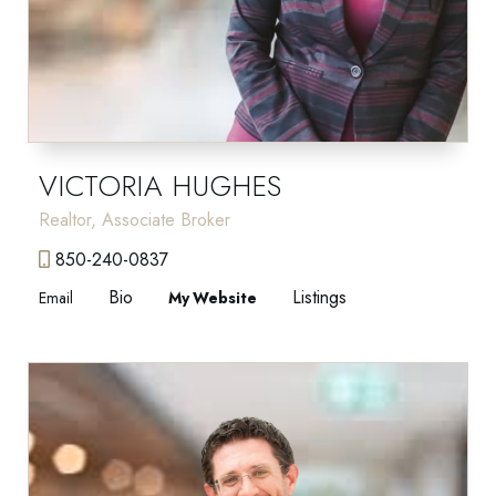
VICTORIA HUGHES
Realtor, Associate Broker
850-240-0837
Bio
Listings
Email
Website