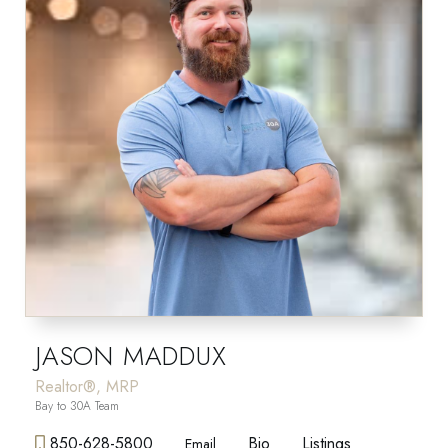
JASON MADDUX
Realtor®, MRP
Bay to 30A Team
850-628-5800
Bio
Listings
Email