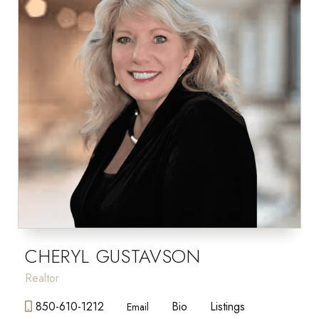
CHERYL GUSTAVSON
Realtor
850-610-1212
Bio
Listings
Email