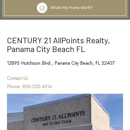
What’s My Home Worth?
CENTURY 21 AllPoints Realty,
Panama City Beach FL
12895 Hutchison Blvd., Panama City Beach, FL 32407
Contact Us
Phone:
850-230-4514