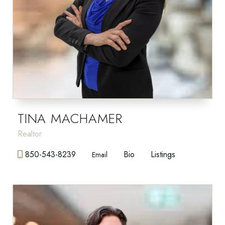
TINA MACHAMER
Realtor
850-543-8239
Bio
Listings
Email