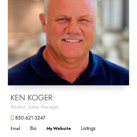
KEN KOGER
Realtor, Sales Manager
850-621-3247
Bio
Listings
Email
Website