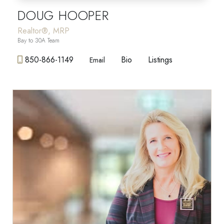
DOUG HOOPER
Realtor®, MRP
Bay to 30A Team
850-866-1149
Bio
Listings
Email