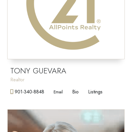
TONY GUEVARA
Realtor
901-340-8848
Bio
Listings
Email