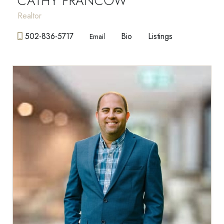
CATHY FRANCOW
Realtor
502-836-5717
Bio
Listings
Email