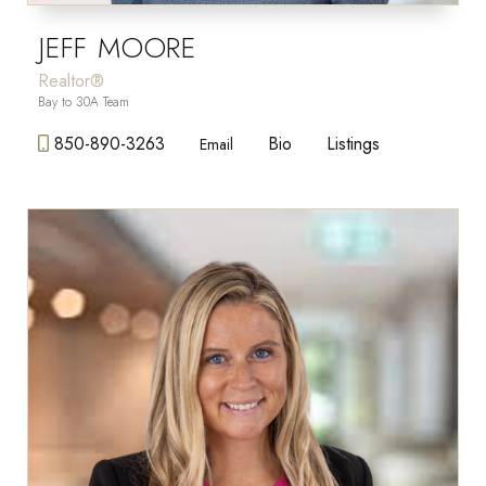
JEFF MOORE
Realtor®
Bay to 30A Team
850-890-3263
Bio
Listings
Email