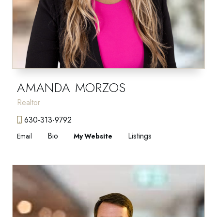
AMANDA MORZOS
Realtor
630-313-9792
Bio
Listings
Email
Website