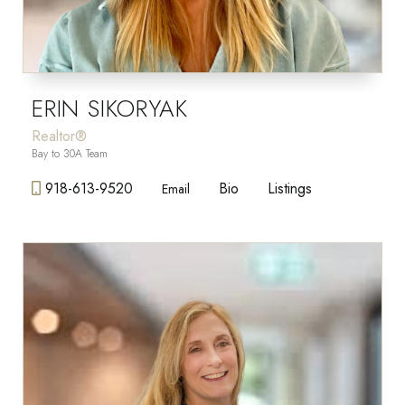
ERIN SIKORYAK
Realtor®
Bay to 30A Team
918-613-9520
Bio
Listings
Email