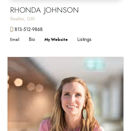
RHONDA JOHNSON
Realtor, GRI
813-512-9868
Bio
Listings
Email
Website