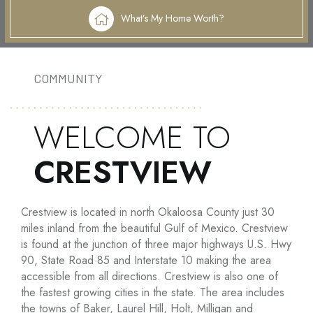
What’s My Home Worth?
COMMUNITY
WELCOME TO
CRESTVIEW
Crestview is located in north Okaloosa County just 30
miles inland from the beautiful Gulf of Mexico. Crestview
is found at the junction of three major highways U.S. Hwy
90, State Road 85 and Interstate 10 making the area
accessible from all directions. Crestview is also one of
the fastest growing cities in the state. The area includes
the towns of Baker, Laurel Hill, Holt, Milligan and