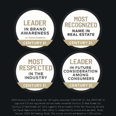
2023 Century 21 Real Estate LLC. All rights reserved. CENTURY 21, the CENTURY 21
Logo and C21 are registered service marks owned by Century 21 Real Estate LLC.
Century 21 Real Estate LLC fully supports the principles of the Fair Housing Act and
the Equal Opportunity Act. Each office is Independently owned and operated. Study
Source: 2022 Ad Tracking Study. The survey results are based on 1,201 online