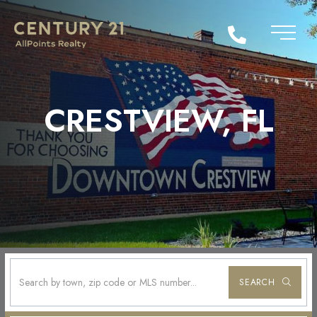
CRESTVIEW, FL
SEARCH