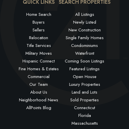
QUICK LINKS
SEARCH PROPERTIES
Home Search
All Listings
Buyers
Newly Listed
Sellers
New Construction
Relocation
Single Family Homes
Title Services
Condominiums
Military Moves
Waterfront
Hispanic Connect
Coming Soon Listings
Fine Homes & Estates
Featured Listings
Commercial
Open House
Our Team
Luxury Properties
About Us
Land and Lots
Neighborhood News
Sold Properties
AllPoints Blog
Connecticut
Florida
Massachusetts