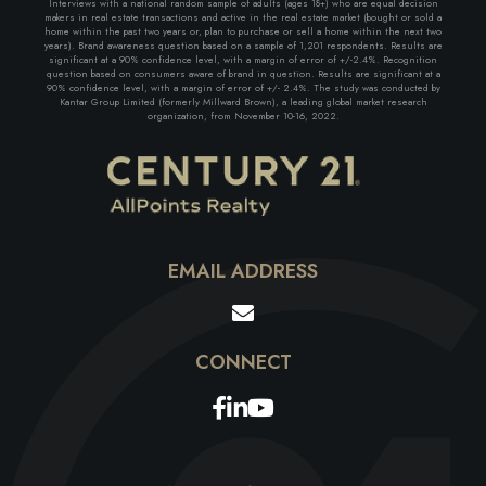
Interviews with a national random sample of adults (ages 18+) who are equal decision
makers in real estate transactions and active in the real estate market (bought or sold a
home within the past two years or, plan to purchase or sell a home within the next two
years). Brand awareness question based on a sample of 1,201 respondents. Results are
significant at a 90% confidence level, with a margin of error of +/-2.4%. Recognition
question based on consumers aware of brand in question. Results are significant at a
90% confidence level, with a margin of error of +/- 2.4%. The study was conducted by
Kantar Group Limited (formerly Millward Brown), a leading global market research
organization, from November 10-16, 2022.
EMAIL ADDRESS
Facebook
Linkedin
Youtube