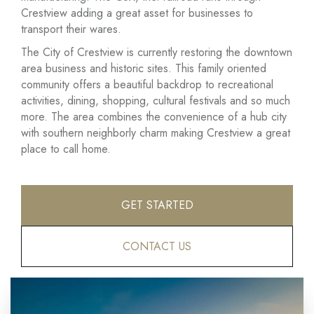
Crestview adding a great asset for businesses to
transport their wares.
The City of Crestview is currently restoring the downtown
area business and historic sites. This family oriented
community offers a beautiful backdrop to recreational
activities, dining, shopping, cultural festivals and so much
more. The area combines the convenience of a hub city
with southern neighborly charm making Crestview a great
place to call home.
GET STARTED
CONTACT US