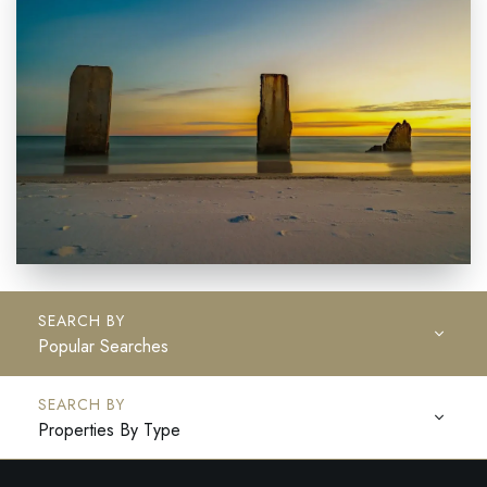
Popular Searches
Properties By Type