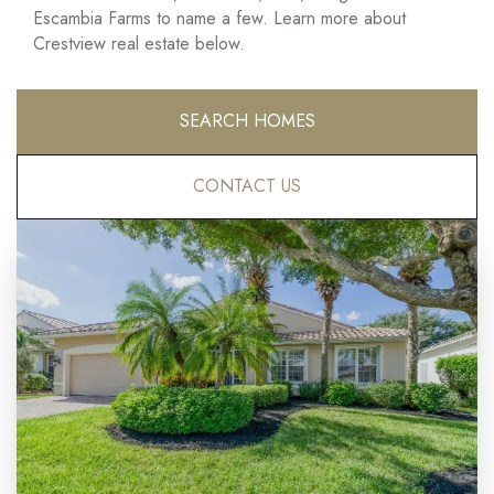
Escambia Farms to name a few. Learn more about
Crestview real estate below.
SEARCH HOMES
CONTACT US