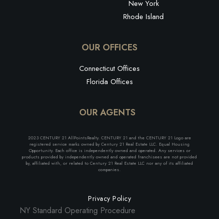
New York
Rhode Island
OUR OFFICES
Connecticut Offices
Florida Offices
OUR AGENTS
2023 CENTURY 21 AllPointsRealty. CENTURY 21 and the CENTURY 21 Logo are
registered service marks owned by Century 21 Real Estate LLC. Equal Housing
Opportunity. Each office is independently owned and operated. Any services or
products provided by independently owned and operated franchisees are not provided
by, affiliated with, or related to Century 21 Real Estate LLC nor any of its affiliated
companies.
Privacy Policy
NY Standard Operating Procedure