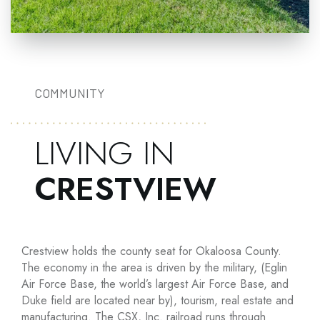
COMMUNITY
LIVING IN
CRESTVIEW
Crestview holds the county seat for Okaloosa County.
The economy in the area is driven by the military, (Eglin
Air Force Base, the world’s largest Air Force Base, and
Duke field are located near by), tourism, real estate and
manufacturing. The CSX, Inc. railroad runs through