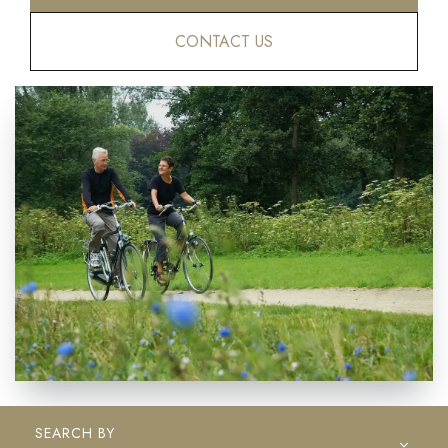
CONTACT US