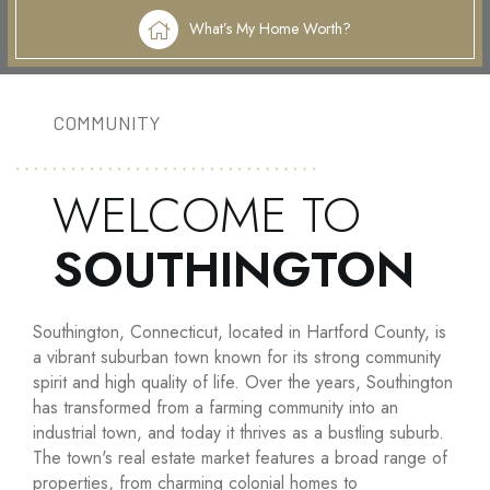
What’s My Home Worth?
COMMUNITY
WELCOME TO
SOUTHINGTON
Southington, Connecticut, located in Hartford County, is
a vibrant suburban town known for its strong community
spirit and high quality of life. Over the years, Southington
has transformed from a farming community into an
industrial town, and today it thrives as a bustling suburb.
The town's real estate market features a broad range of
properties, from charming colonial homes to