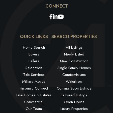
Facebook
Linkedin
Youtube
QUICK LINKS
SEARCH PROPERTIES
Home Search
All Listings
Buyers
Newly Listed
Sellers
New Construction
Relocation
Single Family Homes
Title Services
Condominiums
Military Moves
Waterfront
Hispanic Connect
Coming Soon Listings
Fine Homes & Estates
Featured Listings
Commercial
Open House
Our Team
Luxury Properties