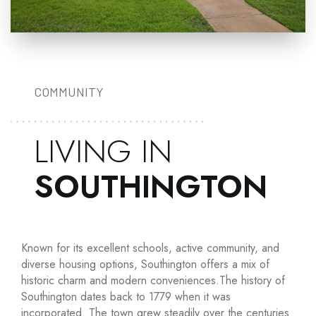
COMMUNITY
LIVING IN
SOUTHINGTON
Known for its excellent schools, active community, and
diverse housing options, Southington offers a mix of
historic charm and modern conveniences.The history of
Southington dates back to 1779 when it was
incorporated. The town grew steadily over the centuries