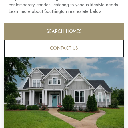
contemporary condos, catering to various lifestyle needs.
Learn more about Southington real estate below.
SEARCH HOMES
CONTACT US