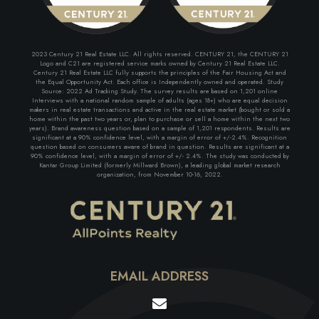
2023 Century 21 Real Estate LLC. All rights reserved. CENTURY 21, the CENTURY 21
Logo and C21 are registered service marks owned by Century 21 Real Estate LLC.
Century 21 Real Estate LLC fully supports the principles of the Fair Housing Act and
the Equal Opportunity Act. Each office is Independently owned and operated. Study
Source: 2022 Ad Tracking Study. The survey results are based on 1,201 online
Interviews with a national random sample of adults (ages 18+) who are equal decision
makers in real estate transactions and active in the real estate market (bought or sold a
home within the past two years or, plan to purchase or sell a home within the next two
years). Brand awareness question based on a sample of 1,201 respondents. Results are
significant at a 90% confidence level, with a margin of error of +/-2.4%. Recognition
question based on consumers aware of brand in question. Results are significant at a
90% confidence level, with a margin of error of +/- 2.4%. The study was conducted by
Kantar Group Limited (formerly Millward Brown), a leading global market research
organization, from November 10-16, 2022.
EMAIL ADDRESS