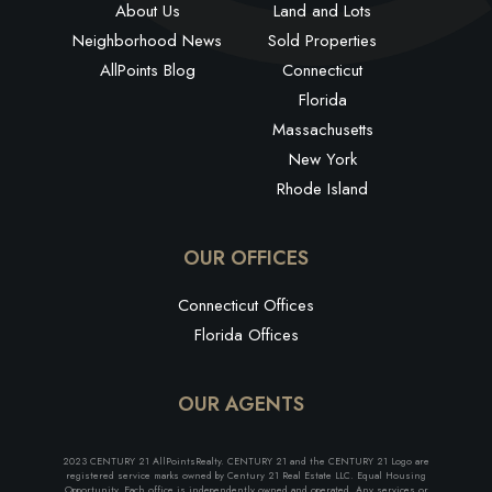
About Us
Land and Lots
Neighborhood News
Sold Properties
AllPoints Blog
Connecticut
Florida
Massachusetts
New York
Rhode Island
OUR OFFICES
Connecticut Offices
Florida Offices
OUR AGENTS
2023 CENTURY 21 AllPointsRealty. CENTURY 21 and the CENTURY 21 Logo are
registered service marks owned by Century 21 Real Estate LLC. Equal Housing
Opportunity. Each office is independently owned and operated. Any services or