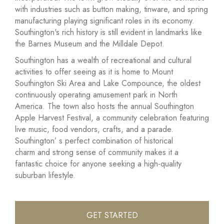
with industries such as button making, tinware, and spring
manufacturing playing significant roles in its economy.
Southington's rich history is still evident in landmarks like
the Barnes Museum and the Milldale Depot.
Southington has a wealth of recreational and cultural
activities to offer seeing as it is home to Mount
Southington Ski Area and Lake Compounce, the oldest
continuously operating amusement park in North
America. The town also hosts the annual Southington
Apple Harvest Festival, a community celebration featuring
live music, food vendors, crafts, and a parade.
Southington’ s perfect combination of historical
charm and strong sense of community makes it a
fantastic choice for anyone seeking a high-quality
suburban lifestyle.
GET STARTED