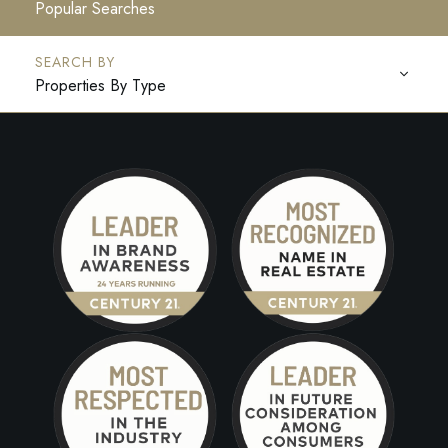
Popular Searches
Properties By Type