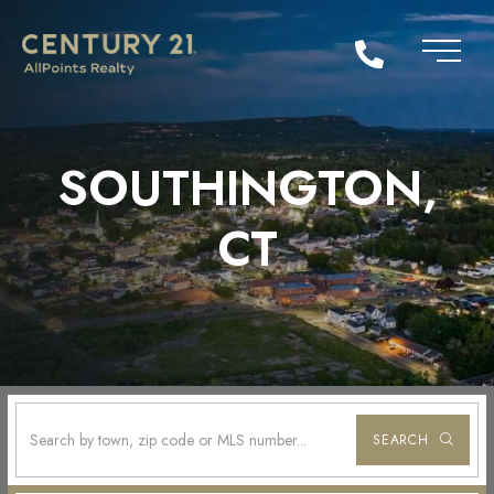
SOUTHINGTON,
CT
SEARCH