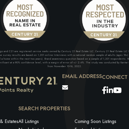
and C21 are registered service marks owned by Century 21 Real Estate LLC. Century 21 Real Estate LLC fu
 survey results are based on 1,201 online Interviews with a national random sample of adults (ages 18+) w
ll a home within the next two years). Brand awareness question based on a sample of 1,201 respondents. Re
ficant at a 90% confidence level, with a margin of error of +/- 2.4%. The study was conducted by Kantar G
from November 10-16, 2022.
EMAIL ADDRESS
Facebo
Link
Yo
SEARCH PROPERTIES
& Estates
All Listings
Coming Soon Listings