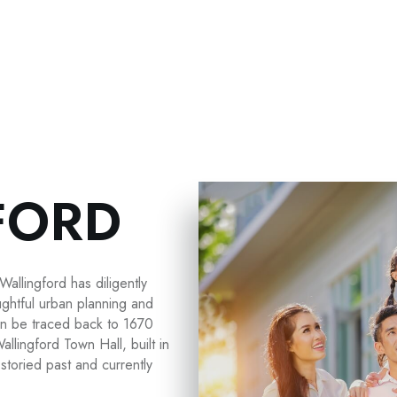
FORD
Wallingford has diligently
ughtful urban planning and
can be traced back to 1670
allingford Town Hall, built in
storied past and currently