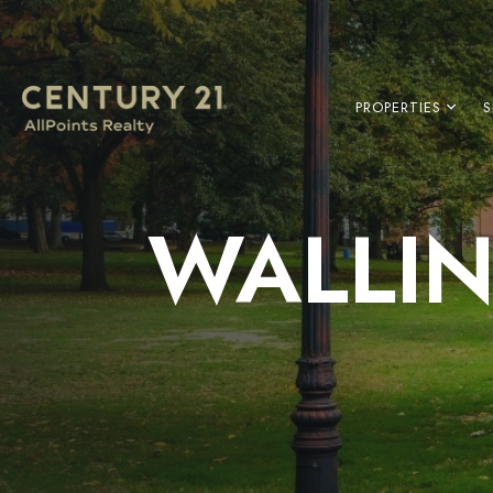
PROPERTIES
S
WALLIN