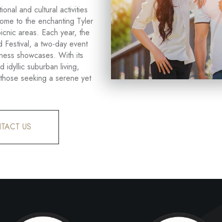
onal and cultural activities
 home to the enchanting Tyler
picnic areas. Each year, the
 Festival, a two-day event
siness showcases. With its
d idyllic suburban living,
r those seeking a serene yet
TACT US