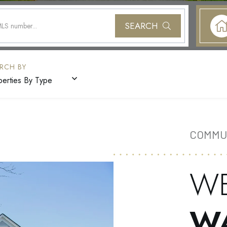
SEARCH
perties By Type
COMMU
W
W