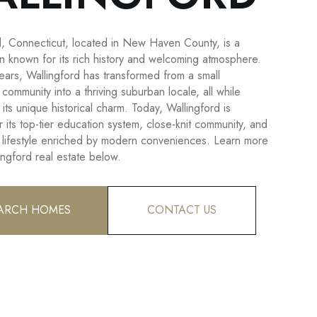
d, Connecticut, located in New Haven County, is a
wn known for its rich history and welcoming atmosphere.
ears, Wallingford has transformed from a small
l community into a thriving suburban locale, all while
 its unique historical charm. Today, Wallingford is
 its top-tier education system, close-knit community, and
 lifestyle enriched by modern conveniences. Learn more
ingford real estate below.
ARCH HOMES
CONTACT US