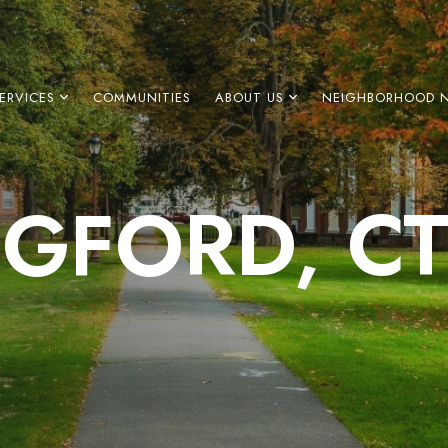
ERVICES
COMMUNITIES
ABOUT US
NEIGHBORHOOD 
GFORD, C