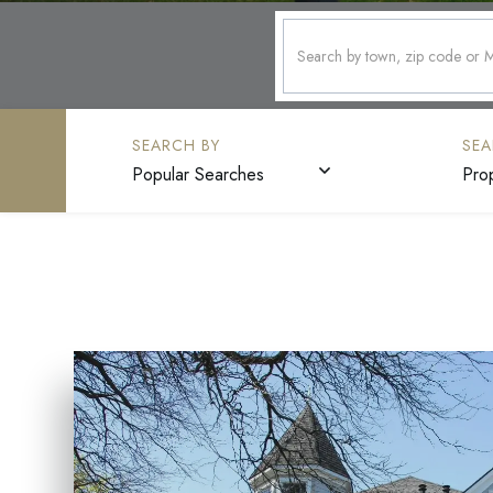
Popular Searches
Pro