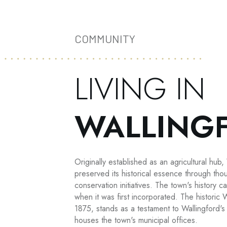
COMMUNITY
LIVING IN
WALLING
Originally established as an agricultural hub, 
preserved its historical essence through tho
conservation initiatives. The town's history 
when it was first incorporated. The historic W
1875, stands as a testament to Wallingford's 
houses the town's municipal offices.