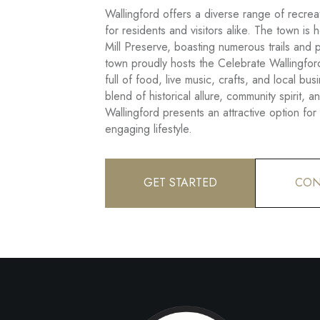
Wallingford offers a diverse range of recreati
for residents and visitors alike. The town is
Mill Preserve, boasting numerous trails and 
town proudly hosts the Celebrate Wallingford
full of food, live music, crafts, and local bu
blend of historical allure, community spirit, an
Wallingford presents an attractive option fo
engaging lifestyle.
GET STARTED
CON