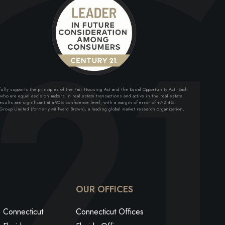
lly supports the principles of the Fair Housing Act and the Equal Opportunity Act. Each
ho are equal decision makers in real estate transactions and active in the real estate
sults are significant at a 90% confidence level, with a margin of error of +/-2.4%.
roup Limited (formerly Millward Brown), a leading global market research organization,
ok
edin
utube
OUR OFFICES
Connecticut
Connecticut Offices