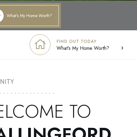
What’s My Home Worth?
FIND OUT TODAY
What's My Home Worth?
NITY
ELCOME TO
ALLINGFORD