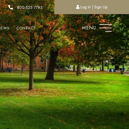
Log In
Sign Up
800-525-7793
MENU
NEWS
CONTACT
T