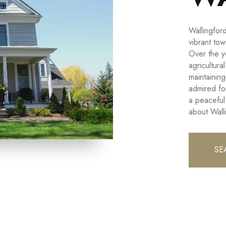
Wallingfor
vibrant to
Over the y
agricultura
maintaining
admired for
a peaceful
about Wall
SE