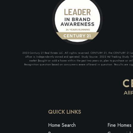
2023 Century 21 Real Estate LLC. All rights reserved. CENTURY 21, the CENTURY 21 Logo 
office is Independently owned and operated. Study Source: 2022 Ad Tracking Study. The
market (bought or sold a home within the past two years or, plan to purchase or se
Recognition question based on consumers aware of brand in question. Results are signi
QUICK LINKS
Home Search
Fine Homes 