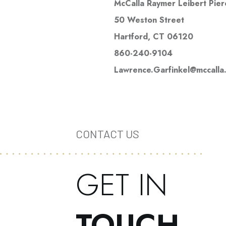
McCalla Raymer Leibert Pier
50 Weston Street
Hartford, CT 06120
860-240-9104
Lawrence.Garfinkel@mccalla
CONTACT US
GET IN
TOUCH