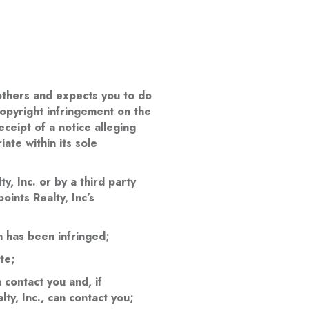
f others and expects you to do
copyright infringement on the
ceipt of a notice alleging
ate within its sole
y, Inc. or by a third party
oints Realty, Inc’s
m has been infringed;
te;
contact you and, if
lty, Inc., can contact you;