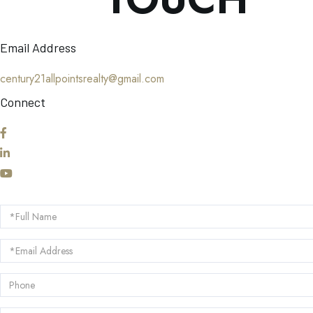
Email Address
century21allpointsrealty@gmail.com
Connect
Facebook
Linkedin
Youtube
Full
Name
Email
Phone