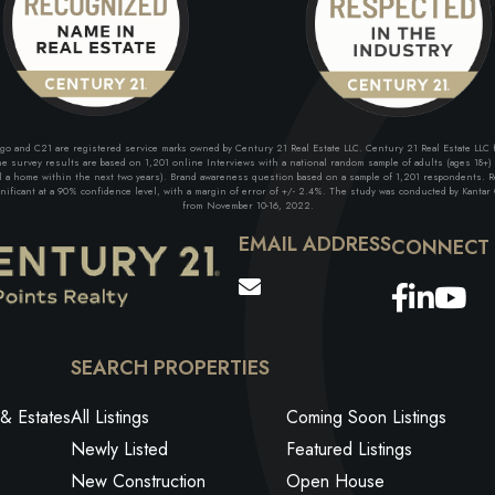
and C21 are registered service marks owned by Century 21 Real Estate LLC. Century 21 Real Estate LLC fu
 survey results are based on 1,201 online Interviews with a national random sample of adults (ages 18+) w
ll a home within the next two years). Brand awareness question based on a sample of 1,201 respondents. Re
ficant at a 90% confidence level, with a margin of error of +/- 2.4%. The study was conducted by Kantar G
from November 10-16, 2022.
EMAIL ADDRESS
Facebo
Link
Yo
SEARCH PROPERTIES
& Estates
All Listings
Coming Soon Listings
Newly Listed
Featured Listings
New Construction
Open House