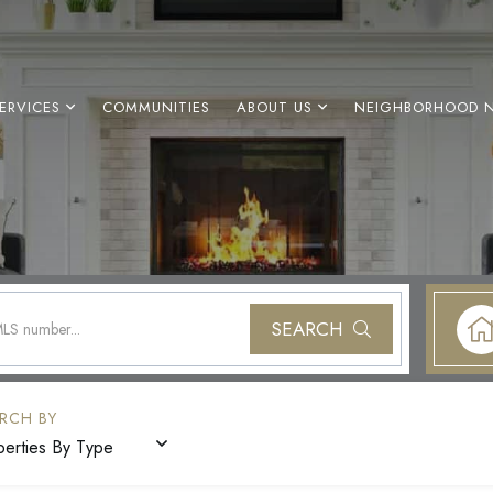
ERVICES
COMMUNITIES
ABOUT US
NEIGHBORHOOD 
SEARCH
perties By Type