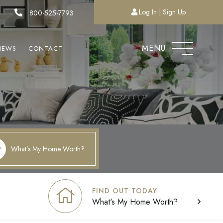
Log In
Sign Up
800-525-7793
MENU
NEWS
CONTACT
What’s My Home Worth?
FIND OUT TODAY
What's My Home Worth?