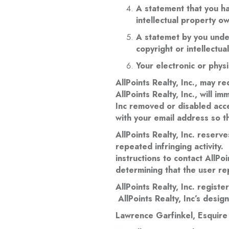
A statement that you ha
intellectual property o
A statemet by you under
copyright or intellectu
Your electronic or physi
AllPoints Realty, Inc., may r
AllPoints Realty, Inc., will i
Inc removed or disabled acce
with your email address so t
AllPoints Realty, Inc. reserve
repeated infringing activity. 
instructions to contact AllPo
determining that the user rep
AllPoints Realty, Inc. regist
AllPoints Realty, Inc’s desig
Lawrence Garfinkel, Esquire