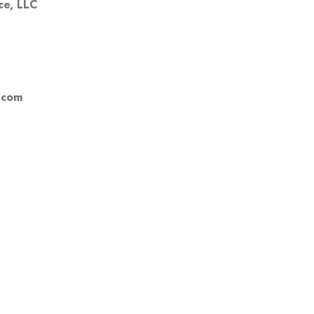
ce, LLC
.com