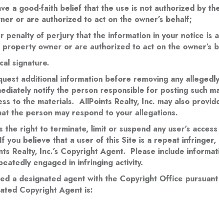
ve a good-faith belief that the use is not authorized by t
wner or are authorized to act on the owner’s behalf;
 penalty of perjury that the information in your notice is 
al property owner or are authorized to act on the owner’s b
cal signature.
equest additional information before removing any allegedly 
mmediately notify the person responsible for posting such ma
ss to the materials. AllPoints Realty, Inc. may also provi
hat the person may respond to your allegations.
s the right to terminate, limit or suspend any user’s access
If you believe that a user of this Site is a repeat infringer
ints Realty, Inc.’s Copyright Agent. Please include informat
eatedly engaged in infringing activity.
ered a designated agent with the Copyright Office pursuant
nated Copyright Agent is: