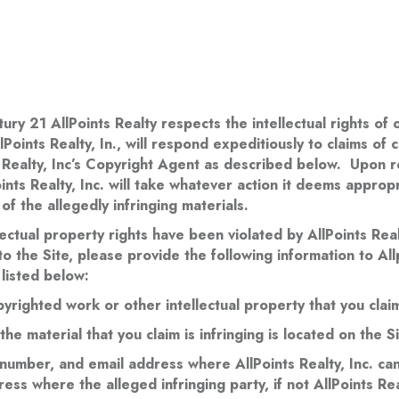
e
tury 21 AllPoints Realty respects the intellectual rights o
ints Realty, In., will respond expeditiously to claims of 
s Realty, Inc’s Copyright Agent as described below. Upon re
ints Realty, Inc. will take whatever action it deems appropri
 of the allegedly infringing materials.
lectual property rights have been violated by AllPoints Realt
 the Site, please provide the following information to Allp
listed below:
pyrighted work or other intellectual property that you clai
he material that you claim is infringing is located on the Si
umber, and email address where AllPoints Realty, Inc. can 
ess where the alleged infringing party, if not AllPoints Rea