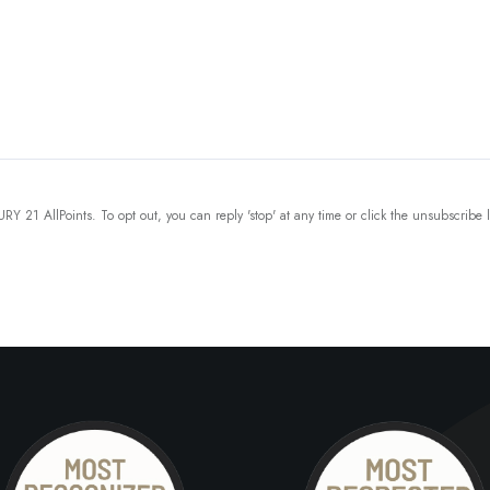
Y 21 AllPoints. To opt out, you can reply 'stop' at any time or click the unsubscribe 