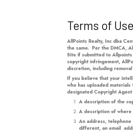
Terms of Us
AllPoints Realty, Inc dba Cen
the same. Per the DMCA, AllPo
Site if submitted to Allpoint
copyright infringement, AllPo
discretion, including removal
If you believe that your intel
who has uploaded materials to
designated Copyright Agent 
A description of the co
A description of where t
An address, telephone n
different, an email addr