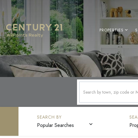
PROPERTIES
S
Popular Searches
Pro