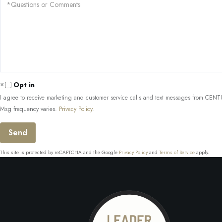
Questions
or
Comments?
Opt in
I agree to receive marketing and customer service calls and text messages from CENTUR
Msg frequency varies.
Privacy Policy
.
Send
This site is protected by reCAPTCHA and the Google
Privacy Policy
and
Terms of Service
apply.