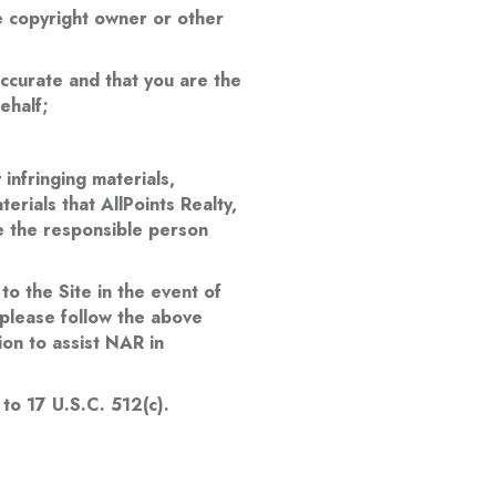
he copyright owner or other
accurate and that you are the
ehalf;
infringing materials,
terials that AllPoints Realty,
de the responsible person
 to the Site in the event of
, please follow the above
ion to assist NAR in
 to 17 U.S.C. 512(c).