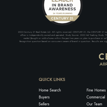
2023 Century 21 Real Estate LLC. All rights reserved. CENTURY 21, the CENTURY 21 Logo 
office is Independently owned and operated. Study Source: 2022 Ad Tracking Study. The
market (bought or sold a home within the past two years or, plan to purchase or se
Recognition question based on consumers aware of brand in question. Results are signi
QUICK LINKS
Home Search
Fine Homes 
Buyers
Commercial
Sellers
Our Team