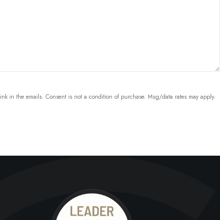
link in the emails. Consent is not a condition of purchase. Msg/data rates may apply.