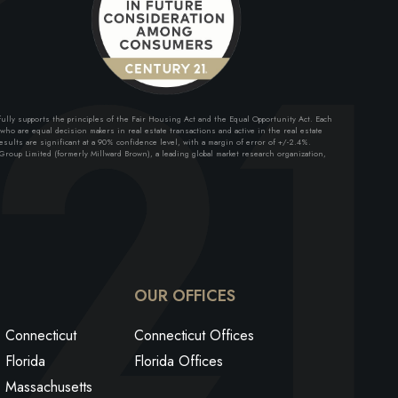
lly supports the principles of the Fair Housing Act and the Equal Opportunity Act. Each
ho are equal decision makers in real estate transactions and active in the real estate
sults are significant at a 90% confidence level, with a margin of error of +/-2.4%.
roup Limited (formerly Millward Brown), a leading global market research organization,
ok
edin
utube
OUR OFFICES
Connecticut
Connecticut Offices
Florida
Florida Offices
Massachusetts