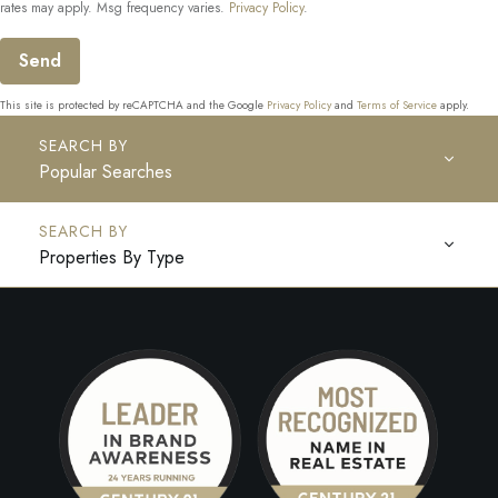
rates may apply. Msg frequency varies.
Privacy Policy
.
Send
This site is protected by reCAPTCHA and the Google
Privacy Policy
and
Terms of Service
apply.
Popular Searches
Properties By Type