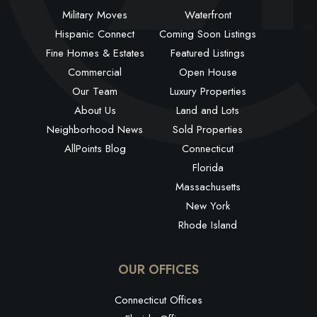
Military Moves
Waterfront
Hispanic Connect
Coming Soon Listings
Fine Homes & Estates
Featured Listings
Commercial
Open House
Our Team
Luxury Properties
About Us
Land and Lots
Neighborhood News
Sold Properties
AllPoints Blog
Connecticut
Florida
Massachusetts
New York
Rhode Island
OUR OFFICES
Connecticut Offices