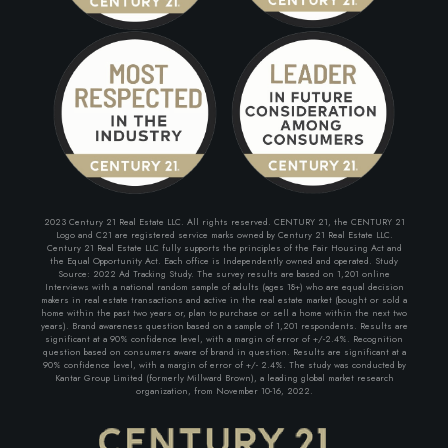
2023 Century 21 Real Estate LLC. All rights reserved. CENTURY 21, the CENTURY 21
Logo and C21 are registered service marks owned by Century 21 Real Estate LLC.
Century 21 Real Estate LLC fully supports the principles of the Fair Housing Act and
the Equal Opportunity Act. Each office is Independently owned and operated. Study
Source: 2022 Ad Tracking Study. The survey results are based on 1,201 online
Interviews with a national random sample of adults (ages 18+) who are equal decision
makers in real estate transactions and active in the real estate market (bought or sold a
home within the past two years or, plan to purchase or sell a home within the next two
years). Brand awareness question based on a sample of 1,201 respondents. Results are
significant at a 90% confidence level, with a margin of error of +/-2.4%. Recognition
question based on consumers aware of brand in question. Results are significant at a
90% confidence level, with a margin of error of +/- 2.4%. The study was conducted by
Kantar Group Limited (formerly Millward Brown), a leading global market research
organization, from November 10-16, 2022.