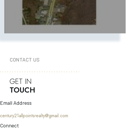
CONTACT US
GET IN
TOUCH
Email Address
century21allpointsrealty@gmail.com
Connect