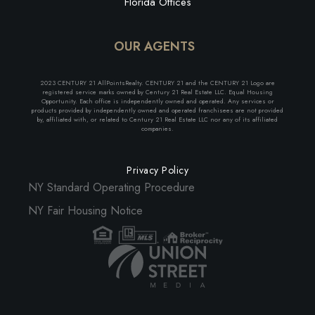
Florida Offices
OUR AGENTS
2023 CENTURY 21 AllPointsRealty. CENTURY 21 and the CENTURY 21 Logo are
registered service marks owned by Century 21 Real Estate LLC. Equal Housing
Opportunity. Each office is independently owned and operated. Any services or
products provided by independently owned and operated franchisees are not provided
by, affiliated with, or related to Century 21 Real Estate LLC nor any of its affiliated
companies.
Privacy Policy
NY Standard Operating Procedure
NY Fair Housing Notice