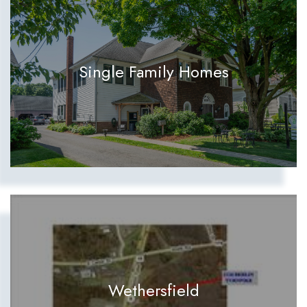
Single Family Homes
Wethersfield