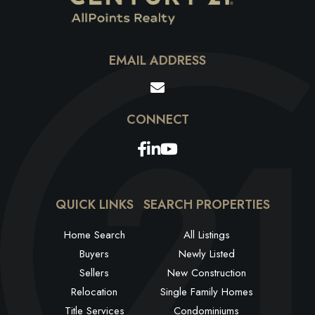
EMAIL ADDRESS
Facebook
Linkedin
Youtube
QUICK LINKS
SEARCH PROPERTIES
Home Search
All Listings
Buyers
Newly Listed
Sellers
New Construction
Relocation
Single Family Homes
Title Services
Condominiums