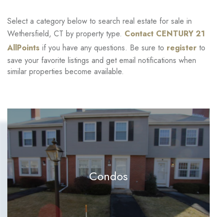
Select a category below to search real estate for sale in
Wethersfield, CT by property type.
Contact CENTURY 21
AllPoints
if you have any questions. Be sure to
register
to
save your favorite listings and get email notifications when
similar properties become available.
Condos