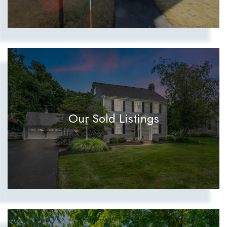
Our Sold Listings