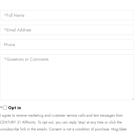
Full
Name
Email
Phone
Questions
or
Comments?
Opt in
I agree to receive marketing and customer service calls and text messages from
CENTURY 21 AllPoints. To opt out, you can reply 'stop' at any time or click the
unsubscribe link in the emails. Consent is not a condition of purchase. Msg/data