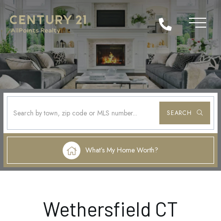
SEARCH
What’s My Home Worth?
Wethersfield CT