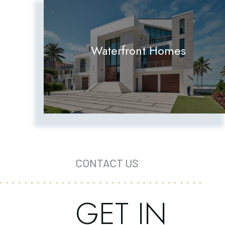
Waterfront Homes
CONTACT US
GET IN