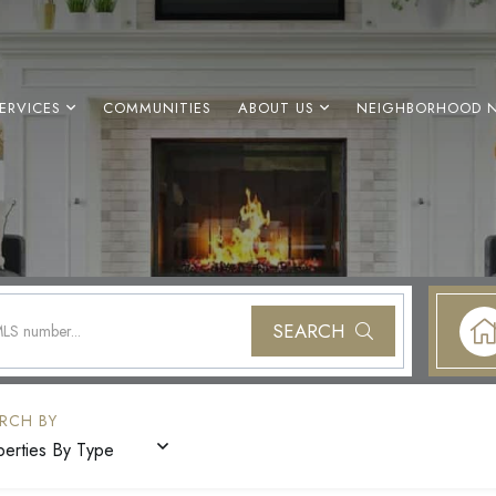
ERVICES
COMMUNITIES
ABOUT US
NEIGHBORHOOD 
SEARCH
perties By Type