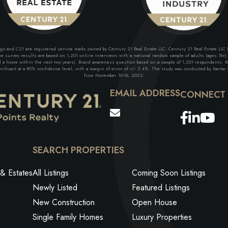
and C21 are registered service marks owned by Century 21 Real Estate LLC. Century 21 Real Estate LLC fu
 survey results are based on 1,201 online Interviews with a national random sample of adults (ages 18+) w
ll a home within the next two years). Brand awareness question based on a sample of 1,201 respondents. Re
ficant at a 90% confidence level, with a margin of error of +/- 2.4%. The study was conducted by Kantar G
from November 10-16, 2022.
EMAIL ADDRESS
Facebo
Link
Yo
SEARCH PROPERTIES
& Estates
All Listings
Coming Soon Listings
Newly Listed
Featured Listings
New Construction
Open House
Single Family Homes
Luxury Properties