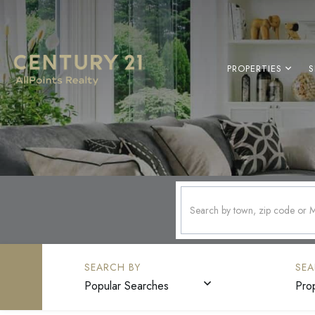
PROPERTIES
S
Popular Searches
Pro