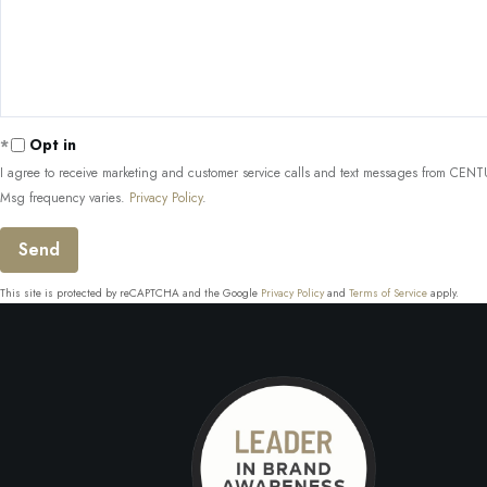
Comments?
Opt in
I agree to receive marketing and customer service calls and text messages from CENTUR
Msg frequency varies.
Privacy Policy
.
Send
This site is protected by reCAPTCHA and the Google
Privacy Policy
and
Terms of Service
apply.