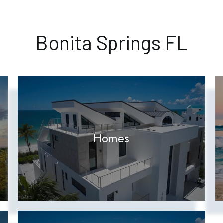
Bonita Springs FL
Homes