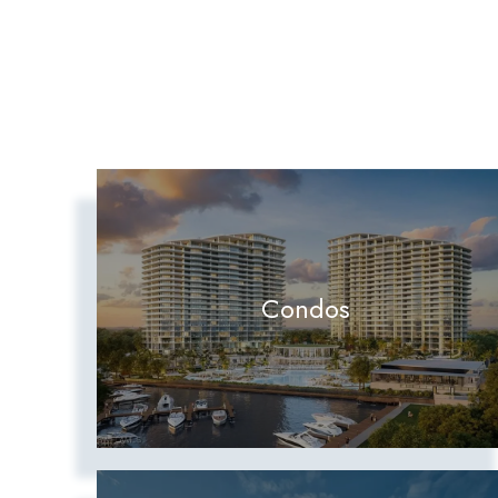
Condos