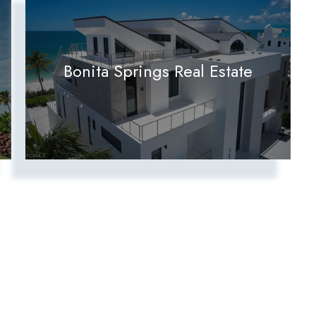
Bonita Springs Real Estate