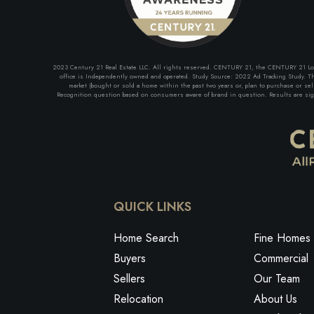
2023 Century 21 Real Estate LLC. All rights reserved. CENTURY 21, the CENTURY 21 Logo 
office is Independently owned and operated. Study Source: 2022 Ad Tracking Study. The
market (bought or sold a home within the past two years or, plan to purchase or se
Recognition question based on consumers aware of brand in question. Results are signi
QUICK LINKS
Home Search
Fine Homes 
Buyers
Commercial
Sellers
Our Team
Relocation
About Us