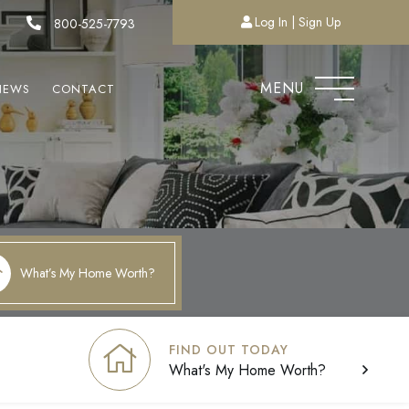
Log In
Sign Up
800-525-7793
MENU
NEWS
CONTACT
What’s My Home Worth?
FIND OUT TODAY
What's My Home Worth?