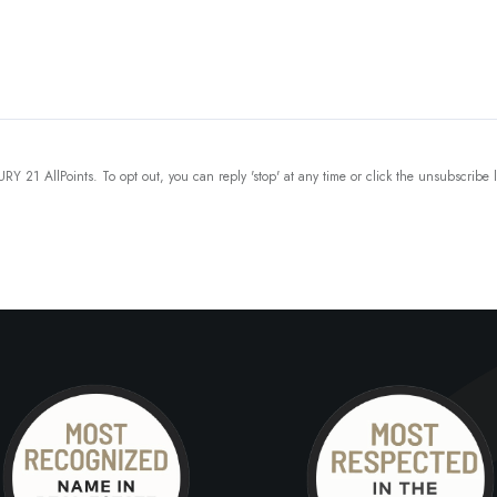
Y 21 AllPoints. To opt out, you can reply 'stop' at any time or click the unsubscribe 