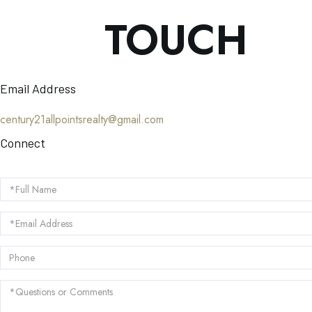
TOUCH
Email Address
century21allpointsrealty@gmail.com
Connect
Full
Name
Email
Phone
Questions
or