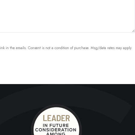
link in the emails. Consent is not a condition of purchase. Msg/data rates may apply.