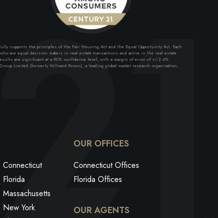
lly supports the principles of the Fair Housing Act and the Equal Opportunity Act. Each
ho are equal decision makers in real estate transactions and active in the real estate
sults are significant at a 90% confidence level, with a margin of error of +/-2.4%.
roup Limited (formerly Millward Brown), a leading global market research organization,
ok
edin
utube
OUR OFFICES
Connecticut
Connecticut Offices
Florida
Florida Offices
Massachusetts
New York
OUR AGENTS