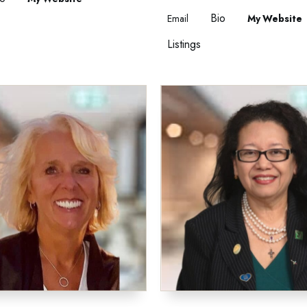
Bio
Email
Website
Listings