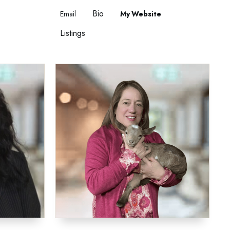
Bio
Email
Website
Listings