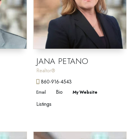
JANA PETANO
Realtor®
860-916-4543
Bio
Email
Website
Listings