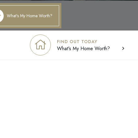
What’s My Home Worth?
FIND OUT TODAY
What's My Home Worth?