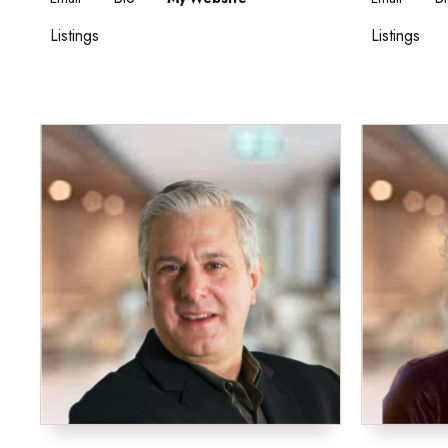
Listings
Listings