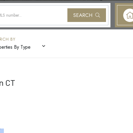
SEARCH
perties By Type
n CT