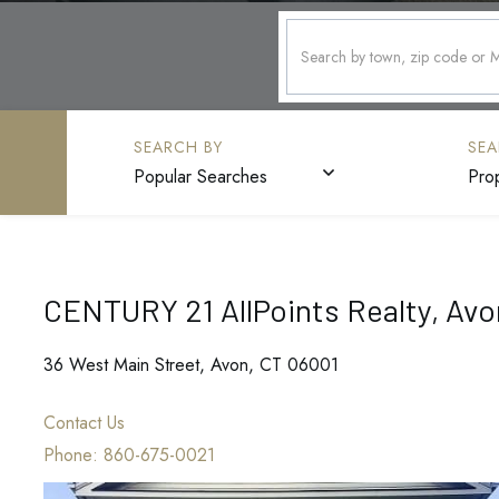
Popular Searches
Pro
CENTURY 21 AllPoints Realty, Avo
36 West Main Street, Avon, CT 06001
Contact Us
Phone:
860-675-0021