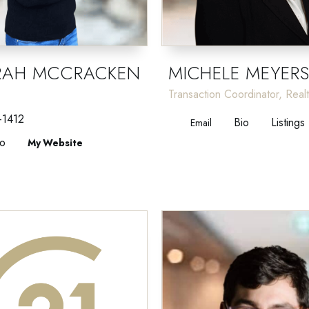
RAH MCCRACKEN
MICHELE MEYER
Transaction Coordinator, Real
-1412
Bio
Listings
Email
io
Website