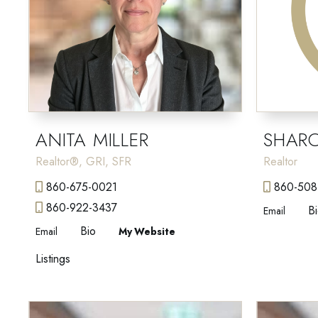
ANITA MILLER
SHAR
Realtor®, GRI, SFR
Realtor
860-675-0021
860-508
860-922-3437
B
Email
Bio
Email
Website
Listings