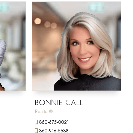
BONNIE CALL
Realtor®
860-675-0021
860-916-5688